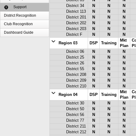
District 03
N
N
N
District 34
N
N
N
Support
District 113
N
N
N
District Recognition
District 201
N
N
N
District 202
N
N
N
Club Recognition
District 203
N
N
N
Dashboard Guide
District F
N
N
N
Mkt
C
Region 03
DSP
Training
Plan
Pl
District 06
N
N
N
District 25
N
N
N
District 26
N
N
N
District 55
N
N
N
District 208
N
N
N
District 209
N
N
N
District 210
N
N
N
Mkt
C
Region 04
DSP
Training
Plan
Pl
District 30
N
N
N
District 50
N
N
N
District 56
N
N
N
District 77
N
N
N
District 211
N
N
N
District 212
N
N
N