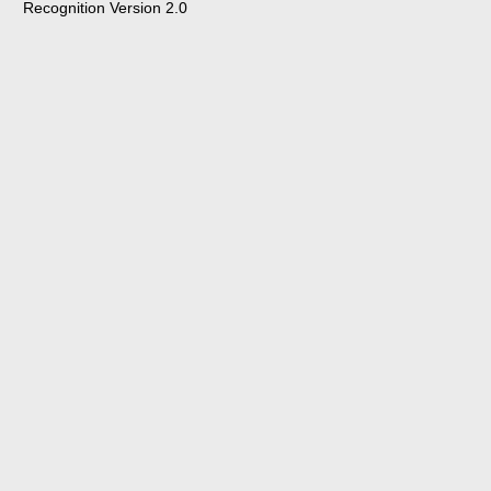
Recognition Version 2.0