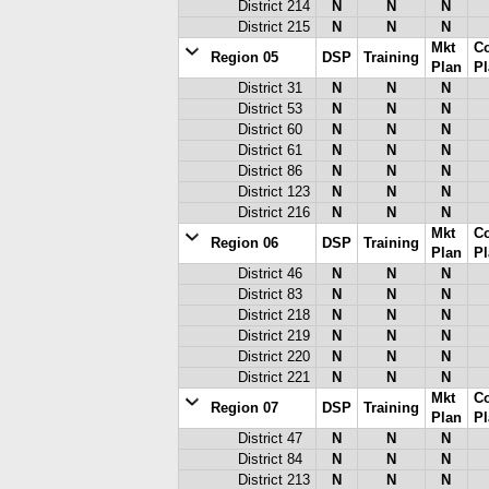
District 214
N
N
N
District 215
N
N
N
Mkt
C
Region 05
DSP
Training
Plan
Pl
District 31
N
N
N
District 53
N
N
N
District 60
N
N
N
District 61
N
N
N
District 86
N
N
N
District 123
N
N
N
District 216
N
N
N
Mkt
C
Region 06
DSP
Training
Plan
Pl
District 46
N
N
N
District 83
N
N
N
District 218
N
N
N
District 219
N
N
N
District 220
N
N
N
District 221
N
N
N
Mkt
C
Region 07
DSP
Training
Plan
Pl
District 47
N
N
N
District 84
N
N
N
District 213
N
N
N