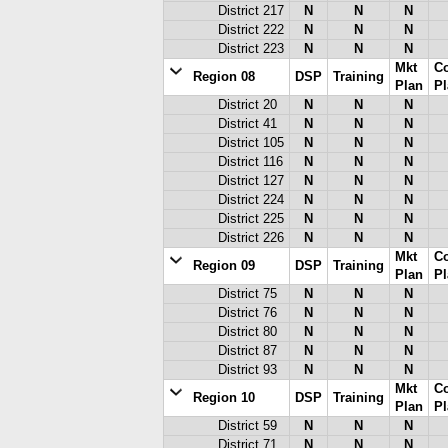
District 217
N
N
N
District 222
N
N
N
District 223
N
N
N
Mkt
C
Region 08
DSP
Training
Plan
Pl
District 20
N
N
N
District 41
N
N
N
District 105
N
N
N
District 116
N
N
N
District 127
N
N
N
District 224
N
N
N
District 225
N
N
N
District 226
N
N
N
Mkt
C
Region 09
DSP
Training
Plan
Pl
District 75
N
N
N
District 76
N
N
N
District 80
N
N
N
District 87
N
N
N
District 93
N
N
N
Mkt
C
Region 10
DSP
Training
Plan
Pl
District 59
N
N
N
District 71
N
N
N