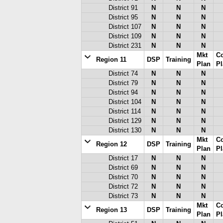
District 91
N
N
N
District 95
N
N
N
District 107
N
N
N
District 109
N
N
N
District 231
N
N
N
Mkt
C
Region 11
DSP
Training
Plan
Pl
District 74
N
N
N
District 79
N
N
N
District 94
N
N
N
District 104
N
N
N
District 114
N
N
N
District 129
N
N
N
District 130
N
N
N
Mkt
C
Region 12
DSP
Training
Plan
Pl
District 17
N
N
N
District 69
N
N
N
District 70
N
N
N
District 72
N
N
N
District 73
N
N
N
Mkt
C
Region 13
DSP
Training
Plan
Pl