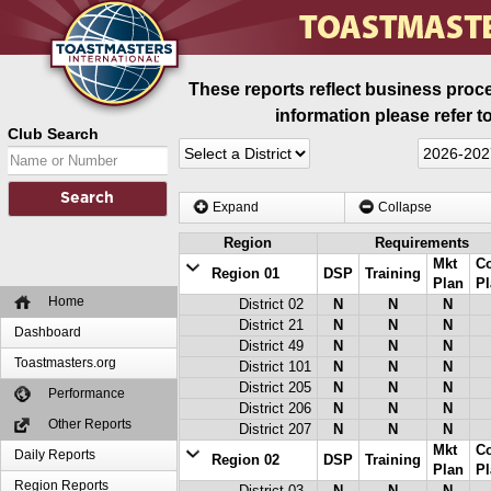
These reports reflect business proce
information please refer t
Club Search
Expand
Collapse
Region
Requirements
Mkt
C
Region 01
DSP
Training
Plan
Pl
Home
District 02
N
N
N
District 21
N
N
N
Dashboard
District 49
N
N
N
Toastmasters.org
District 101
N
N
N
District 205
N
N
N
Performance
District 206
N
N
N
Other Reports
District 207
N
N
N
Mkt
C
Daily Reports
Region 02
DSP
Training
Plan
Pl
Region Reports