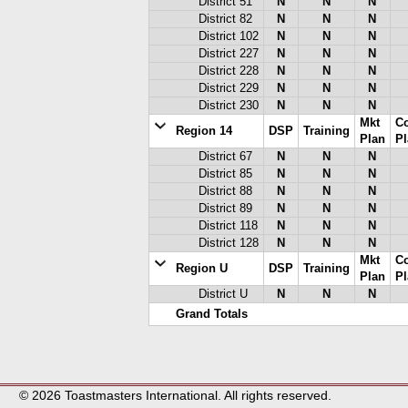
District 51
N
N
N
District 82
N
N
N
District 102
N
N
N
District 227
N
N
N
District 228
N
N
N
District 229
N
N
N
District 230
N
N
N
Mkt
C
Region 14
DSP
Training
Plan
Pl
District 67
N
N
N
District 85
N
N
N
District 88
N
N
N
District 89
N
N
N
District 118
N
N
N
District 128
N
N
N
Mkt
C
Region U
DSP
Training
Plan
Pl
District U
N
N
N
Grand Totals
© 2026 Toastmasters International. All rights reserved.