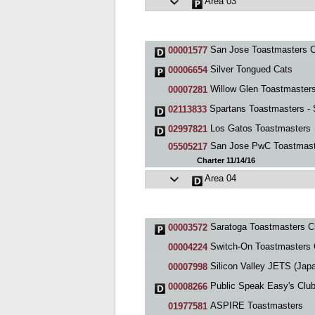
Area 03
San Jose Toastmasters C
00001577
Silver Tongued Cats
00006654
Willow Glen Toastmaster
00007281
Spartans Toastmasters - S
02113833
Los Gatos Toastmasters
02997821
San Jose PwC Toastmast
05505217
Charter 11/14/16
Area 04
Saratoga Toastmasters C
00003572
Switch-On Toastmasters 
00004224
Silicon Valley JETS (Japanese English Toastmaste
00007998
Public Speak Easy's Clu
00008266
ASPIRE Toastmasters
01977581