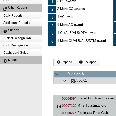
Club
2 CC awards
1
Other Reports
2 More CC awards
2
Daily Reports
1 AC award
3
Additional Reports
1 More AC award
4
Support
1 CL/ALB/ALS/DTM award
5
District Recognition
1 More CL/ALB/ALS/DTM award
6
Club Recognition
Dashboard Guide
Mobile
Expand
Collapse
Division A
Area 01
Planet Ord Toastmasters
00004094
MIIS Toastmasters
00007120
Peninsula Pros Club
00008275