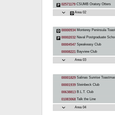
CSUMB Oratory Otters
02571179
Area 02
Monterey Peninsula Toastmasters Club
00000934
Naval Postgraduate School C
00002032
Speakeasy Club
00004547
Bayview Club
00008221
Area 03
Salinas Sunrise Toastmasters C
00001829
Steinbeck Club
00001939
B.L.T. Club
00638813
Talk the Line
01083068
Area 04