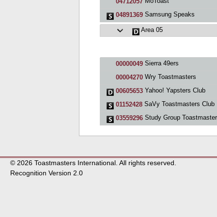
MoToast
04712057
Samsung Speaks
04891369
Area 05
Sierra 49ers
00000049
Wry Toastmasters
00004270
Yahoo! Yapsters Club
00605653
SaVy Toastmasters Club
01152428
Study Group Toastmaste
03559296
© 2026 Toastmasters International. All rights reserved.
Recognition Version 2.0