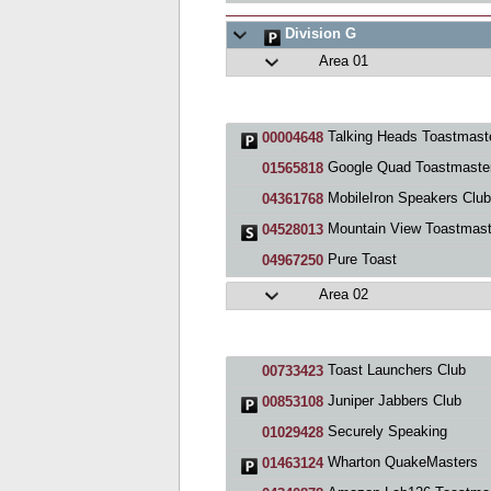
Division G
Area 01
Talking Heads Toastmasters Cl
00004648
Google Quad Toastmaste
01565818
MobileIron Speakers Club
04361768
Mountain View Toastmast
04528013
Pure Toast
04967250
Area 02
Toast Launchers Club
00733423
Juniper Jabbers Club
00853108
Securely Speaking
01029428
Wharton QuakeMasters
01463124