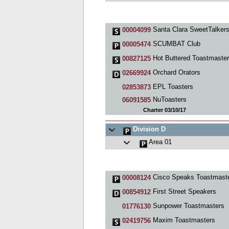
Santa Clara SweetTalkers Toastmast
00004099
SCUMBAT Club
00005474
Hot Buttered Toastmasters Cl
00827125
Orchard Orators
02669924
EPL Toasters
02853873
NuToasters
06091585
Charter 03/10/17
Division D
Area 01
Cisco Speaks Toastmasters Cl
00008124
First Street Speakers
00854912
Sunpower Toastmasters
01776130
Maxim Toastmasters
02419756