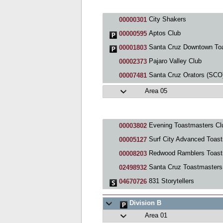
City Shakers
00000301
Aptos Club
00000595
Santa Cruz Downtown Toastmast
00001803
Pajaro Valley Club
00002373
Santa Cruz Orators (SCO) Cl
00007481
Area 05
Evening Toastmasters Cl
00003802
Surf City Advanced Toastmaste
00005127
Redwood Ramblers Toastmaste
00008203
Santa Cruz Toastmasters
02498932
831 Storytellers
04670726
Division B
Area 01