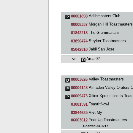
Adlibmasters Club
00001898
Morgan Hill Toastmasters
00008337
The Grummarians
01842218
Stryker Toastmasters
03890474
Jabil San Jose
05042810
Area 02
Valley Toastmasters
00003626
Almaden Valley Orators C
00004148
Xilinx Xpressionists Toastmasters C
00009473
ToastItNow!
03081591
Viet My
03844625
Year Up Toastmasters
06003612
Charter 06/15/17