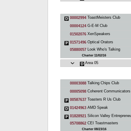
ToastMeisters Club
00002994
G-E-M Club
00004124
XenSpeakers
01502076
Optical Orators
01571496
Look Who's Talking
05880057
Charter 11/02/16
Area 05
Talking Chips Club
00003088
Coherent Communicators Toastmasters C
00005098
Toasters R Us Club
00587637
AMD Speak
01424963
Silicon Valley Entrepreneurs Toastmas
01828921
CEI Toastmasters
05708862
Charter 08/23/16