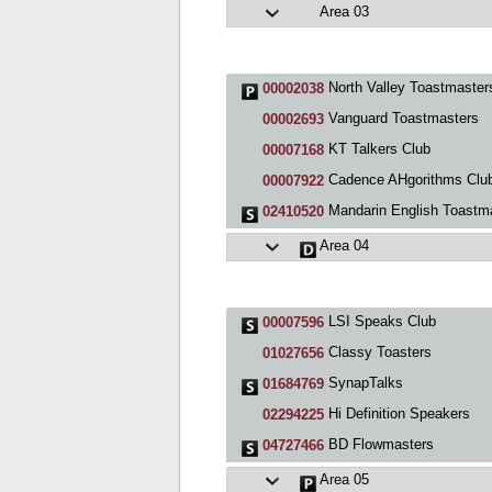
Area 03
North Valley Toastmaster
00002038
Vanguard Toastmasters
00002693
KT Talkers Club
00007168
Cadence AHgorithms Clu
00007922
Mandarin English Toastmasters San J
02410520
Area 04
LSI Speaks Club
00007596
Classy Toasters
01027656
SynapTalks
01684769
Hi Definition Speakers
02294225
BD Flowmasters
04727466
Area 05