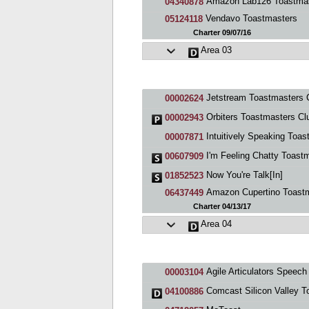
Amazon Lab126 Toastmaste
04340878
Vendavo Toastmasters
05124118
Charter 09/07/16
Area 03
Jetstream Toastmasters 
00002624
Orbiters Toastmasters Cl
00002943
Intuitively Speaking Toastmasters C
00007871
I'm Feeling Chatty Toastmasters C
00607909
Now You're Talk[In]
01852523
Amazon Cupertino Toastmast
06437449
Charter 04/13/17
Area 04
Agile Articulators Speech & Debate Toastmasters
00003104
Comcast Silicon Valley Toastmast
04100886