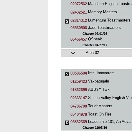
Mandarin English Toastmasters Silicon Va
02072562
Memory Masters
02432521
Lumentum Toastmasters 
02814312
Jade Toastmasters
05560506
Charter 07/01/16
QSpeak
06456457
Charter 04/27/17
Area 02
Intel Innovators
00586504
Vakpatugalu
01259423
ABBYY Talk
01862699
Silicon Valley English-Vietnamese Toastmast
02663147
TouchMasters
04786708
Toast On Fire
05404978
Leadership 101, An Advanced Toastmasters C
05832369
Charter 11/05/16