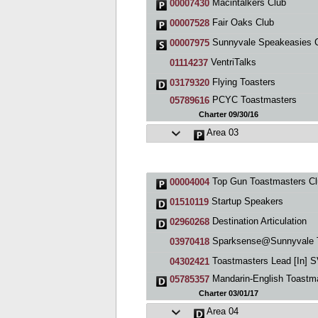
Macintalkers Club
00007430
Fair Oaks Club
00007528
Sunnyvale Speakeasies 
00007975
VentriTalks
01114237
Flying Toasters
03179320
PCYC Toastmasters
05789616
Charter 09/30/16
Area 03
Top Gun Toastmasters Cl
00004004
Startup Speakers
01510119
Destination Articulation
02960268
Sparksense@Sunnyvale Toastmast
03970418
Toastmasters Lead [In] 
04302421
Mandarin-English Toastmasters, Mountain 
05785357
Charter 03/01/17
Area 04