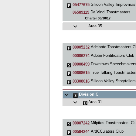
Silicon Valley Improvmas
05477675
Da Vinci Toastmasters
06589119
Charter 06/30/17
Area 05
Adelante Toastmasters C
00005232
Adobe Fontificators Club
00006274
Downtown Speechmaker
00008499
True Talking Toastmasters (T
00668615
Silicon Valley Storytellers
03308016
Division C
Area 01
Milpitas Toastmasters Cl
00007242
ArtICCulators Club
00584244