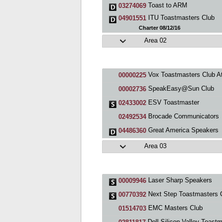
Toast to ARM
03274069
ITU Toastmasters Club
04901551
Charter 08/12/16
Area 02
Vox Toastmasters Club At Los Al
00000225
SpeakEasy@Sun Club
00002736
ESV Toastmaster
02433002
Brocade Communicators
02492534
Great America Speakers
04486360
Area 03
Laser Sharp Speakers
00009946
Next Step Toastmasters 
00770392
EMC Masters Club
01514703
Dell Silicon Valley Toastmaste