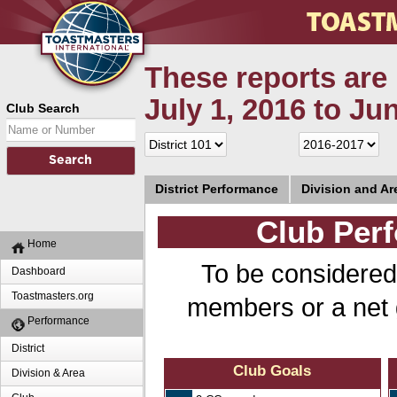
These reports are 
July 1, 2016 to Ju
Club Search
District Performance
Division and A
Club Perf
Home
To be considered
Dashboard
Toastmasters.org
members or a net 
Performance
District
Club Goals
Division & Area