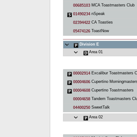
MCA Toastmasters Club
00685103
nSpeak
01490234
CA Toasties
02394422
ToastNow
05474126
Division E
Area 01
Excalibur Toastmasters C
00002914
Cupertino Morningmaster
00004606
Cupertino Toastmasters
00004608
Tandem Toastmasters Cl
00004658
SweetTalk
04400250
Area 02