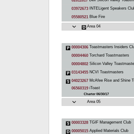
02811817
INTELigent Speakers Clu
03972673
Blue Fire
05580521
Area 04
Toastmasters Insiders Cl
00004306
Torchard Toastmasters
00004460
Silicon Valley Toastmaste
00004802
NCVI Toastmasters
03143455
McAfee Rise and Shine Toastmasters C
04023267
iToast
06560319
Charter 06/30/17
Area 05
TGIF Management Club
00003328
Applied Materials Club
00005015