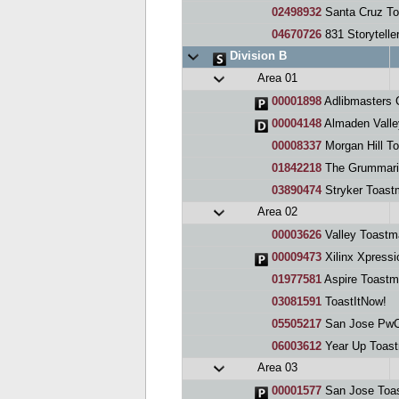
02498932
Santa Cruz To
04670726
831 Storytelle
Division B
Area 01
00001898
Adlibmasters 
00004148
Almaden Valle
00008337
Morgan Hill T
01842218
The Grummari
03890474
Stryker Toast
Area 02
00003626
Valley Toastm
00009473
Xilinx Xpressio
01977581
Aspire Toastm
03081591
ToastItNow!
05505217
San Jose PwC
06003612
Year Up Toast
Area 03
00001577
San Jose Toas