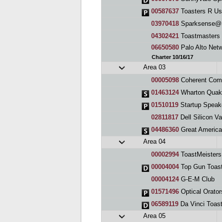
00587637
Toasters R Us
03970418
Sparksense@Su
04302421
Toastmasters 
06650580
Palo Alto Net
Charter 10/16/17
Area 03
00005098
Coherent Communi
01463124
Wharton Quak
01510119
Startup Speak
02811817
Dell Silicon V
04486360
Great America
Area 04
00002994
ToastMeisters
00004004
Top Gun Toast
00004124
G-E-M Club
01571496
Optical Orator
06589119
Da Vinci Toas
Area 05