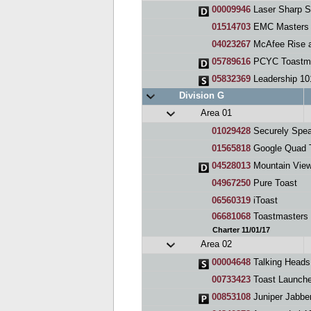
00009946
Laser Sharp S
01514703
EMC Masters 
04023267
McAfee Rise and 
05789616
PCYC Toastm
05832369
Leadership 101, An
Division G
Area 01
01029428
Securely Spea
01565818
Google Quad 
04528013
Mountain View
04967250
Pure Toast
06560319
iToast
06681068
Toastmasters
Charter 11/01/17
Area 02
00004648
Talking Heads
00733423
Toast Launche
00853108
Juniper Jabbe