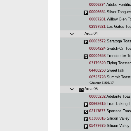
00006274
Adobe Fontific
00006654
Silver Tongue
00007281
Willow Glen T
02997821
Los Gatos To
Area 04
00003572
Saratoga Toas
00004224
Switch-On Toa
00004658
Trendsetter T
03179320
Flying Toaste
04400250
SweetTalk
06523728
Summit Toast
Charter 11/07/17
Area 05
00005232
Adelante Toas
00668615
True Talking 
02113833
Spartans Toas
03308016
Silicon Valley 
05477675
Silicon Valley