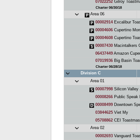
07022252
Gilroy Toastm
Charter 06/30/18
Area 06
00002914
Excalibur Toa
00004606
Cupertino Mor
00004608
Cupertino Toa
00007430
Macintalkers 
06437449
Amazon Cupert
07019936
Big Basin Toa
Charter 06/28/18
Division C
Area 01
00007998
Silicon Valley JETS (
00008266
Public Speak 
00008499
Downtown Sp
03844625
Viet My
05708862
CEI Toastmas
Area 02
00002693
Vanguard Toa