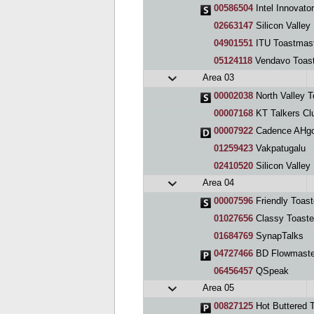
00586504
Intel Innovato
02663147
Silicon Valle
04901551
ITU Toastmast
05124118
Vendavo Toas
Area 03
00002038
North Valley 
00007168
KT Talkers Cl
00007922
Cadence AHgo
01259423
Vakpatugalu
02410520
Silicon Valley Man
Area 04
00007596
Friendly Toast
01027656
Classy Toaste
01684769
SynapTalks
04727466
BD Flowmaste
06456457
QSpeak
Area 05
00827125
Hot Buttered 