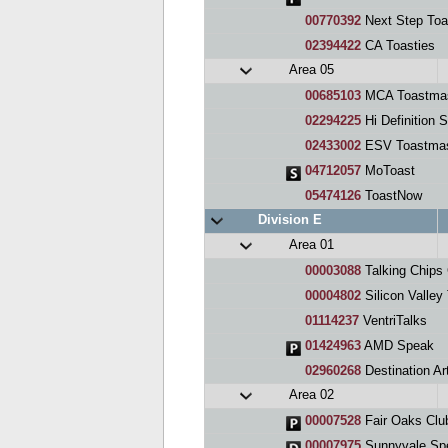
00770392
Next Step Toa
02394422
CA Toasties
Area 05
00685103
MCA Toastmas
02294225
Hi Definition 
02433002
ESV Toastmas
04712057
MoToast
05474126
ToastNow
Division E
Area 01
00003088
Talking Chips
00004802
Silicon Valley
01114237
VentriTalks
01424963
AMD Speak
02960268
Destination Art
Area 02
00007528
Fair Oaks Clu
00007975
Sunnyvale Sp