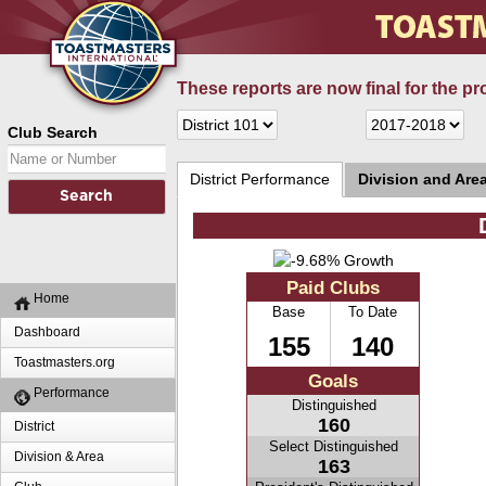
These reports are now final for the pr
Club Search
District Performance
Division and Are
Paid Clubs
Home
Base
To Date
Dashboard
155
140
Toastmasters.org
Goals
Performance
Distinguished
160
District
Select Distinguished
Division & Area
163