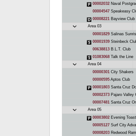
00002032
Naval Postgra
00004547
Speakeasy Cl
00008221
Bayview Club
Area 03
00001829
Salinas Sunri
00001939
Steinbeck Clu
00638813
B.L.T. Club
01083068
Talk the Line
Area 04
00000301
City Shakers
00000595
Aptos Club
00001803
Santa Cruz D
00002373
Pajaro Valley 
00007481
Santa Cruz Or
Area 05
00003802
Evening Toast
00005127
Surf City Adv
00008203
Redwood Ramb