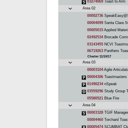
03274069
Toast to Arm
Area 02
00002736
SpeakEasy@S
00004099
Santa Clara Swe
00005015
Applied Materi
02492534
Brocade Comm
03143455
NCVI Toastma
06719263
Panthers Toas
Charter 11/10/17
Area 03
00003104
Agile Articulators Sp
00004306
Toastmasters 
01490234
nSpeak
03559296
Study Group T
05580521
Blue Fire
Area 04
00003328
TGIF Managem
00004460
Torchard Toas
00005474
SCUMBAT Cl