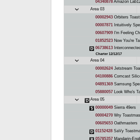
04340878
Amazon Lab12
Area 03
00002943
Orbiters Toas
00007871
Intuitively Spea
00607909
I'm Feeling Ch
01852523
Now You're Tal
06738613
Interconnecte
Charter 12/12/17
Area 04
00002624
Jetstream Toa
04100886
Comcast Silic
04891369
Samsung Spe
05880057
Look Who's Ta
Area 05
00000049
Sierra 49ers
00004270
Wry Toastmas
00605653
Oathmasters
01152428
SaVy Toastma
05785357
Mandarin-English T