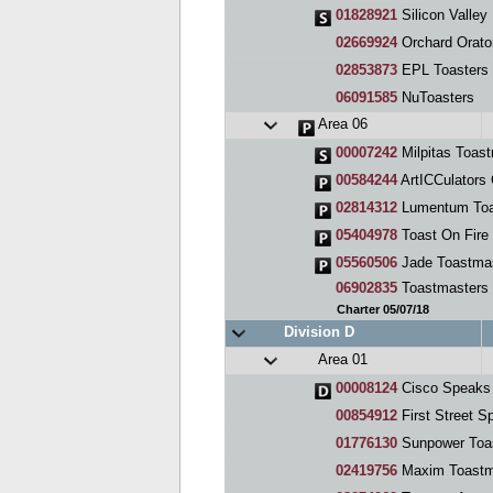
01828921
Silicon Valley En
02669924
Orchard Orato
02853873
EPL Toasters
06091585
NuToasters
Area 06
00007242
Milpitas Toas
00584244
ArtICCulators 
02814312
Lumentum Toa
05404978
Toast On Fire
05560506
Jade Toastma
06902835
Toastmasters
Charter 05/07/18
Division D
Area 01
00008124
Cisco Speaks 
00854912
First Street S
01776130
Sunpower Toa
02419756
Maxim Toastm