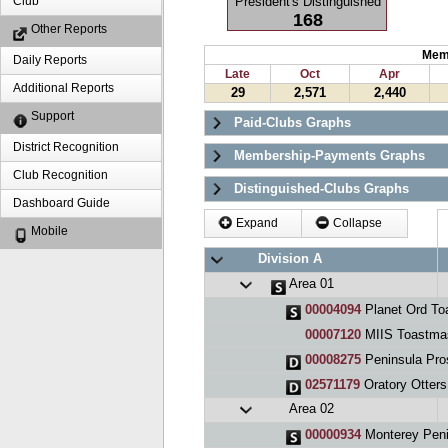
President's Distinguished
Club
168
Other Reports
Mem
Daily Reports
Late
Oct
Apr
Additional Reports
29
2,571
2,440
Support
Paid-Clubs Graphs
District Recognition
Membership-Payments Graphs
Club Recognition
Distinguished-Clubs Graphs
Dashboard Guide
Expand
Collapse
Mobile
Division A
Area 01
00004094
Planet Ord To
00007120
MIIS Toastma
00008275
Peninsula Pro
02571179
Oratory Otters
Area 02
00000934
Monterey Peninsu