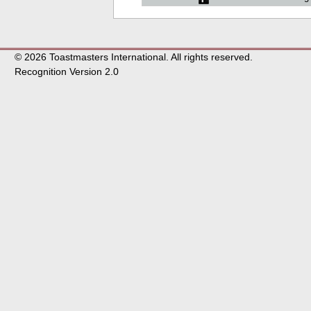
© 2026 Toastmasters International. All rights reserved.
Recognition Version 2.0