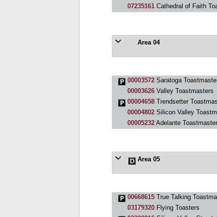
07235161
Cathedral of Faith To
Area 04
00003572
Saratoga Toastmaste
00003626
Valley Toastmasters
00004658
Trendsetter Toastmas
00004802
Silicon Valley Toastm
00005232
Adelante Toastmaster
Area 05
00668615
True Talking Toastma
03179320
Flying Toasters