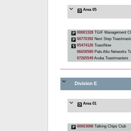
Area 05
00003328
TGIF Management Cl
00770392
Next Step Toastmast
05474126
ToastNow
06650580
Palo Alto Networks T
07265549
Aruba Toastmasters
Division E
Area 01
00003088
Talking Chips Club