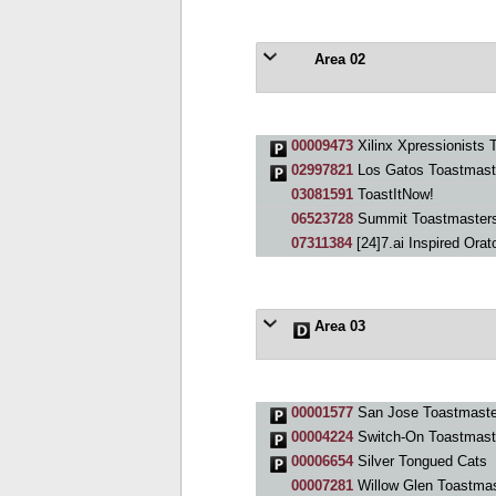
Area 02
00009473
Xilinx Xpressionists 
02997821
Los Gatos Toastmast
03081591
ToastItNow!
06523728
Summit Toastmaster
07311384
[24]7.ai Inspired Orat
Area 03
00001577
San Jose Toastmaste
00004224
Switch-On Toastmast
00006654
Silver Tongued Cats
00007281
Willow Glen Toastmas