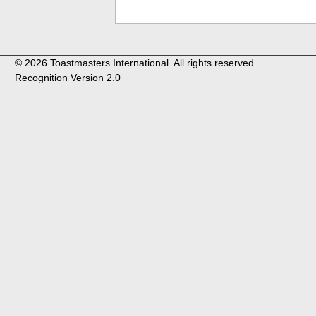
© 2026 Toastmasters International. All rights reserved.
Recognition Version 2.0