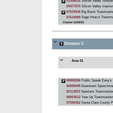
03308016
Silicon Valley Storyte
05477675
Silicon Valley Impro
07019936
Big Basin Toastmast
07634999
Sage Intacct Toastma
Charter 11/25/19
Division C
Area 01
00008266
Public Speak Easy's 
00008499
Downtown Speechma
02113833
Spartans Toastmaste
06003612
Year Up Toastmaster
07206362
Santa Clara County 