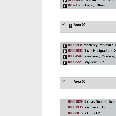
02571179
Oratory Otters
Area 02
00000934
Monterey Peninsula T
00002032
Naval Postgraduate S
00004547
Speakeasy Monterey
00008221
Bayview Club
Area 03
00001829
Salinas Sunrise Toas
00001939
Steinbeck Club
00638813
B.L.T. Club