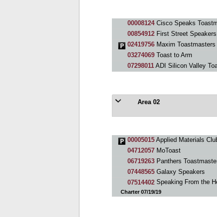
00008124
Cisco Speaks Toastm
00854912
First Street Speakers
02419756
Maxim Toastmasters
03274069
Toast to Arm
07298011
ADI Silicon Valley To
Area 02
00005015
Applied Materials Clu
04712057
MoToast
06719263
Panthers Toastmaste
07448565
Galaxy Speakers
07514402
Speaking From the He
Charter 07/19/19