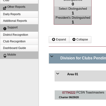
Club
0
Other Reports
Select Distinguished
1
Daily Reports
President's Distinguished
Additional Reports
1
Support
District Recognition
Expand
Collapse
Club Recognition
Dashboard Guide
Mobile
Division for Clubs Pendi
Area 01
07794222
FCSN Toastmasters
Charter 06/29/20