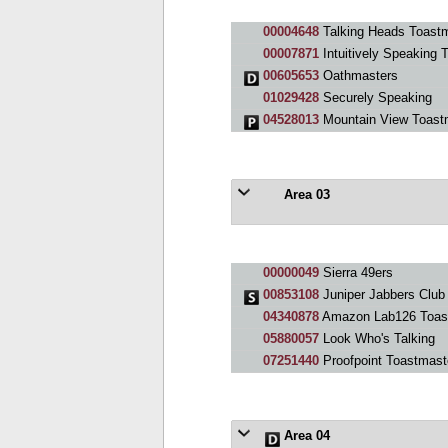
00004648
Talking Heads Toastm
00007871
Intuitively Speaking 
00605653
Oathmasters
01029428
Securely Speaking
04528013
Mountain View Toast
Area 03
00000049
Sierra 49ers
00853108
Juniper Jabbers Club
04340878
Amazon Lab126 Toas
05880057
Look Who's Talking
07251440
Proofpoint Toastmast
Area 04