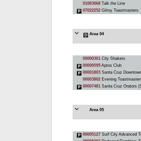
01083068
Talk the Line
07022252
Gilroy Toastmasters
Area 04
00000301
City Shakers
00000595
Aptos Club
00001803
Santa Cruz Downtown
00003802
Evening Toastmaster
00007481
Santa Cruz Orators (
Area 05
00005127
Surf City Advanced T