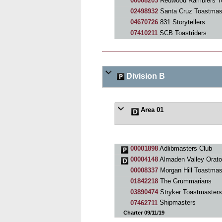
00008203
Redwood Ramblers T
02498932
Santa Cruz Toastmas
04670726
831 Storytellers
07410211
SCB Toastriders
Division B
Area 01
00001898
Adlibmasters Club
00004148
Almaden Valley Orato
00008337
Morgan Hill Toastmas
01842218
The Grummarians
03890474
Stryker Toastmasters
07462711
Shipmasters
Charter 09/11/19