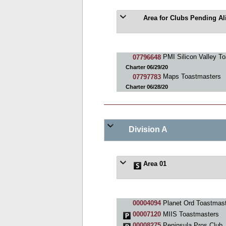
Area for Clubs Pending A
07796648
PMI Silicon Valley T
Charter 06/29/20
07797783
Maps Toastmasters
Charter 06/28/20
Division A
Area 01
00004094
Planet Ord Toastmast
00007120
MIIS Toastmasters
00008275
Peninsula Pros Club