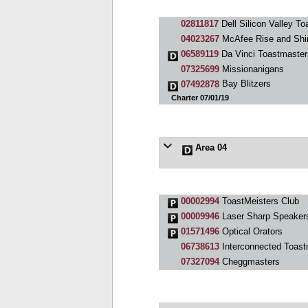
02811817
Dell Silicon Valley T
04023267
McAfee Rise and Shi
06589119
Da Vinci Toastmaster
07325699
Missionanigans
07492878
Bay Blitzers
Charter 07/01/19
Area 04
00002994
ToastMeisters Club
00009946
Laser Sharp Speaker
01571496
Optical Orators
06738613
Interconnected Toast
07327094
Cheggmasters