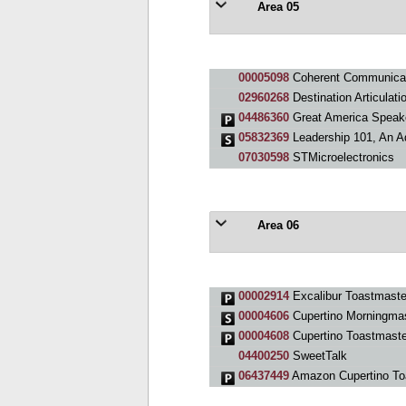
Area 05
00005098
Coherent Communicat
02960268
Destination Articulati
04486360
Great America Speak
05832369
Leadership 101, An A
07030598
STMicroelectronics
Area 06
00002914
Excalibur Toastmaste
00004606
Cupertino Morningma
00004608
Cupertino Toastmaste
04400250
SweetTalk
06437449
Amazon Cupertino To