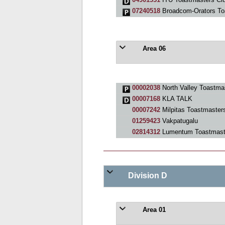
07240518
Broadcom-Orators To
Area 06
00002038
North Valley Toastma
00007168
KLA TALK
00007242
Milpitas Toastmaster
01259423
Vakpatugalu
02814312
Lumentum Toastmast
Division D
Area 01