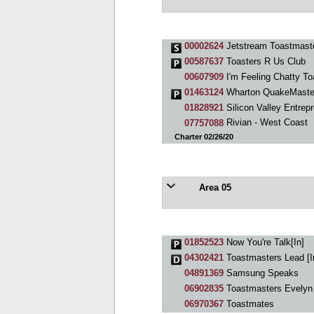
00002624
Jetstream Toastmast
00587637
Toasters R Us Club
00607909
I'm Feeling Chatty T
01463124
Wharton QuakeMaste
01828921
Silicon Valley Entrep
07757088
Rivian - West Coast
Charter 02/26/20
Area 05
01852523
Now You're Talk[In]
04302421
Toastmasters Lead [I
04891369
Samsung Speaks
06902835
Toastmasters Evelyn
06970367
Toastmates