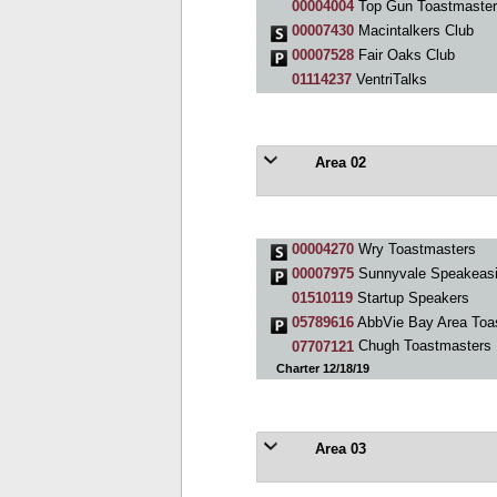
00004004
Top Gun Toastmaster
00007430
Macintalkers Club
00007528
Fair Oaks Club
01114237
VentriTalks
Area 02
00004270
Wry Toastmasters
00007975
Sunnyvale Speakeasi
01510119
Startup Speakers
05789616
AbbVie Bay Area Toa
07707121
Chugh Toastmasters
Charter 12/18/19
Area 03