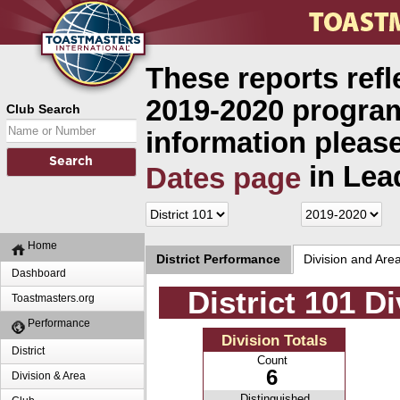
These reports refl
2019-2020 program
Club Search
information please
in Lea
Dates page
Home
District Performance
Division and Are
Dashboard
District 101 D
Toastmasters.org
Performance
Division Totals
District
Count
6
Division & Area
Distinguished