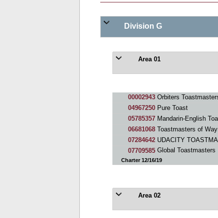
Division G
Area 01
00002943
Orbiters Toastmaster
04967250
Pure Toast
05785357
Mandarin-English Toa
06681068
Toastmasters of Wa
07284642
UDACITY TOASTM
07709585
Global Toastmasters
Charter 12/16/19
Area 02