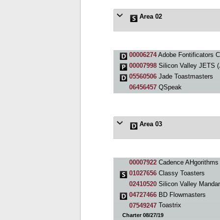
Area 02
00006274
Adobe Fontificators C
00007998
Silicon Valley JETS 
05560506
Jade Toastmasters
06456457
QSpeak
Area 03
00007922
Cadence AHgorithms 
01027656
Classy Toasters
02410520
Silicon Valley Mandar
04727466
BD Flowmasters
07549247
Toastrix
Charter 08/27/19