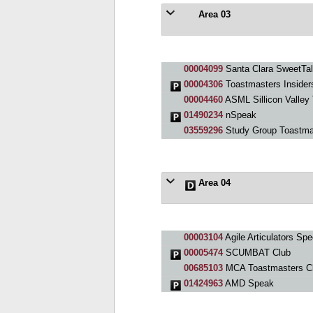
Area 03
00004099
Santa Clara SweetTal
00004306
Toastmasters Insider
00004460
ASML Sillicon Valley
01490234
nSpeak
03559296
Study Group Toastma
Area 04
00003104
Agile Articulators Sp
00005474
SCUMBAT Club
00685103
MCA Toastmasters C
01424963
AMD Speak