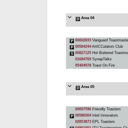
Area 04
00002693
Vanguard Toastmaste
00584244
ArtICCulators Club
00827125
Hot Buttered Toastma
01684769
SynapTalks
05404978
Toast On Fire
Area 05
00007596
Friendly Toasters
00586504
Intel Innovators
02853873
EPL Toasters
04901551
ITU Toastmasters Cl