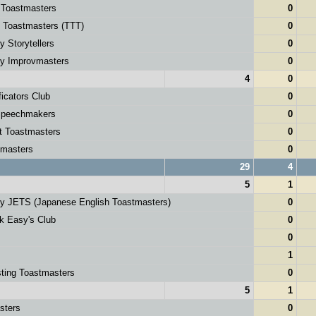
 Toastmasters
0
g Toastmasters (TTT)
0
y Storytellers
0
ey Improvmasters
0
4
0
icators Club
0
peechmakers
0
t Toastmasters
0
masters
0
29
4
5
1
ey JETS (Japanese English Toastmasters)
0
k Easy's Club
0
0
1
ting Toastmasters
0
5
1
sters
0