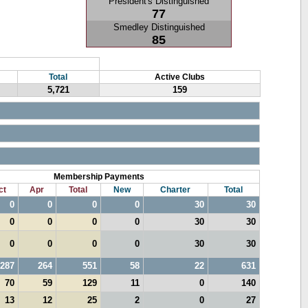
President's Distinguished
77
Smedley Distinguished
85
Total
Active Clubs
5,721
159
Membership Payments
ct
Apr
Total
New
Charter
Total
0
0
0
0
30
30
0
0
0
0
30
30
0
0
0
0
30
30
287
264
551
58
22
631
70
59
129
11
0
140
13
12
25
2
0
27