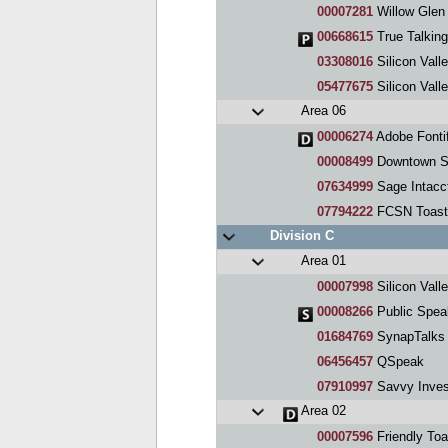
00007281
Willow Glen
00668615
True Talkin
03308016
Silicon Valle
05477675
Silicon Vall
Area 06
00006274
Adobe Fontif
00008499
Downtown S
07634999
Sage Intacc
07794222
FCSN Toast
Division C
Area 01
00007998
Silicon Vall
00008266
Public Spea
01684769
SynapTalks
06456457
QSpeak
07910997
Savvy Inves
Area 02
00007596
Friendly Toa