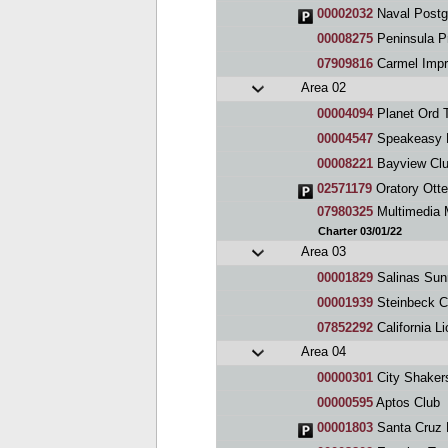
00002032
Naval Postg
00008275
Peninsula P
07909816
Carmel Impr
Area 02
00004094
Planet Ord 
00004547
Speakeasy 
00008221
Bayview Cl
02571179
Oratory Otte
07980325
Multimedia 
Charter 03/01/22
Area 03
00001829
Salinas Sun
00001939
Steinbeck C
07852292
California L
Area 04
00000301
City Shaker
00000595
Aptos Club
00001803
Santa Cruz 