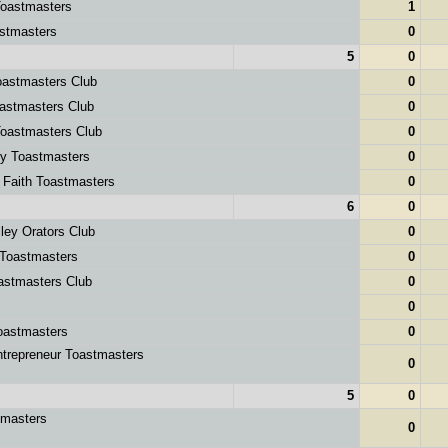
oastmasters
1
stmasters
0
5
0
astmasters Club
0
astmasters Club
0
oastmasters Club
0
ey Toastmasters
0
 Faith Toastmasters
0
6
0
ley Orators Club
0
 Toastmasters
0
astmasters Club
0
0
oastmasters
0
ntrepreneur Toastmasters
0
5
0
tmasters
0