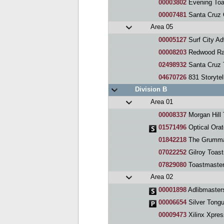
00003802
Evening Toa
00007481
Santa Cruz 
Area 05
00005127
Surf City A
00008203
Redwood Ra
02498932
Santa Cruz 
04670726
831 Storytel
Division B
Area 01
00008337
Morgan Hill
01571496
Optical Orat
01842218
The Grumma
07022252
Gilroy Toas
07829080
Toastmaste
Area 02
00001898
Adlibmaster
00006654
Silver Tong
00009473
Xilinx Xpres