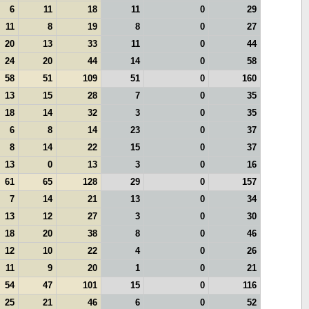
6
11
18
11
0
29
11
8
19
8
0
27
20
13
33
11
0
44
24
20
44
14
0
58
58
51
109
51
0
160
13
15
28
7
0
35
18
14
32
3
0
35
6
8
14
23
0
37
8
14
22
15
0
37
13
0
13
3
0
16
61
65
128
29
0
157
7
14
21
13
0
34
13
12
27
3
0
30
18
20
38
8
0
46
12
10
22
4
0
26
11
9
20
1
0
21
54
47
101
15
0
116
25
21
46
6
0
52