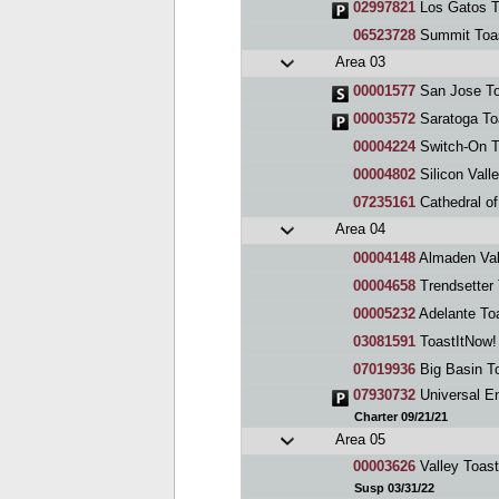
02997821
Los Gatos T
06523728
Summit Toa
Area 03
00001577
San Jose To
00003572
Saratoga To
00004224
Switch-On T
00004802
Silicon Vall
07235161
Cathedral of
Area 04
00004148
Almaden Val
00004658
Trendsetter
00005232
Adelante To
03081591
ToastItNow!
07019936
Big Basin T
07930732
Universal E
Charter 09/21/21
Area 05
00003626
Valley Toas
Susp 03/31/22