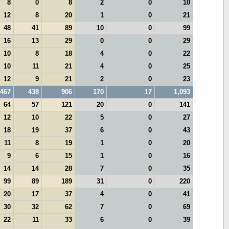
8
0
8
2
0
10
12
8
20
1
0
21
48
41
89
10
0
99
16
13
29
0
0
29
10
8
18
4
0
22
10
11
21
4
0
25
12
9
21
2
0
23
467
438
906
170
17
1,093
64
57
121
20
0
141
12
10
22
5
0
27
18
19
37
6
0
43
11
8
19
1
0
20
9
6
15
1
0
16
14
14
28
7
0
35
99
89
189
31
0
220
20
17
37
4
0
41
30
32
62
7
0
69
22
11
33
6
0
39