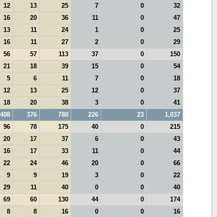
12
13
25
7
0
32
16
20
36
11
0
47
13
11
24
1
0
25
16
11
27
2
0
29
56
57
113
37
0
150
21
18
39
15
0
54
5
6
11
7
0
18
12
13
25
12
0
37
18
20
38
3
0
41
408
376
788
226
23
1,037
96
78
175
40
0
215
20
17
37
6
0
43
16
17
33
11
0
44
22
24
46
20
0
66
9
9
19
3
0
22
29
11
40
0
0
40
69
60
130
44
0
174
8
8
16
0
0
16