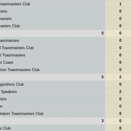
oastmasters Club
1
ters
0
asters
0
sters Club
0
5
0
astmasters
0
d Toastmasters Club
0
l Toastmasters
0
st Coast
0
tion Toastmasters Club
0
5
2
orithms Club
0
 Speakers
2
ters
0
re
0
ators Toastmasters Club
0
3
0
s Club
0