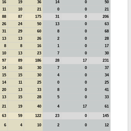
16
19
36
14
0
50
11
10
21
0
0
21
88
87
175
31
0
206
26
24
50
13
0
63
31
29
60
8
0
68
13
13
26
2
0
28
8
8
16
1
0
17
10
13
23
7
0
30
97
89
186
28
17
231
14
16
30
7
0
37
15
15
30
4
0
34
14
11
25
0
0
25
20
13
33
8
0
41
13
15
28
5
0
33
21
19
40
4
17
61
63
59
122
23
0
145
6
4
10
2
0
12