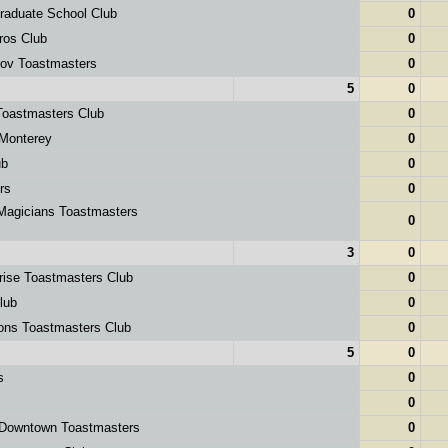
raduate School Club
0
ros Club
0
ov Toastmasters
0
5
0
Toastmasters Club
0
Monterey
0
ub
0
rs
0
Magicians Toastmasters
0
3
0
rise Toastmasters Club
0
lub
0
ions Toastmasters Club
0
5
0
s
0
0
Downtown Toastmasters
0