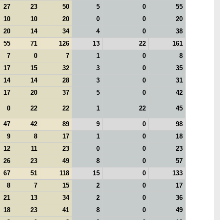
27
23
50
5
0
55
10
10
20
0
0
20
20
14
34
4
0
38
55
71
126
13
22
161
7
0
7
1
0
8
17
15
32
3
0
35
14
14
28
3
0
31
17
20
37
5
0
42
0
22
22
1
22
45
47
42
89
9
0
98
9
8
17
1
0
18
12
11
23
0
0
23
26
23
49
8
0
57
67
51
118
15
0
133
8
7
15
2
0
17
21
13
34
2
0
36
18
23
41
8
0
49