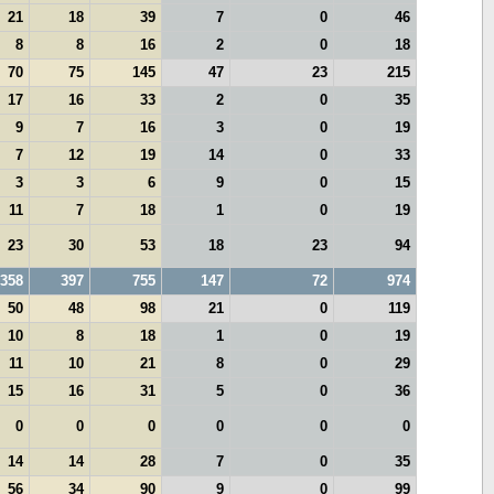
21
18
39
7
0
46
8
8
16
2
0
18
70
75
145
47
23
215
17
16
33
2
0
35
9
7
16
3
0
19
7
12
19
14
0
33
3
3
6
9
0
15
11
7
18
1
0
19
23
30
53
18
23
94
358
397
755
147
72
974
50
48
98
21
0
119
10
8
18
1
0
19
11
10
21
8
0
29
15
16
31
5
0
36
0
0
0
0
0
0
14
14
28
7
0
35
56
34
90
9
0
99