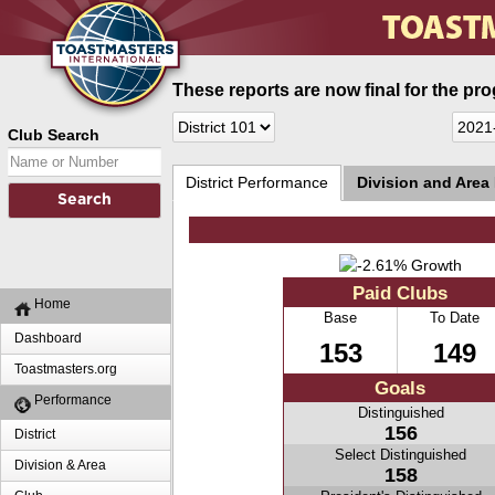
These reports are now final for the pr
Club Search
District Performance
Division and Area
Paid Clubs
Home
Base
To Date
Dashboard
153
149
Toastmasters.org
Goals
Performance
Distinguished
156
District
Select Distinguished
Division & Area
158