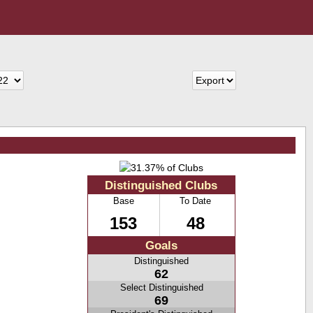
Distinguished Clubs
Base
To Date
153
48
Goals
Distinguished
62
Select Distinguished
69