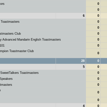
tors
0
0
6
0
y Toastmasters
0
0
stmasters Club
0
ey Advanced Mandarin English Toastmasters
0
101
0
mpion Toastmaster Club
0
28
0
5
0
 SweetTalkers Toastmasters
0
 Speakers
0
tmasters
0
m
0
s
0
4
0