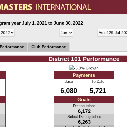
ogram year July 1, 2021 to June 30, 2022
 Performance
Club Performance
District 101 Performance
Payments
Base
To Date
6,080
5,721
Goals
Distinguished
6,172
Select Distinguished
6,263