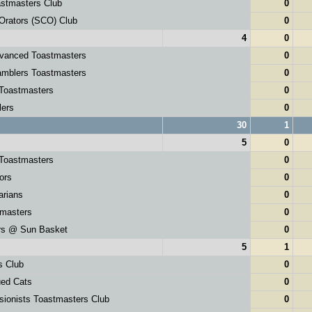
stmasters Club
0
Orators (SCO) Club
0
4
0
dvanced Toastmasters
0
mblers Toastmasters
0
Toastmasters
0
lers
0
30
1
5
0
 Toastmasters
0
ors
0
rians
0
tmasters
0
rs @ Sun Basket
0
5
1
s Club
0
ued Cats
0
sionists Toastmasters Club
0