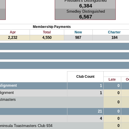
President's Distinguished
6,384
Smedley Distinguished
6,567
Membership Payments
Apr
Total
New
Charter
2,232
4,550
987
184
Club Count
Late
O
Alignment
1
0
lignment
1
0
stmasters
0
21
0
4
0
ninsula Toastmasters Club 934
0