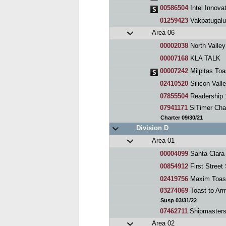
00586504
Intel Innova
01259423
Vakpatugalu
Area 06
00002038
North Valle
00007168
KLA TALK
00007242
Milpitas Toa
02410520
Silicon Vall
07855504
Readership 
07941171
SiTimer Cha
Charter 09/30/21
Division D
Area 01
00004099
Santa Clara
00854912
First Street
02419756
Maxim Toas
03274069
Toast to Ar
Susp 03/31/22
07462711
Shipmaster
Area 02