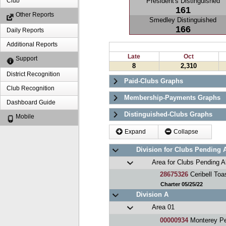
President's Distinguished
Club
161
Other Reports
Smedley Distinguished
166
Daily Reports
Additional Reports
Late
Oct
Support
8
2,310
District Recognition
Paid-Clubs Graphs
Club Recognition
Membership-Payments Graphs
Dashboard Guide
Distinguished-Clubs Graphs
Mobile
Expand
Collapse
Division for Clubs Pending 
Area for Clubs Pending A
28675326
Ceribell Toa
Charter 05/25/22
Division A
Area 01
00000934
Monterey Pe