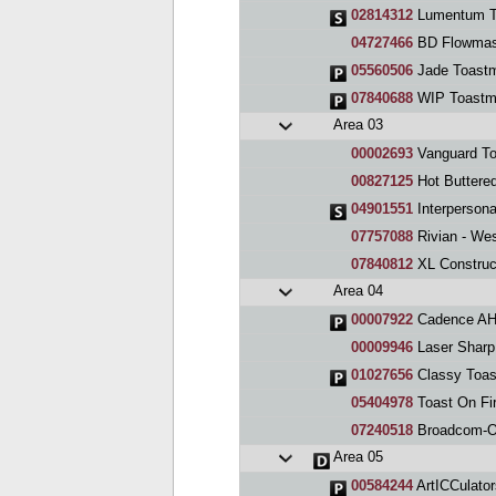
02814312
Lumentum T
04727466
BD Flowmas
05560506
Jade Toastm
07840688
WIP Toastma
Area 03
00002693
Vanguard To
00827125
Hot Buttere
04901551
Interpersona
07757088
Rivian - We
07840812
XL Construc
Area 04
00007922
Cadence AHg
00009946
Laser Sharp
01027656
Classy Toas
05404978
Toast On Fi
07240518
Broadcom-Or
Area 05
00584244
ArtICCulator