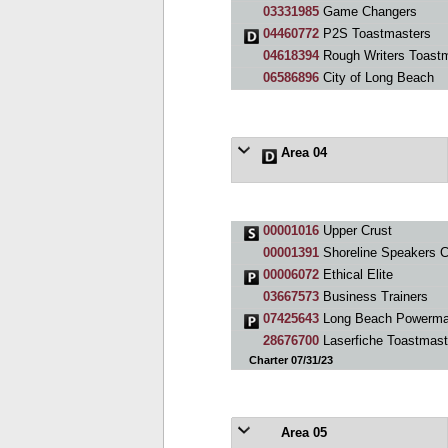
03331985
Game Changers
04460772
P2S Toastmasters
04618394
Rough Writers Toastm
06586896
City of Long Beach
Area 04
00001016
Upper Crust
00001391
Shoreline Speakers C
00006072
Ethical Elite
03667573
Business Trainers
07425643
Long Beach Powerma
28676700
Laserfiche Toastmast
Charter 07/31/23
Area 05