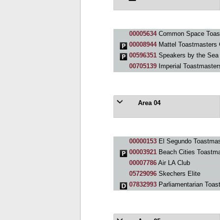
00005634
Common Space Toast
00008944
Mattel Toastmasters 
00596351
Speakers by the Sea
00705139
Imperial Toastmaster
Area 04
00000153
El Segundo Toastmas
00003921
Beach Cities Toastma
00007786
Air LA Club
05729096
Skechers Elite
07832993
Parliamentarian Toas