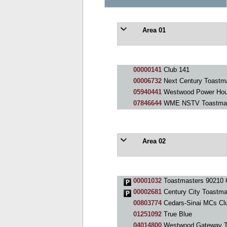
Area 01
00000141
Club 141
00006732
Next Century Toastm
05940441
Westwood Power Hou
07846644
WME NSTV Toastmas
Area 02
00001032
Toastmasters 90210 
00002681
Century City Toastma
00803774
Cedars-Sinai MCs Cl
01251092
True Blue
04014800
Westwood Gateway T