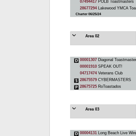
07494417
POLB Toastmasters
28677294
Lakewood YMCA Toas
Charter 06/25/24
Area 02
00001307
Diagonal Toastmaster
00001910
SPEAK OUT!
04717474
Veterans Club
28675579
CYBERMASTERS
28675725
RoToastados
Area 03
00004131
Long Beach Live Wire