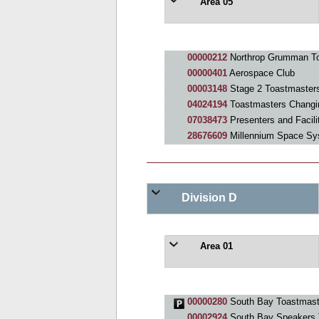
Area 05
00000212
Northrop Grumman To
00000401
Aerospace Club
00003148
Stage 2 Toastmaster
04024194
Toastmasters Changi
07038473
Presenters and Facili
28676609
Millennium Space Sy
Division D
Area 01
00000280
South Bay Toastmast
00002924
South Bay Speakers 