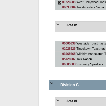
01326683
West Hollywood Toas
06893384
Toastmasters Social 
Area 05
00000638
Westside Toastmaste
01028926
Tinseltown Toastmas
03965665
Wilshire Associates 
05428007
Talk Nation
06585503
Visionary Speakers
Division C
Area 01