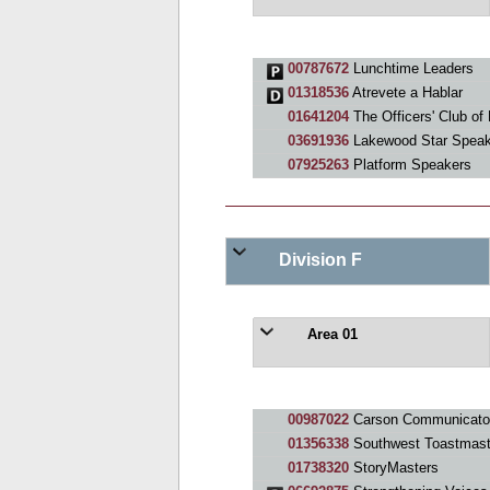
00787672
Lunchtime Leaders
01318536
Atrevete a Hablar
01641204
The Officers' Club of
03691936
Lakewood Star Speak
07925263
Platform Speakers
Division F
Area 01
00987022
Carson Communicato
01356338
Southwest Toastmast
01738320
StoryMasters