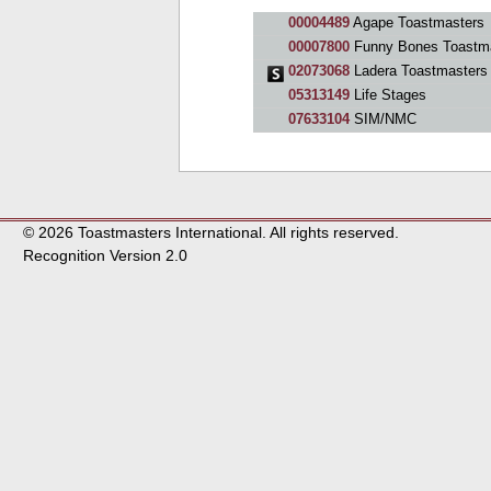
00004489
Agape Toastmasters
00007800
Funny Bones Toastm
02073068
Ladera Toastmasters
05313149
Life Stages
07633104
SIM/NMC
© 2026 Toastmasters International. All rights reserved.
Recognition Version 2.0