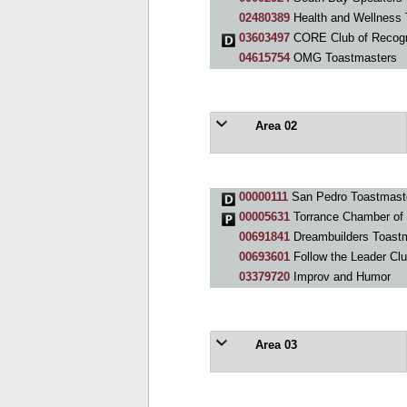
02480389
Health and Wellness 
03603497
CORE Club of Recogni
04615754
OMG Toastmasters
Area 02
00000111
San Pedro Toastmast
00005631
Torrance Chamber of
00691841
Dreambuilders Toastm
00693601
Follow the Leader Cl
03379720
Improv and Humor
Area 03