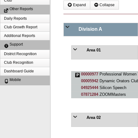
Club
Expand
Collapse
Other Reports
Daily Reports
Club Growth Report
Division A
Additional Reports
Support
Area 01
District Recognition
Club Recognition
Dashboard Guide
00000977
Professional Women 
Mobile
00005942
Dynamic Orators Clu
04925444
Silicon Speech
07871284
ZOOMMasters
Area 02