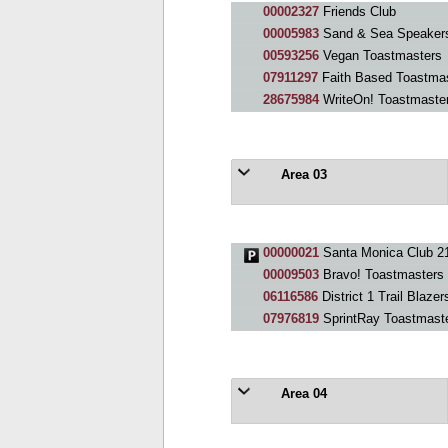
00002327
Friends Club
00005983
Sand & Sea Speakers
00593256
Vegan Toastmasters
07911297
Faith Based Toastmas
28675984
WriteOn! Toastmaste
Area 03
00000021
Santa Monica Club 2
00009503
Bravo! Toastmasters
06116586
District 1 Trail Blazer
07976819
SprintRay Toastmast
Area 04