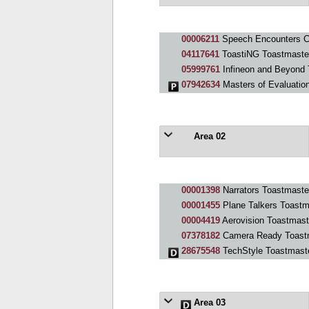
00006211
Speech Encounters C
04117641
ToastiNG Toastmaste
05999761
Infineon and Beyond 
07942634
Masters of Evaluatio
Area 02
00001398
Narrators Toastmaste
00001455
Plane Talkers Toastm
00004419
Aerovision Toastmast
07378182
Camera Ready Toast
28675548
TechStyle Toastmast
Area 03