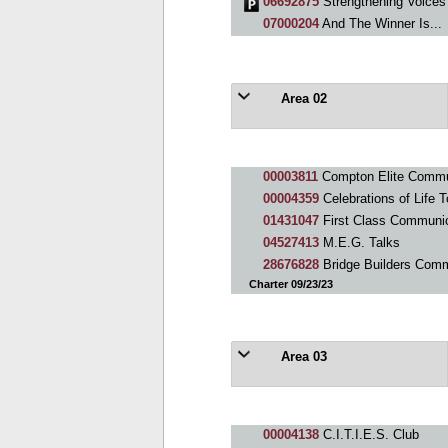
06692875
Strengthening Voices
07000204
And The Winner Is...
Area 02
00003811
Compton Elite Commu
00004359
Celebrations of Life 
01431047
First Class Communi
04527413
M.E.G. Talks
28676828
Bridge Builders Com
Charter 09/23/23
Area 03
00004138
C.I.T.I.E.S. Club