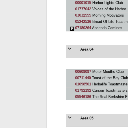
00001015
Harbor Lights Club
01737642
Voices of the Harbor
03032555
Morning Motivators
05242536
Bread Of Life Toastm
07180264
Abriendo Caminos
Area 04
00609097
Motor Mouths Club
00711440
Toast of the Bay Club
01098501
Herbalife Toastmaste
01792192
Carson Toastmasters
05546186
The Real Berkshire El
Area 05