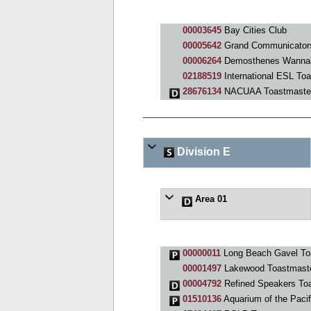
00003645
Bay Cities Club
00005642
Grand Communicators
00006264
Demosthenes Wannab
02188519
International ESL To
28676134
NACUAA Toastmaster
Division E
Area 01
00000011
Long Beach Gavel To
00001497
Lakewood Toastmaste
00004792
Refined Speakers To
01510136
Aquarium of the Paci