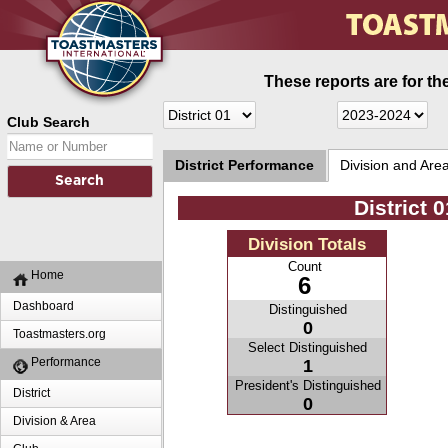
These reports are for th
Club Search
District Performance
Division and Are
District 
Division Totals
Count
Home
6
Dashboard
Distinguished
0
Toastmasters.org
Select Distinguished
Performance
1
President's Distinguished
District
0
Division & Area