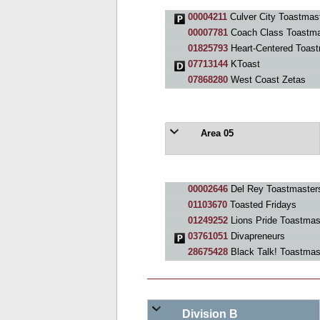
00004211
Culver City Toastmas
00007781
Coach Class Toastma
01825793
Heart-Centered Toast
07713144
KToast
07868280
West Coast Zetas
Area 05
00002646
Del Rey Toastmaster
01103670
Toasted Fridays
01249252
Lions Pride Toastmas
03761051
Divapreneurs
28675428
Black Talk! Toastmas
Division B