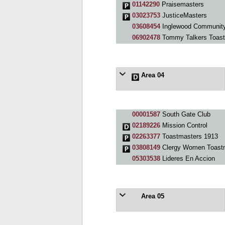
01142290
Praisemasters
03023753
JusticeMasters
03608454
Inglewood Community
06902478
Tommy Talkers Toast
Area 04
00001587
South Gate Club
02189226
Mission Control
02263377
Toastmasters 1913
03808149
Clergy Women Toast
05303538
Lideres En Accion
Area 05