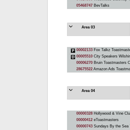
05468747
BevTalks
Area 03
00002133
Fox Talkz Toastmaste
00005510
City Speakers Wilshi
00006270
Bruin Toastmasters C
28675522
Amazon Ads Toastma
Area 04
00000328
Hollywood & Vine Cl
00000412
eToastmasters
00000743
Sundays By the Sea 