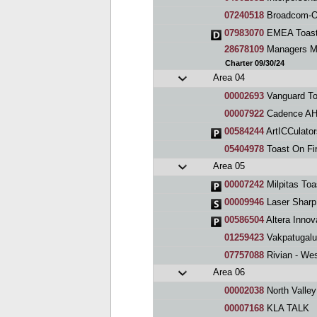
07240518
Broadcom-Or
07983070
EMEA Toast
28678109
Managers Me
Charter 09/30/24
Area 04
00002693
Vanguard To
00007922
Cadence AHg
00584244
ArtICCulator
05404978
Toast On Fi
Area 05
00007242
Milpitas Toa
00009946
Laser Sharp
00586504
Altera Innov
01259423
Vakpatugalu
07757088
Rivian - We
Area 06
00002038
North Valle
00007168
KLA TALK