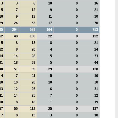
3
3
6
10
0
16
5
7
12
9
0
21
10
9
19
11
0
30
29
24
53
17
0
70
95
294
589
164
0
753
52
48
100
22
0
122
5
8
13
8
0
21
12
8
20
4
0
24
14
14
28
5
0
33
21
18
39
5
0
44
48
51
99
29
0
128
4
7
11
5
0
16
10
10
20
10
0
30
13
12
25
6
0
31
11
14
25
7
0
32
10
8
18
1
0
19
57
55
112
25
0
137
7
8
15
3
0
18