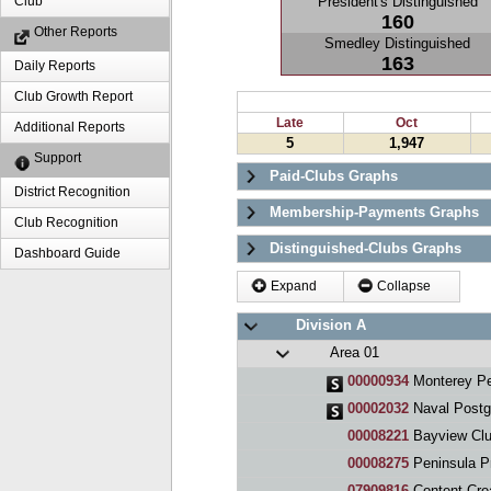
President's Distinguished
Club
160
Other Reports
Smedley Distinguished
163
Daily Reports
Club Growth Report
Late
Oct
Additional Reports
5
1,947
Support
Paid-Clubs Graphs
District Recognition
Membership-Payments Graphs
Club Recognition
Distinguished-Clubs Graphs
Dashboard Guide
Expand
Collapse
Division A
Area 01
00000934
Monterey Pe
00002032
Naval Postg
00008221
Bayview Cl
00008275
Peninsula P
07909816
Content Cre