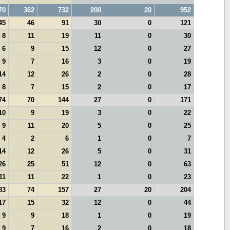
70
362
732
200
20
952
45
46
91
30
0
121
8
11
19
11
0
30
6
9
15
12
0
27
9
7
16
3
0
19
14
12
26
2
0
28
8
7
15
2
0
17
74
70
144
27
0
171
10
9
19
3
0
22
9
11
20
5
0
25
4
2
6
1
0
7
14
12
26
5
0
31
26
25
51
12
0
63
11
11
22
1
0
23
83
74
157
27
20
204
17
15
32
12
0
44
9
9
18
1
0
19
9
7
16
2
0
18