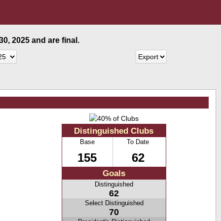
0, 2025 and are final.
Distinguished Clubs
Base
To Date
155
62
Goals
Distinguished
62
Select Distinguished
70