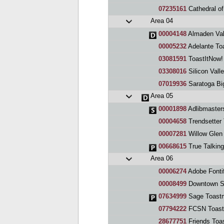
07235161
Cathedral of
Area 04
00004148
Almaden Val
00005232
Adelante To
03081591
ToastItNow!
03308016
Silicon Valle
07019936
Saratoga Bi
Area 05
00001898
Adlibmaster
00004658
Trendsetter
00007281
Willow Glen
00668615
True Talkin
Area 06
00006274
Adobe Fontif
00008499
Downtown S
07634999
Sage Toast
07794222
FCSN Toast
28677751
Friends Toa