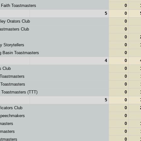
 Faith Toastmasters
0
5
0
ley Orators Club
0
astmasters Club
0
0
y Storytellers
0
g Basin Toastmasters
0
4
0
s Club
0
 Toastmasters
0
 Toastmasters
0
g Toastmasters (TTT)
0
5
0
icators Club
0
peechmakers
0
masters
0
masters
0
stmasters
0