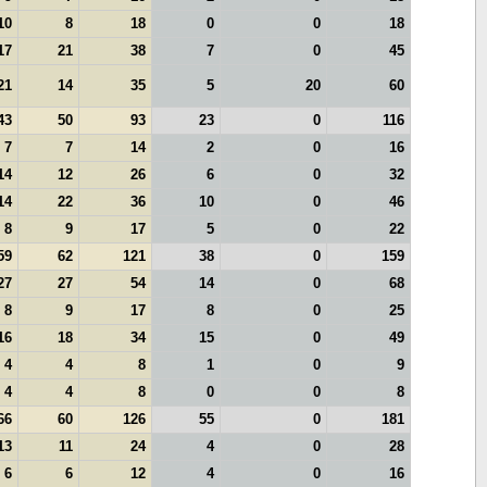
10
8
18
0
0
18
17
21
38
7
0
45
21
14
35
5
20
60
43
50
93
23
0
116
7
7
14
2
0
16
14
12
26
6
0
32
14
22
36
10
0
46
8
9
17
5
0
22
59
62
121
38
0
159
27
27
54
14
0
68
8
9
17
8
0
25
16
18
34
15
0
49
4
4
8
1
0
9
4
4
8
0
0
8
66
60
126
55
0
181
13
11
24
4
0
28
6
6
12
4
0
16