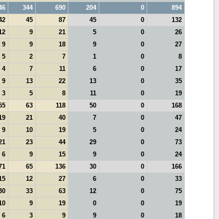
46
344
690
204
0
894
42
45
87
45
0
132
12
9
21
5
0
26
9
9
18
9
0
27
5
2
7
1
0
8
4
7
11
6
0
17
9
13
22
13
0
35
3
5
8
11
0
19
55
63
118
50
0
168
19
21
40
7
0
47
9
10
19
5
0
24
21
23
44
29
0
73
6
9
15
9
0
24
71
65
136
30
0
166
15
12
27
6
0
33
30
33
63
12
0
75
10
9
19
0
0
19
6
3
9
9
0
18