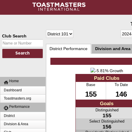
Club Search
District Performance
Division and Area
Paid Clubs
Home
Base
To Date
Dashboard
155
146
Toastmasters.org
Goals
Performance
Distinguished
155
District
Select Distinguished
Division & Area
156