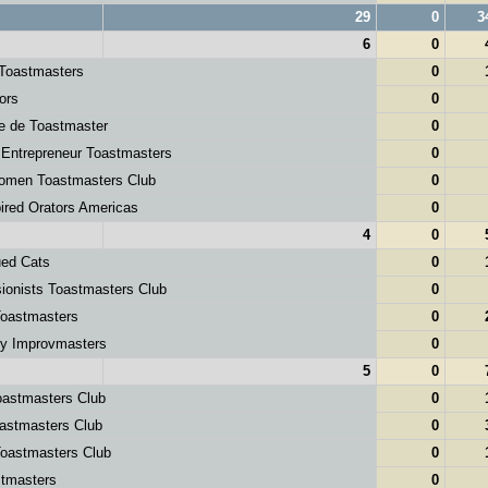
29
0
3
6
0
 Toastmasters
0
ors
0
e de Toastmaster
0
 Entrepreneur Toastmasters
0
men Toastmasters Club
0
pired Orators Americas
0
4
0
ued Cats
0
onists Toastmasters Club
0
oastmasters
0
ey Improvmasters
0
5
0
astmasters Club
0
astmasters Club
0
oastmasters Club
0
masters
0