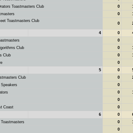
ators Toastmasters Club
0
masters
0
et Toastmasters Club
0
4
0
astmasters
0
orithms Club
0
s Club
0
re
0
5
0
stmasters Club
0
 Speakers
0
ators
0
0
st Coast
0
6
0
y Toastmasters
0
0