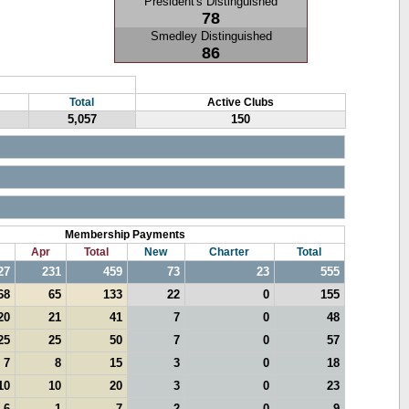
President's Distinguished
78
Smedley Distinguished
86
Total
Active Clubs
5,057
150
Membership Payments
Apr
Total
New
Charter
Total
27
231
459
73
23
555
68
65
133
22
0
155
20
21
41
7
0
48
25
25
50
7
0
57
7
8
15
3
0
18
10
10
20
3
0
23
6
1
7
2
0
9