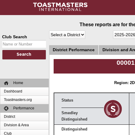
These reports are for th
Club Search
District Performance
Division and A
00001
Home
Region: 2
D
Dashboard
Toastmasters.org
Status
Performance
Smedley
District
Distinguished
Division & Area
Distinguished
Club