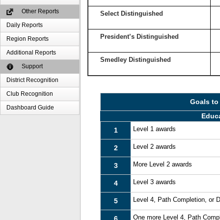
Other Reports
Select Distinguished
Daily Reports
President’s Distinguished
Region Reports
Additional Reports
Smedley Distinguished
Support
District Recognition
Club Recognition
Goals to
Dashboard Guide
Educ
Level 1 awards
1
Level 2 awards
2
More Level 2 awards
3
Level 3 awards
4
Level 4, Path Completion, or
5
One more Level 4, Path Compl
6