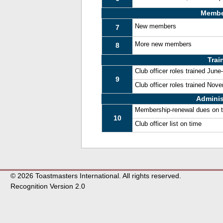
Membe
New members
7
More new members
8
Trai
Club officer roles trained Jun
9
Club officer roles trained No
Adminis
Membership-renewal dues on 
10
Club officer list on time
© 2026 Toastmasters International. All rights reserved.
Recognition Version 2.0