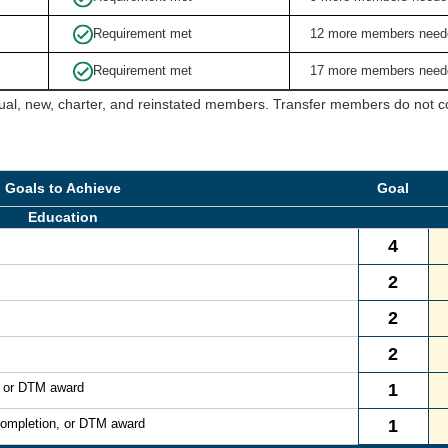
Requirement met
12 more members need
Requirement met
17 more members need
ual, new, charter, and reinstated members. Transfer members do not cou
Goals to Achieve
Goal
Education
4
2
2
2
, or DTM award
1
Completion, or DTM award
1