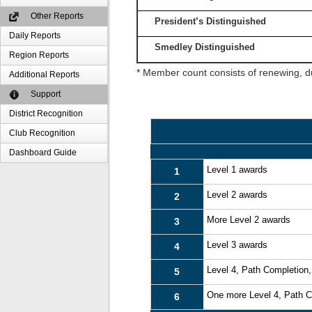
Other Reports
President’s Distinguished
Daily Reports
Smedley Distinguished
Region Reports
* Member count consists of renewing, d
Additional Reports
Support
District Recognition
Club Recognition
Dashboard Guide
Level 1 awards
1
Level 2 awards
2
More Level 2 awards
3
Level 3 awards
4
Level 4, Path Completion
5
One more Level 4, Path 
6