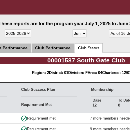
These reports are for the program year July 1, 2025 to June 3
ea Performance
Club Performance
Club Status
00001587 South Gate Club
Region: 2
District: 01
Division: F
Area: 04
Chartered: 12/0
Club Success Plan
Membership
Base
To Dat
Requirement Met
12
8
Requirement met
7 more members neede
Requirement met
9 more members neede