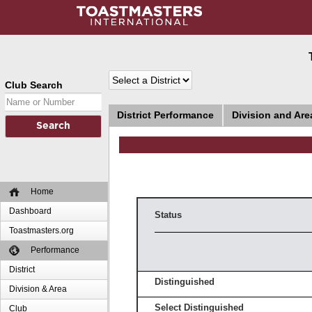
Club Search
District Performance
Division and Ar
Home
Dashboard
Status
Toastmasters.org
Performance
District
Distinguished
Division & Area
Select Distinguished
Club