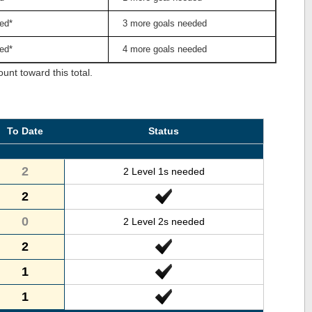
ed*
3 more goals needed
ed*
4 more goals needed
nt toward this total.
To Date
Status
2
2 Level 1s needed
2
0
2 Level 2s needed
2
1
1