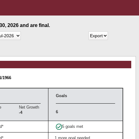
0, 2026 and are final.
1/1966
Goals
e
Net Growth
6
-4
d*
5 goals met
d*
1 more goal needed