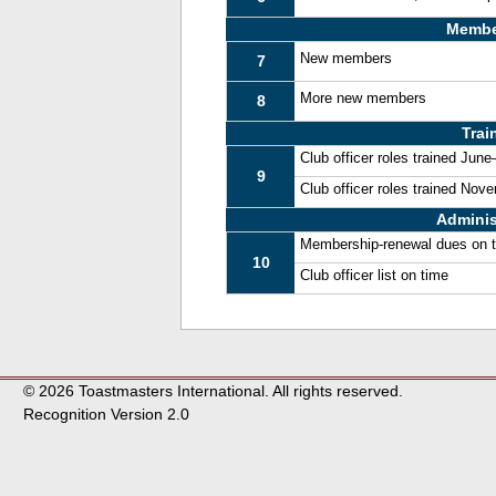
Membe
New members
7
More new members
8
Trai
Club officer roles trained Jun
9
Club officer roles trained No
Adminis
Membership-renewal dues on 
10
Club officer list on time
© 2026 Toastmasters International. All rights reserved.
Recognition Version 2.0