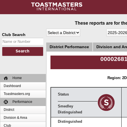
These reports are for th
Club Search
District Performance
Division and A
00002681
Home
Region: 2
D
Dashboard
Toastmasters.org
Status
Performance
Smedley
District
Distinguished
Division & Area
Distinguished
Club