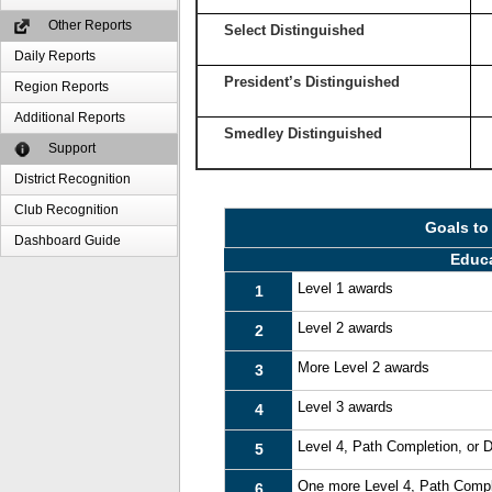
Other Reports
Select Distinguished
Daily Reports
President’s Distinguished
Region Reports
Additional Reports
Smedley Distinguished
Support
District Recognition
Club Recognition
Goals to
Dashboard Guide
Educ
Level 1 awards
1
Level 2 awards
2
More Level 2 awards
3
Level 3 awards
4
Level 4, Path Completion, or
5
One more Level 4, Path Compl
6