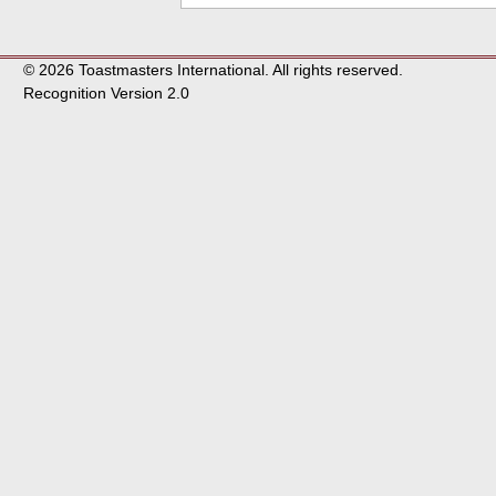
© 2026 Toastmasters International. All rights reserved.
Recognition Version 2.0