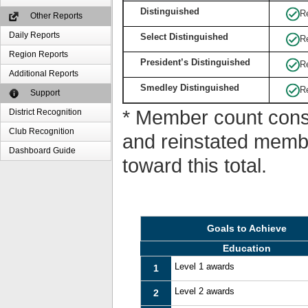
Distinguished
R
Other Reports
Daily Reports
Select Distinguished
R
Region Reports
President’s Distinguished
R
Additional Reports
Smedley Distinguished
R
Support
* Member count consi
District Recognition
Club Recognition
and reinstated memb
Dashboard Guide
toward this total.
Goals to Achieve
Education
Level 1 awards
1
Level 2 awards
2