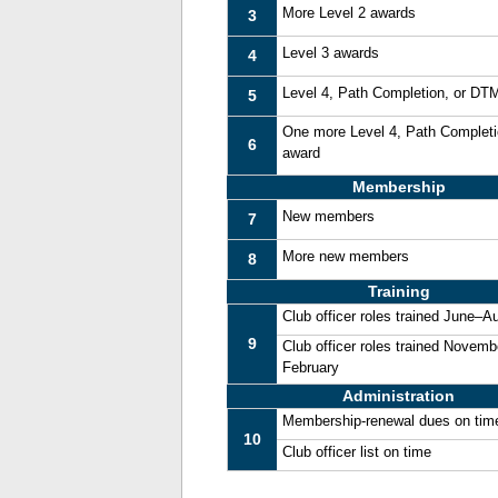
More Level 2 awards
3
Level 3 awards
4
Level 4, Path Completion, or DT
5
One more Level 4, Path Complet
6
award
Membership
New members
7
More new members
8
Training
Club officer roles trained June–A
9
Club officer roles trained Novemb
February
Administration
Membership-renewal dues on tim
10
Club officer list on time