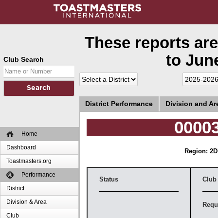
These reports are
to June
Club Search
District Performance
Division and A
00003
Home
Dashboard
Region: 2
D
Toastmasters.org
Performance
Status
Club
District
Division & Area
Requ
Club