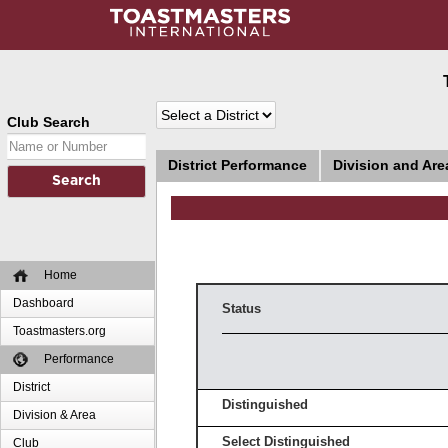
Club Search
District Performance
Division and Ar
Home
Dashboard
Status
Toastmasters.org
Performance
District
Distinguished
Division & Area
Select Distinguished
Club