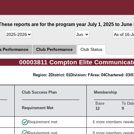
These reports are for the program year July 1, 2025 to June 3
ea Performance
Club Performance
Club Status
00003811 Compton Elite Communicat
Region: 2
District: 01
Division: F
Area: 04
Chartered: 03/0
Club Success Plan
Membership
Base
To Dat
Requirement Met
12
9
Requirement met
6 more members neede
Requirement met
8 more members neede