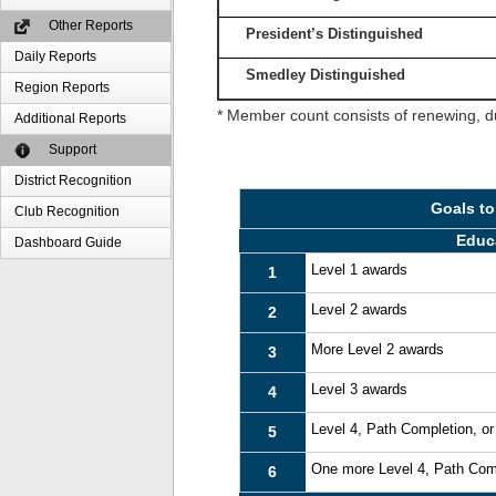
Other Reports
President’s Distinguished
Daily Reports
Smedley Distinguished
Region Reports
* Member count consists of renewing, d
Additional Reports
Support
District Recognition
Goals to
Club Recognition
Educ
Dashboard Guide
Level 1 awards
1
Level 2 awards
2
More Level 2 awards
3
Level 3 awards
4
Level 4, Path Completion, o
5
One more Level 4, Path Com
6