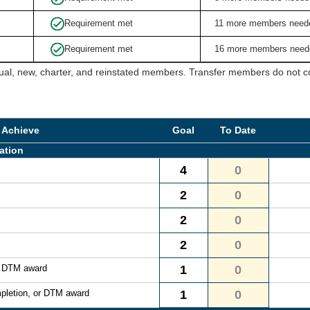
Requirement met
11 more members need
Requirement met
16 more members need
ual, new, charter, and reinstated members. Transfer members do not cou
 Achieve
Goal
To Date
ation
4
0
2
0
2
0
2
0
r DTM award
1
0
pletion, or DTM award
1
0