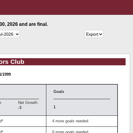
0, 2026 and are final.
ors Club
1/1999
Goals
e
Net Growth
1
-3
d*
4 more goals needed
d*
6 more goals needed