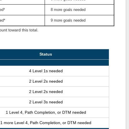
ed*
8 more goals needed
ed*
9 more goals needed
nt toward this total.
Status
4 Level 1s needed
2 Level 2s needed
2 Level 2s needed
2 Level 3s needed
1 Level 4, Path Completion, or DTM needed
1 more Level 4, Path Completion, or DTM needed