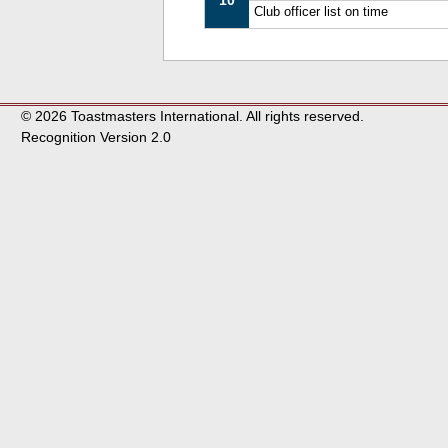
10
Club officer list on time
© 2026 Toastmasters International. All rights reserved.
Recognition Version 2.0