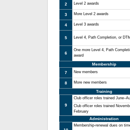
Level 2 awards
2
More Level 2 awards
3
Level 3 awards
4
Level 4, Path Completion, or DT
5
One more Level 4, Path Complet
6
award
Membership
New members
7
More new members
8
Training
Club officer roles trained June–A
9
Club officer roles trained Novemb
February
Administration
Membership-renewal dues on tim