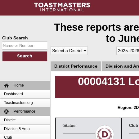
These reports are
to June
Club Search
District Performance
Division and A
00004131 L
Home
Dashboard
Toastmasters.org
Region: 2
D
Performance
District
Status
Club
Division & Area
Club