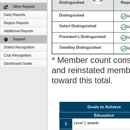
Distinguished
Requ
Other Reports
Daily Reports
Distinguished
R
Region Reports
Select Distinguished
R
Additional Reports
President’s Distinguished
R
Support
District Recognition
Smedley Distinguished
R
Club Recognition
* Member count consi
Dashboard Guide
and reinstated memb
toward this total.
Goals to Achieve
Education
Level 1 awards
1