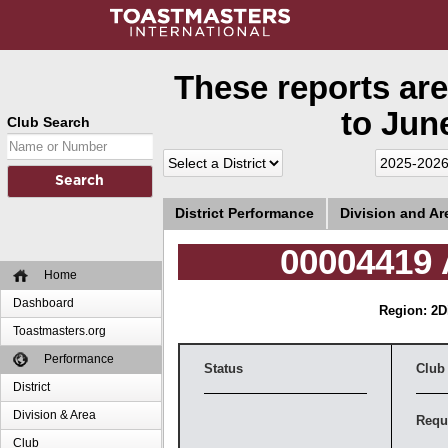
These reports are
to June
Club Search
District Performance
Division and A
00004419 
Home
Dashboard
Region: 2
D
Toastmasters.org
Performance
Status
Club
District
Division & Area
Requ
Club