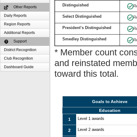
Distinguished
R
Other Reports
Daily Reports
Select Distinguished
R
Region Reports
President’s Distinguished
R
Additional Reports
Smedley Distinguished
R
Support
* Member count consi
District Recognition
Club Recognition
and reinstated memb
Dashboard Guide
toward this total.
Goals to Achieve
Education
Level 1 awards
1
Level 2 awards
2