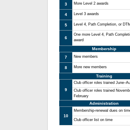
More Level 2 awards
3
Level 3 awards
4
Level 4, Path Completion, or DT
5
One more Level 4, Path Complet
6
award
Membership
New members
7
More new members
8
Training
Club officer roles trained June–A
9
Club officer roles trained Novemb
February
Administration
Membership-renewal dues on tim
10
Club officer list on time