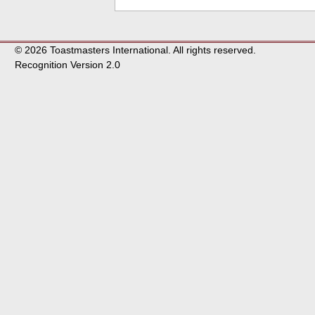
© 2026 Toastmasters International. All rights reserved.
Recognition Version 2.0