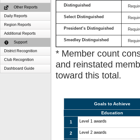
Distinguished
Requir
Other Reports
Daily Reports
Select Distinguished
Requir
Region Reports
President’s Distinguished
Requir
Additional Reports
Smedley Distinguished
Requir
Support
* Member count consi
District Recognition
Club Recognition
and reinstated memb
Dashboard Guide
toward this total.
Goals to Achieve
Education
Level 1 awards
1
Level 2 awards
2