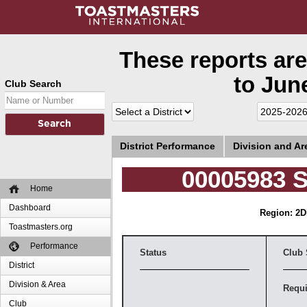
These reports are
to June
Club Search
District Performance
Division and A
00005983 S
Home
Dashboard
Region: 2
D
Toastmasters.org
Performance
Status
Club 
District
Division & Area
Requi
Club