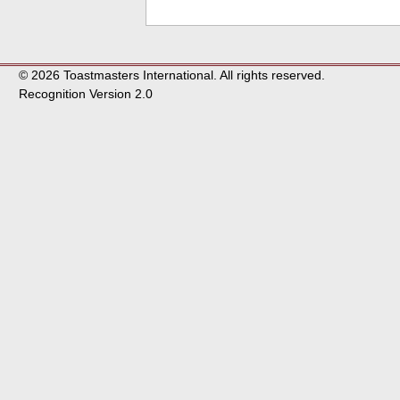
© 2026 Toastmasters International. All rights reserved.
Recognition Version 2.0