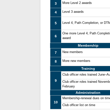
More Level 2 awards
3
Level 3 awards
4
Level 4, Path Completion, or DT
5
One more Level 4, Path Complet
6
award
Membership
New members
7
More new members
8
Training
Club officer roles trained June–A
9
Club officer roles trained Novemb
February
Administration
Membership-renewal dues on tim
10
Club officer list on time