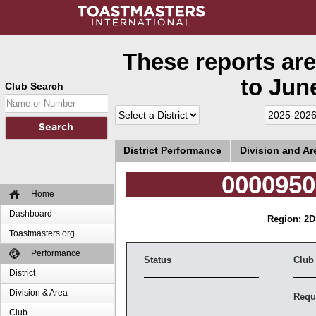
These reports are
to June
Club Search
District Performance
Division and A
0000950
Home
Dashboard
Region: 2
D
Toastmasters.org
Performance
Status
Club
District
Division & Area
Requ
Club