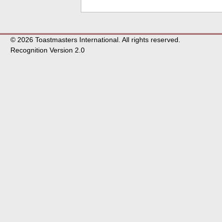
© 2026 Toastmasters International. All rights reserved.
Recognition Version 2.0