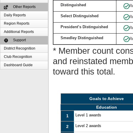
Distinguished
R
Other Reports
Daily Reports
Select Distinguished
R
Region Reports
President’s Distinguished
R
Additional Reports
Smedley Distinguished
R
Support
* Member count consi
District Recognition
Club Recognition
and reinstated memb
Dashboard Guide
toward this total.
Goals to Achieve
Education
Level 1 awards
1
Level 2 awards
2