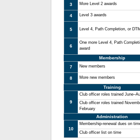
More Level 2 awards
3
Level 3 awards
4
Level 4, Path Completion, or DT
5
One more Level 4, Path Complet
6
award
Membership
New members
7
More new members
8
Training
Club officer roles trained June–A
9
Club officer roles trained Novemb
February
Administration
Membership-renewal dues on tim
10
Club officer list on time