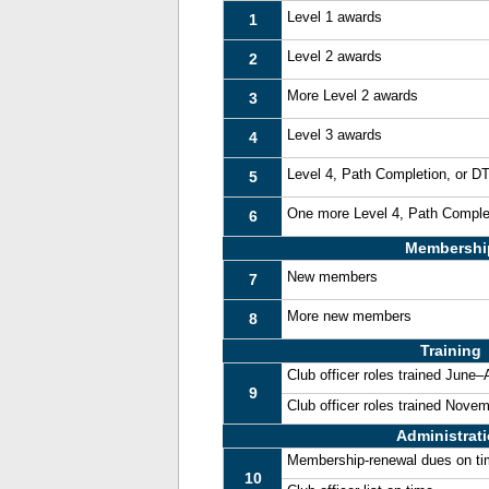
Level 1 awards
1
Level 2 awards
2
More Level 2 awards
3
Level 3 awards
4
Level 4, Path Completion, or 
5
One more Level 4, Path Comple
6
Membershi
New members
7
More new members
8
Training
Club officer roles trained June
9
Club officer roles trained Nove
Administrat
Membership-renewal dues on t
10