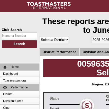
These reports are
to June
Club Search
District Performance
Division and A
0059635
Home
Sel
Dashboard
Toastmasters.org
Region: 2
D
Performance
District
C
Status
P
Division & Area
Club
Select