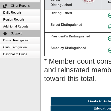
R
Distinguished
Other Reports
Daily Reports
Distinguished
Region Reports
Select Distinguished
Additional Reports
Support
President’s Distinguished
District Recognition
Club Recognition
Smedley Distinguished
Dashboard Guide
* Member count consi
and reinstated memb
toward this total.
Goals to Ach
Educatio