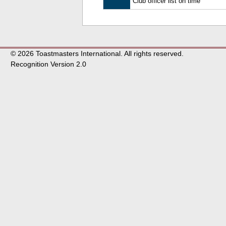
Club officer list on time
© 2026 Toastmasters International. All rights reserved.
Recognition Version 2.0