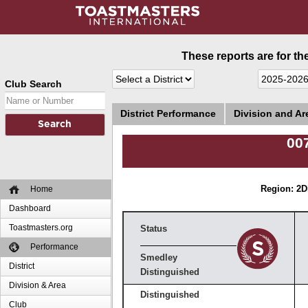
These reports are for th
Club Search
District Performance
Division and A
00
Home
Region: 2
D
Dashboard
Toastmasters.org
Status
Performance
Smedley
District
Distinguished
Division & Area
Distinguished
Club