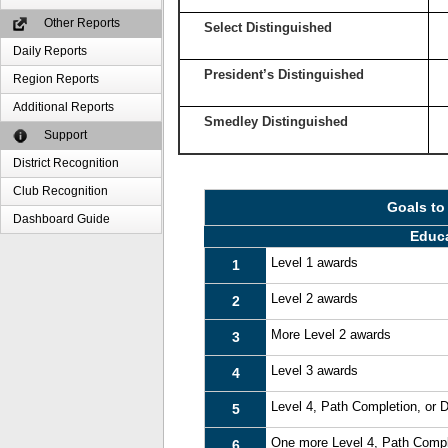
Other Reports
Select Distinguished
Daily Reports
President’s Distinguished
Region Reports
Additional Reports
Smedley Distinguished
Support
District Recognition
Club Recognition
Goals to
Dashboard Guide
Educ
Level 1 awards
1
Level 2 awards
2
More Level 2 awards
3
Level 3 awards
4
Level 4, Path Completion, or
5
One more Level 4, Path Compl
6