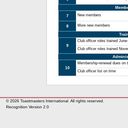
Membe
New members
7
More new members
8
Trai
Club officer roles trained Jun
9
Club officer roles trained No
Adminis
Membership-renewal dues on 
10
Club officer list on time
© 2026 Toastmasters International. All rights reserved.
Recognition Version 2.0