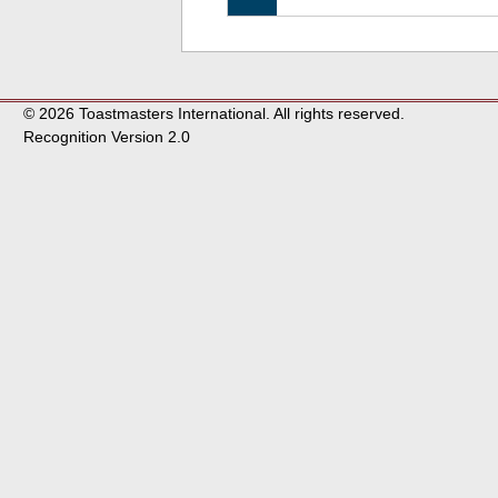
© 2026 Toastmasters International. All rights reserved.
Recognition Version 2.0