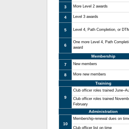
More Level 2 awards
3
Level 3 awards
4
Level 4, Path Completion, or DT
5
One more Level 4, Path Complet
6
award
Membership
New members
7
More new members
8
Training
Club officer roles trained June–A
9
Club officer roles trained Novemb
February
Administration
Membership-renewal dues on tim
10
Club officer list on time