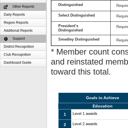
Distinguished
Requir
Other Reports
Daily Reports
Select Distinguished
Requir
Region Reports
President’s
Requir
Distinguished
Additional Reports
Support
Smedley Distinguished
Requir
District Recognition
* Member count consi
Club Recognition
and reinstated memb
Dashboard Guide
toward this total.
Goals to Achieve
Education
Level 1 awards
1
Level 2 awards
2