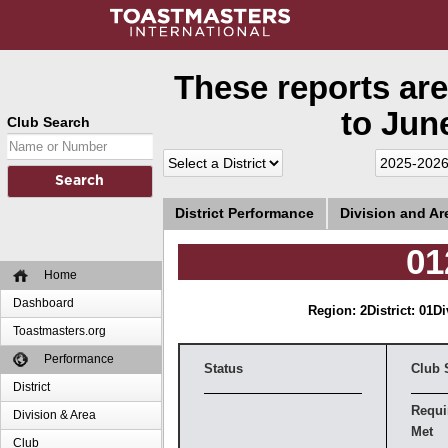
These reports are
to June
Club Search
District Performance
Division and A
01
Home
Dashboard
Region: 2
District: 01
Di
Toastmasters.org
Performance
Status
Club 
District
Requi
Division & Area
Met
Club