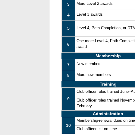
More Level 2 awards
3
Level 3 awards
4
Level 4, Path Completion, or DT
5
One more Level 4, Path Complet
6
award
Membership
New members
7
More new members
8
Training
Club officer roles trained June–A
9
Club officer roles trained Novemb
February
Administration
Membership-renewal dues on tim
10
Club officer list on time