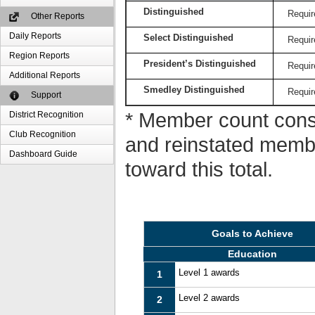
Distinguished
Requir
Other Reports
Daily Reports
Select Distinguished
Requir
Region Reports
President’s Distinguished
Requir
Additional Reports
Smedley Distinguished
Requir
Support
* Member count consi
District Recognition
Club Recognition
and reinstated memb
Dashboard Guide
toward this total.
Goals to Achieve
Education
Level 1 awards
1
Level 2 awards
2