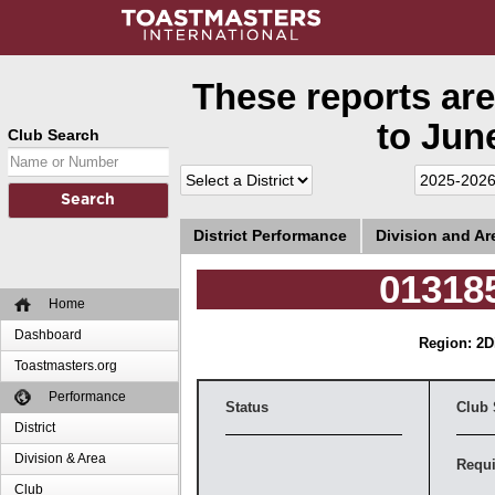
These reports are
to June
Club Search
District Performance
Division and A
013185
Home
Dashboard
Region: 2
D
Toastmasters.org
Performance
Status
Club 
District
Division & Area
Requi
Club