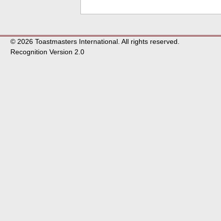
© 2026 Toastmasters International. All rights reserved.
Recognition Version 2.0