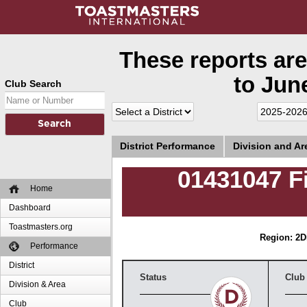
These reports are
to June
Club Search
District Performance
Division and A
01431047 F
Home
Dashboard
Toastmasters.org
Region: 2
D
Performance
District
Status
Club
Division & Area
Club