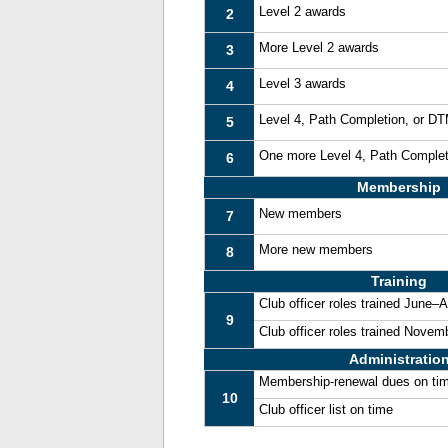
Level 2 awards
2
More Level 2 awards
3
Level 3 awards
4
Level 4, Path Completion, or D
5
One more Level 4, Path Comple
6
Membership
New members
7
More new members
8
Training
Club officer roles trained June–
9
Club officer roles trained Nove
Administratio
Membership-renewal dues on ti
10
Club officer list on time