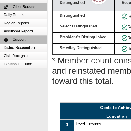
Distinguished
Requ
Other Reports
Daily Reports
Distinguished
R
Region Reports
Select Distinguished
R
Additional Reports
President’s Distinguished
R
Support
District Recognition
Smedley Distinguished
R
Club Recognition
* Member count consi
Dashboard Guide
and reinstated memb
toward this total.
Goals to Achie
Education
Level 1 awards
1