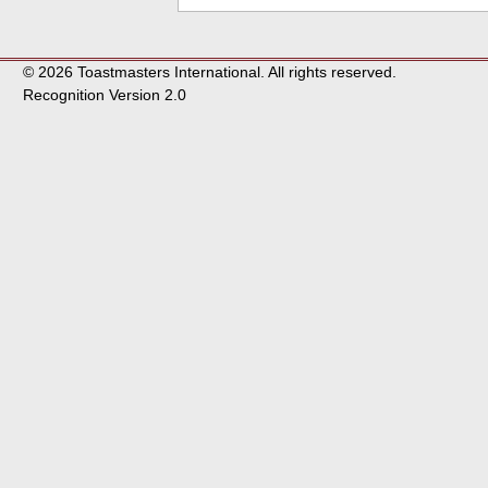
© 2026 Toastmasters International. All rights reserved.
Recognition Version 2.0