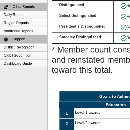
Distinguished
R
Other Reports
Daily Reports
Select Distinguished
R
Region Reports
President’s Distinguished
R
Additional Reports
Smedley Distinguished
R
Support
* Member count consi
District Recognition
Club Recognition
and reinstated memb
Dashboard Guide
toward this total.
Goals to Achie
Education
Level 1 awards
1
Level 2 awards
2