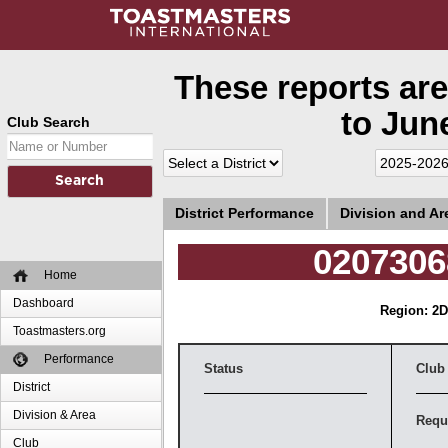
These reports are
to June
Club Search
District Performance
Division and A
0207306
Home
Dashboard
Region: 2
D
Toastmasters.org
Performance
Status
Club
District
Division & Area
Requ
Club