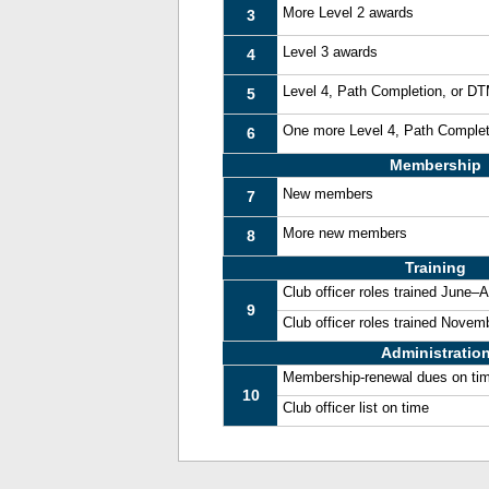
More Level 2 awards
3
Level 3 awards
4
Level 4, Path Completion, or D
5
One more Level 4, Path Comple
6
Membership
New members
7
More new members
8
Training
Club officer roles trained June–
9
Club officer roles trained Nove
Administratio
Membership-renewal dues on ti
10
Club officer list on time