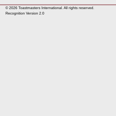
© 2026 Toastmasters International. All rights reserved.
Recognition Version 2.0