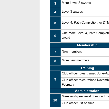
More Level 2 awards
3
Level 3 awards
4
Level 4, Path Completion, or DT
5
One more Level 4, Path Complet
6
award
Membership
New members
7
More new members
8
Training
Club officer roles trained June–A
9
Club officer roles trained Novemb
February
Administration
Membership-renewal dues on tim
10
Club officer list on time