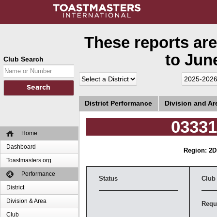
These reports are
to June
Club Search
District Performance
Division and A
0333
Home
Dashboard
Region: 2
D
Toastmasters.org
Performance
Status
Club
District
Division & Area
Requ
Club