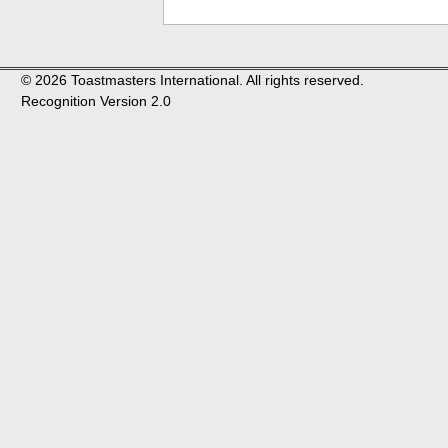
© 2026 Toastmasters International. All rights reserved.
Recognition Version 2.0