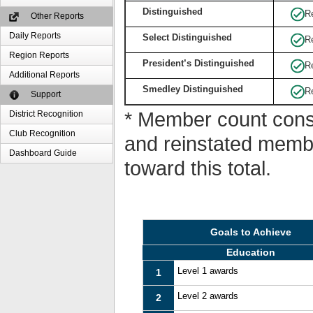
Distinguished
R
Other Reports
Daily Reports
Select Distinguished
R
Region Reports
President’s Distinguished
R
Additional Reports
Smedley Distinguished
R
Support
* Member count consi
District Recognition
Club Recognition
and reinstated memb
Dashboard Guide
toward this total.
Goals to Achieve
Education
Level 1 awards
1
Level 2 awards
2