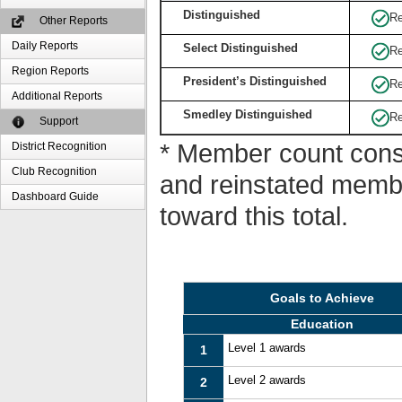
Distinguished
Re
Other Reports
Daily Reports
Select Distinguished
Re
Region Reports
President’s Distinguished
Re
Additional Reports
Smedley Distinguished
Re
Support
* Member count consi
District Recognition
Club Recognition
and reinstated memb
Dashboard Guide
toward this total.
Goals to Achieve
Education
Level 1 awards
1
Level 2 awards
2