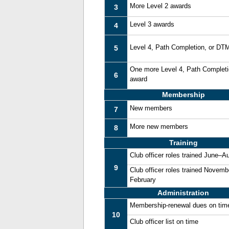
More Level 2 awards
3
Level 3 awards
4
Level 4, Path Completion, or DT
5
One more Level 4, Path Complet
6
award
Membership
New members
7
More new members
8
Training
Club officer roles trained June–A
9
Club officer roles trained Novemb
February
Administration
Membership-renewal dues on tim
10
Club officer list on time