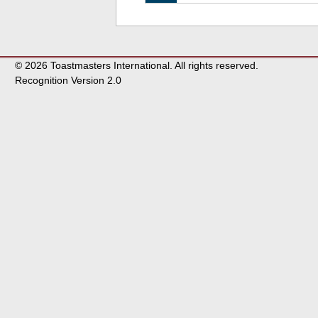
© 2026 Toastmasters International. All rights reserved.
Recognition Version 2.0