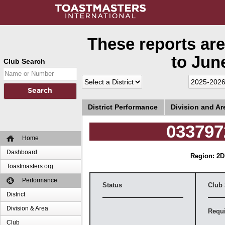
These reports are
to June
Club Search
District Performance
Division and A
033797
Home
Dashboard
Region: 2
D
Toastmasters.org
Performance
Status
Club
District
Division & Area
Requ
Club