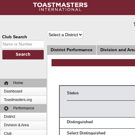
Club Search
District Performance
Division and Ar
Home
Dashboard
Status
Toastmasters.org
Performance
District
Distinguished
Division & Area
Select Distinguished
Club