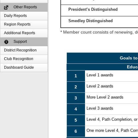
Other Reports
President’s Distinguished
Daily Reports
Smedley Distinguished
Region Reports
* Member count consists of renewing, d
Additional Reports
Support
District Recognition
Goals to
Club Recognition
Educ
Dashboard Guide
Level 1 awards
1
Level 2 awards
2
More Level 2 awards
3
Level 3 awards
4
Level 4, Path Completion, o
5
One more Level 4, Path Com
6