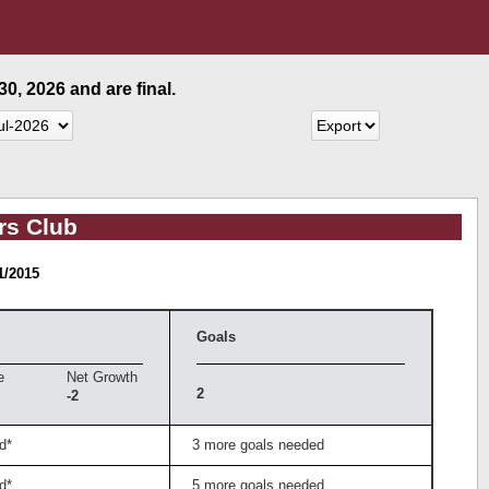
0, 2026 and are final.
rs Club
1/2015
Goals
e
Net Growth
2
-2
d*
3 more goals needed
d*
5 more goals needed