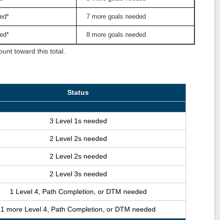
ed*
7 more goals needed
ed*
8 more goals needed
nt toward this total.
Status
3 Level 1s needed
2 Level 2s needed
2 Level 2s needed
2 Level 3s needed
1 Level 4, Path Completion, or DTM needed
1 more Level 4, Path Completion, or DTM needed