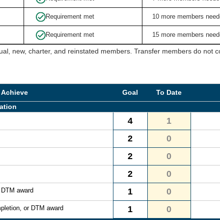
Requirement met
10 more members need
Requirement met
15 more members need
ual, new, charter, and reinstated members. Transfer members do not cou
 Achieve
Goal
To Date
ation
4
1
2
0
2
0
2
0
r DTM award
1
0
pletion, or DTM award
1
0