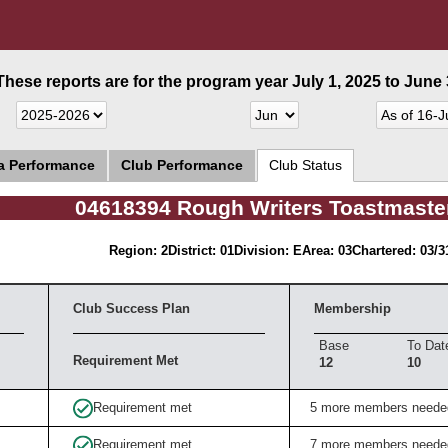
These reports are for the program year July 1, 2025 to June 3
ea Performance
Club Performance
Club Status
04618394 Rough Writers Toastmaste
Region: 2
District: 01
Division: E
Area: 03
Chartered: 03/3
Club Success Plan
Membership
Base
To Dat
Requirement Met
12
10
Requirement met
5 more members neede
Requirement met
7 more members neede