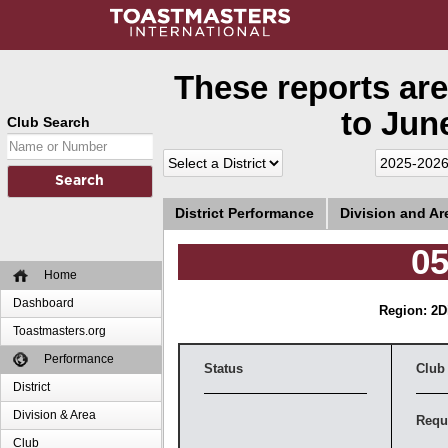
These reports are
to June
Club Search
District Performance
Division and A
05
Home
Dashboard
Region: 2
D
Toastmasters.org
Performance
Status
Club
District
Division & Area
Requ
Club