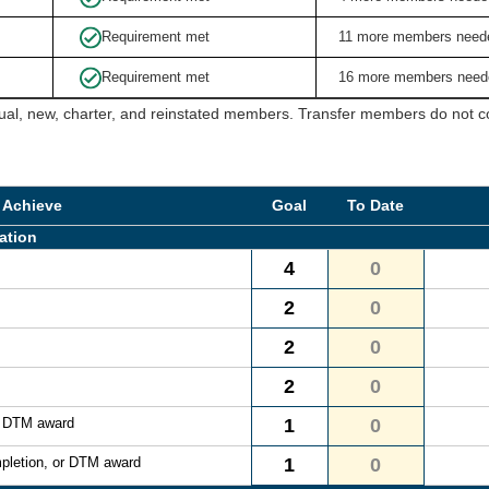
Requirement met
11 more members need
Requirement met
16 more members need
ual, new, charter, and reinstated members. Transfer members do not cou
 Achieve
Goal
To Date
ation
4
0
2
0
2
0
2
0
r DTM award
1
0
pletion, or DTM award
1
0