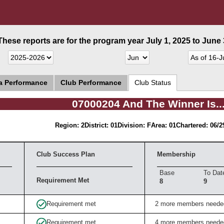
These reports are for the program year July 1, 2025 to June 3
ea Performance
Club Performance
Club Status
07000204 And The Winner Is..
Region: 2
District: 01
Division: F
Area: 01
Chartered: 06/2
Club Success Plan
Membership
Base
To Dat
Requirement Met
8
9
Requirement met
2 more members neede
Requirement met
4 more members neede