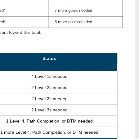
ed*
7 more goals needed
ed*
8 more goals needed
nt toward this total.
Status
4 Level 1s needed
2 Level 2s needed
2 Level 2s needed
2 Level 3s needed
1 Level 4, Path Completion, or DTM needed
1 more Level 4, Path Completion, or DTM needed