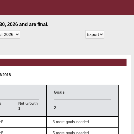
0, 2026 and are final.
.
9/2018
Goals
e
Net Growth
2
1
d*
3 more goals needed
d*
5 more goals needed