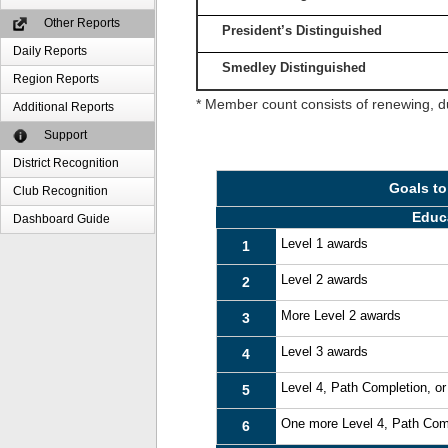
Other Reports
President’s Distinguished
Daily Reports
Smedley Distinguished
Region Reports
* Member count consists of renewing, d
Additional Reports
Support
District Recognition
Goals to
Club Recognition
Educ
Dashboard Guide
Level 1 awards
1
Level 2 awards
2
More Level 2 awards
3
Level 3 awards
4
Level 4, Path Completion, o
5
One more Level 4, Path Com
6