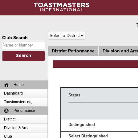
Club Search
District Performance
Division and Ar
Home
Dashboard
Status
Toastmasters.org
Performance
District
Distinguished
Division & Area
Select Distinguished
Club