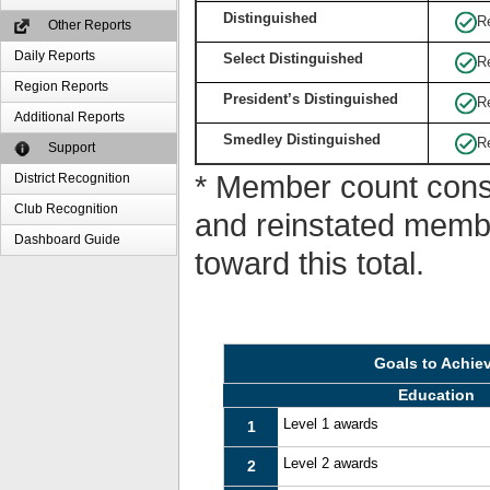
Distinguished
R
Other Reports
Daily Reports
Select Distinguished
R
Region Reports
President’s Distinguished
R
Additional Reports
Smedley Distinguished
R
Support
* Member count consi
District Recognition
Club Recognition
and reinstated memb
Dashboard Guide
toward this total.
Goals to Achie
Education
Level 1 awards
1
Level 2 awards
2