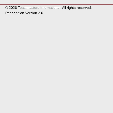
© 2026 Toastmasters International. All rights reserved.
Recognition Version 2.0