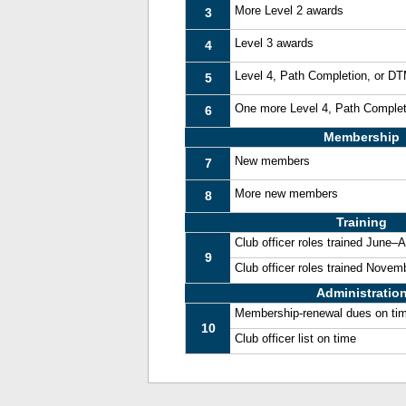
More Level 2 awards
3
Level 3 awards
4
Level 4, Path Completion, or D
5
One more Level 4, Path Comple
6
Membership
New members
7
More new members
8
Training
Club officer roles trained June–
9
Club officer roles trained Nove
Administratio
Membership-renewal dues on ti
10
Club officer list on time