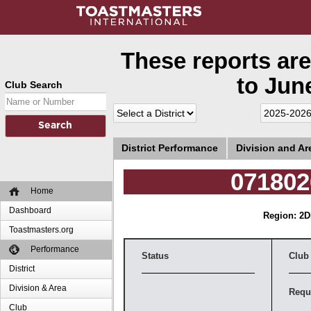
These reports are
to June
Club Search
District Performance
Division and A
071802
Home
Dashboard
Region: 2
D
Toastmasters.org
Performance
Status
Club
District
Division & Area
Requ
Club