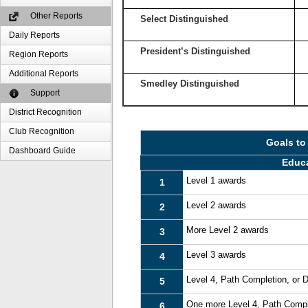
Other Reports
Select Distinguished
Daily Reports
President’s Distinguished
Region Reports
Additional Reports
Smedley Distinguished
Support
District Recognition
Club Recognition
Goals to
Dashboard Guide
Educ
Level 1 awards
1
Level 2 awards
2
More Level 2 awards
3
Level 3 awards
4
Level 4, Path Completion, or
5
One more Level 4, Path Compl
6