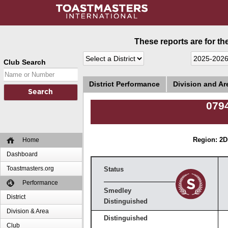
These reports are for th
Club Search
District Performance
Division and A
0794
Home
Region: 2
D
Dashboard
Toastmasters.org
Status
Performance
Smedley
District
Distinguished
Division & Area
Distinguished
Club