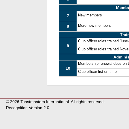
Membe
New members
7
More new members
8
Trai
Club officer roles trained Jun
9
Club officer roles trained No
Adminis
Membership-renewal dues on 
10
Club officer list on time
© 2026 Toastmasters International. All rights reserved.
Recognition Version 2.0