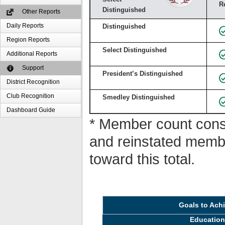
R
Distinguished
Other Reports
Daily Reports
Distinguished
Region Reports
Select Distinguished
Additional Reports
Support
President’s Distinguished
District Recognition
Club Recognition
Smedley Distinguished
Dashboard Guide
* Member count consi
and reinstated memb
toward this total.
Goals to Ach
Educatio