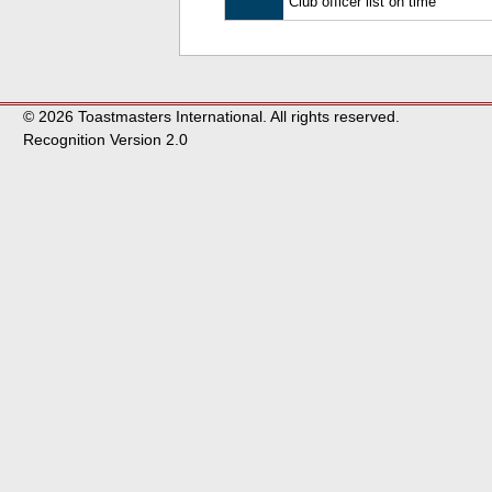
Club officer list on time
© 2026 Toastmasters International. All rights reserved.
Recognition Version 2.0