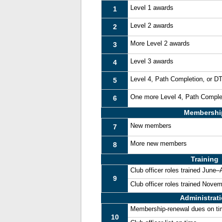
Level 1 awards
1
Level 2 awards
2
More Level 2 awards
3
Level 3 awards
4
Level 4, Path Completion, or 
5
One more Level 4, Path Comple
6
Membershi
New members
7
More new members
8
Training
Club officer roles trained June
9
Club officer roles trained Nove
Administrat
Membership-renewal dues on t
10