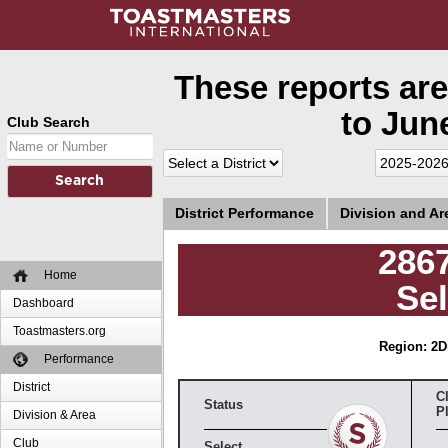
These reports are
to June
Club Search
District Performance
Division and A
286
Home
Sel
Dashboard
Toastmasters.org
Region: 2
D
Performance
District
C
Status
P
Division & Area
Club
Select