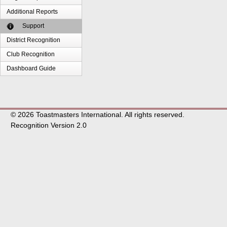
Additional Reports
Support
District Recognition
Club Recognition
Dashboard Guide
© 2026 Toastmasters International. All rights reserved.
Recognition Version 2.0