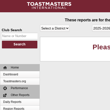
These reports are for th
Club Search
Pleas
Home
Dashboard
Toastmasters.org
Performance
Other Reports
Daily Reports
Region Reports