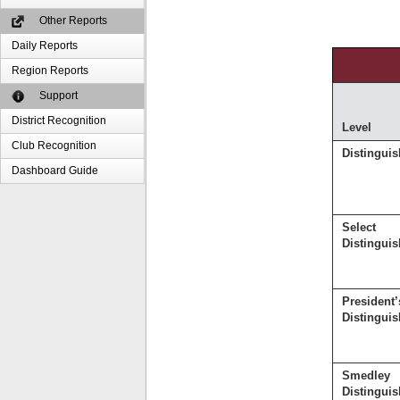
Other Reports
Daily Reports
Region Reports
Support
District Recognition
Level
Club Recognition
Distingui
Dashboard Guide
Select
Distingui
President’
Distingui
Smedley
Distingui