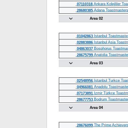
Ankara Kolejliler To
07110318
Adana Toastmaster
28680385
Area 02
Istanbul Toastmaste
01042863
Istanbul Asia Toast
02883886
Bosphorus Toastmas
04863037
Anatolia Toastmaste
28675799
Area 03
Istanbul Turkce Toa
02548956
Anadolu Toastmaste
04966081
Izmir Türkçe Toastm
07173891
Bodrum Toastmaste
28677753
Area 04
The Prime Achievers
28676099