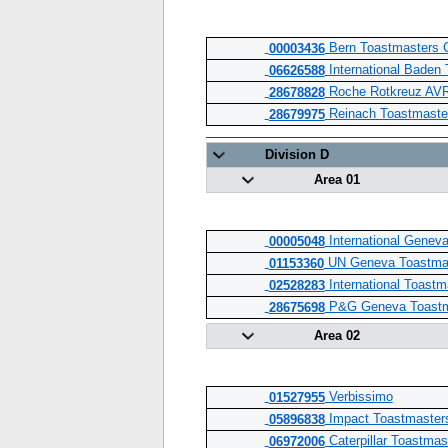
Bern Toastmasters 
00003436
International Baden
06626588
Roche Rotkreuz AVR
28678828
Reinach Toastmaste
28679975
Division D
Area 01
International Genev
00005048
UN Geneva Toastma
01153360
International Toastm
02528283
P&G Geneva Toastm
28675698
Area 02
Verbissimo
01527955
Impact Toastmaster
05896838
Caterpillar Toastma
06972006