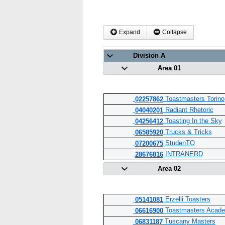
Expand
Collapse
Division A
Area 01
Toastmasters Torino
02257862
Radiant Rhetoric
04040201
Toasting In the Sky
04256412
Trucks & Tricks
06585920
StudenTO
07200675
INTRANERD
28676816
Area 02
Erzelli Toasters
05141081
Toastmasters Acade
06616900
Tuscany Masters
06831187