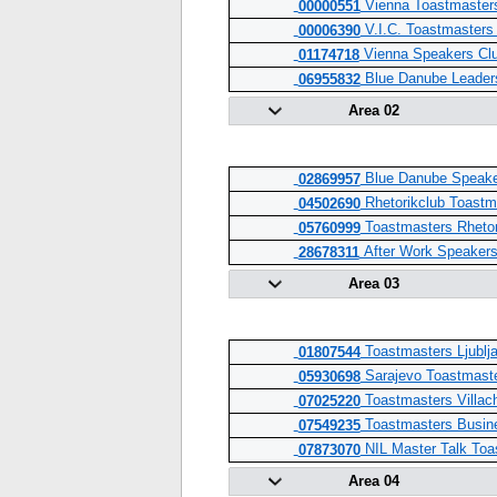
Vienna Toastmaster
00000551
V.I.C. Toastmasters
00006390
Vienna Speakers Cl
01174718
Blue Danube Leader
06955832
Area 02
Blue Danube Speake
02869957
Rhetorikclub Toastm
04502690
Toastmasters Rhetor
05760999
After Work Speaker
28678311
Area 03
Toastmasters Ljublja
01807544
Sarajevo Toastmaste
05930698
Toastmasters Villac
07025220
Toastmasters Busine
07549235
NIL Master Talk Toa
07873070
Area 04