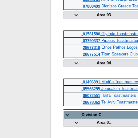
Dionisos Greece Toa
07808499
Area 03
Glyfada Toastmaster
01581580
Piraeus Toastmaster
03390337
Ethos Pathos Logos
28677318
Titan Speakers Club
28677514
Area 04
Modi'in Toastmaster
01496391
Jerusalem Toastmas
05566255
Haifa Toastmasters
06072551
Tel Aviv Toastmaste
28678362
Division C
Area 01