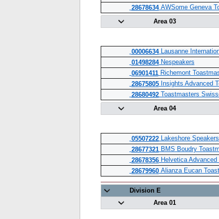
AWSome Geneva To
28678634
Area 03
Lausanne Internation
00006634
Nespeakers
01498284
Richemont Toastmas
06901411
Insights Advanced T
28675805
Toastmasters Swiss
28680492
Area 04
Lakeshore Speakers
05507222
BMS Boudry Toastm
28677321
Helvetica Advanced
28678356
Alianza Eucan Toast
28679960
Division E
Area 01