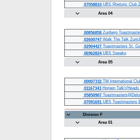
UBS Rhetoric Club Z
07058810
Area 04
Zuriberg Toastmaste
00856858
Walk The Talk Zuric
02600747
Toastmasters St. Ga
02904427
UBS Speaks
06962824
Area 05
TM International Clu
00007332
Horgen Talk'n'Heads
01167343
Toastmasters@Deloi
05850907
UBS Toastmasters E
07091691
Division F
Area 01