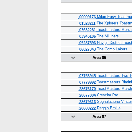
Milan-Easy Toastma
00009176
The Xplorers Toastm
01528211
Toastmasters Monz
03632281
The Milliners
03945106
Navigli District Toa
05287596
The Como Lakers
06027343
Area 06
Toastmasters Two T
03753945
Toastmasters Rimini
07779992
ToastMasters Marche
28676170
Crescita Pro
28677004
Segnalazione Vince
28679616
Reggio Emilia
28680222
Area 07