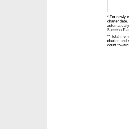
* For newly c
charter date. 
automatically
Success Plan 
** Total mem
charter, and
count toward 