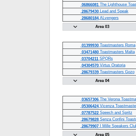
The Lighthouse Toa
06866081
Lead and Speak
28679430
ALvengers
28680184
Area 03
Toastmasters Roma
01399930
Toastmasters Malta
03471480
SPQRs
03704211
Virtus Oratoria
04304570
Toastmasters Gozo
28679339
Area 04
The Verona Toastma
03657306
Vicenza Toastmaste
05306424
Speech and Spritz
07787522
Senza Confini Toast
28679828
I Mille Speakers Clu
28679907
Area 05