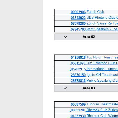
Zurich Club
00003906
UBS Rhetoric Club 
01343922
Zurich Swiss Re To
07079280
WintiSpeakers - Toa
07945783
Area 02
Top Notch Toastmast
04156916
UBS Rhetoric Club O
05611978
International Luncht
05702915
Ignite CH Toastmaste
28676150
Public Speaking Cl
28678816
Area 03
Turicum Toastmaste
00587599
Rhetorik Club Zürich
00851701
Rhetorik Club Winter
01833930