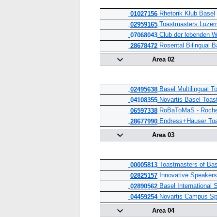
Rhetorik Klub Basel
01027156
Toastmasters Luzer
02959165
Club der lebenden W
07068043
Rosental Bilingual B
28678472
Area 02
Basel Multilingual T
02495638
Novartis Basel Toas
04108355
RoBaToMaS - Roche 
06597338
Endress+Hauser Toa
28677990
Area 03
Toastmasters of Bas
00005813
Innovative Speakers 
02825157
Basel International 
02890562
Novartis Campus Sp
04459254
Area 04