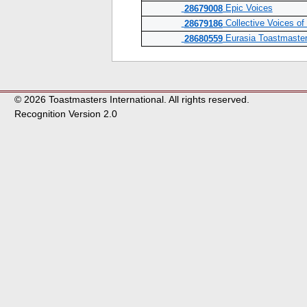
Epic Voices
28679008
Collective Voices o
28679186
Eurasia Toastmaste
28680559
© 2026 Toastmasters International. All rights reserved.
Recognition Version 2.0