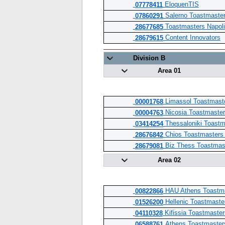
EloquenTIS
07778411
Salerno Toastmaste
07860291
Toastmasters Napoli
28677685
Content Innovators
28679615
Division B
Area 01
Limassol Toastmast
00001768
Nicosia Toastmaster
00004763
Thessaloniki Toastm
03414254
Chios Toastmasters
28676842
Biz Thess Toastmas
28679081
Area 02
HAU Athens Toastma
00822866
Hellenic Toastmaste
01526200
Kifissia Toastmaster
04110328
Athens Toastmaste
06588761