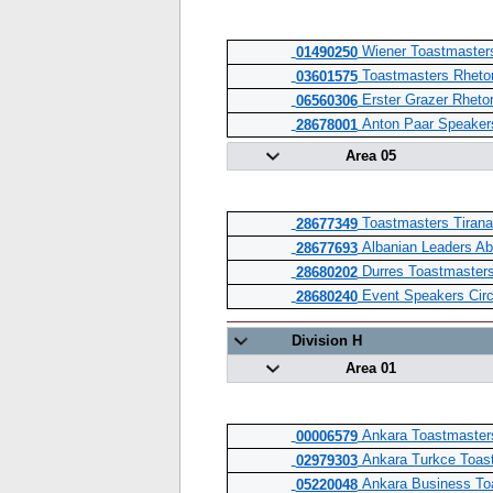
Wiener Toastmasters
01490250
Toastmasters Rheto
03601575
Erster Grazer Rhetor
06560306
Anton Paar Speakers
28678001
Area 05
Toastmasters Tirana
28677349
Albanian Leaders Ab
28677693
Durres Toastmasters
28680202
Event Speakers Circ
28680240
Division H
Area 01
Ankara Toastmaster
00006579
Ankara Turkce Toas
02979303
Ankara Business To
05220048