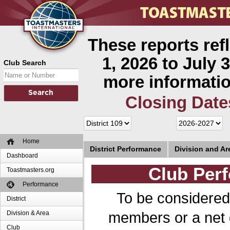
These reports ref
1, 2026 to July 3
Club Search
more informatio
Closing Date
Home
District Performance
Division and A
Dashboard
Club Perf
Toastmasters.org
Performance
To be considered
District
members or a net 
Division & Area
Club