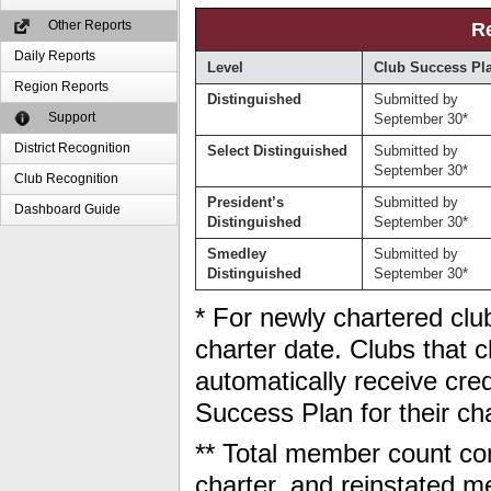
Other Reports
R
Daily Reports
Level
Club Success Pl
Region Reports
Distinguished
Submitted by
Support
September 30*
District Recognition
Select Distinguished
Submitted by
September 30*
Club Recognition
President’s
Submitted by
Dashboard Guide
Distinguished
September 30*
Smedley
Submitted by
Distinguished
September 30*
* For newly chartered club
charter date. Clubs that ch
automatically receive cred
Success Plan for their ch
** Total member count con
charter, and reinstated 