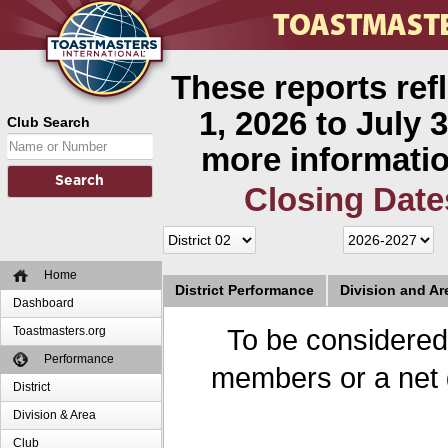
These reports ref
1, 2026 to July 3
Club Search
more informatio
Closing Date
Home
District Performance
Division and A
Dashboard
Toastmasters.org
To be considered
Performance
members or a net 
District
Division & Area
Club