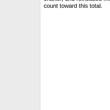
count toward this total.