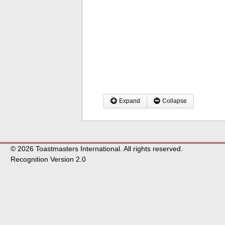
Expand
Collapse
© 2026 Toastmasters International. All rights reserved.
Recognition Version 2.0