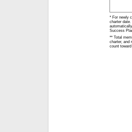
* For newly c
charter date. 
automatically
Success Plan 
** Total mem
charter, and
count toward 