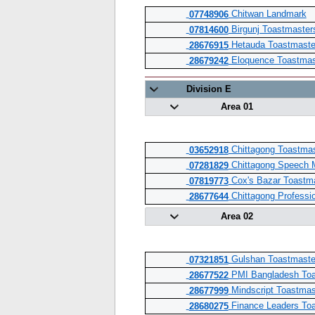
Chitwan Landmark
07748906
Birgunj Toastmaster
07814600
Hetauda Toastmaste
28676915
Eloquence Toastmas
28679242
Division E
Area 01
Chittagong Toastmas
03652918
Chittagong Speech 
07281829
Cox's Bazar Toastma
07819773
Chittagong Professi
28677644
Area 02
Gulshan Toastmaste
07321851
PMI Bangladesh Toa
28677522
Mindscript Toastmas
28677999
Finance Leaders Toa
28680275