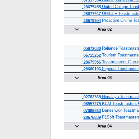
Bhaisepati Toastmas
07537334
United College Toas
28675455
UNICEF Toastmaste
28677947
Proactive Online To
28679954
Area 02
Reliance Toastmaste
05972030
Tourism Toastmaste
06715252
Toastmasters Club o
28679956
Imperial Toastmaste
28680106
Area 03
Himalaya Toastmast
02782369
KCM Toastmasters 
06557275
Baneshwor Toastma
07086863
F1Soft Toastmaster
28676839
Area 04