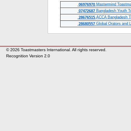
Mastermind Toastma
06976970
Bangladesh Youth T
07472687
ACCA Bangladesh To
28676515
Global Orators and 
28680557
© 2026 Toastmasters International. All rights reserved.
Recognition Version 2.0