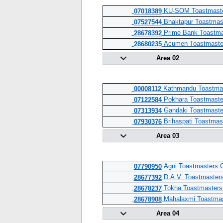
KU-SOM Toastmaste
07018389
Bhaktapur Toastmas
07527544
Prime Bank Toastma
28678392
Acumen Toastmaste
28680235
Area 02
Kathmandu Toastmas
00008112
Pokhara Toastmaste
07122584
Gandaki Toastmaste
07313934
Brihaspati Toastmas
07930376
Area 03
Agni Toastmasters 
07790950
D.A.V. Toastmasters
28677392
Tokha Toastmasters
28678237
Mahalaxmi Toastmas
28678908
Area 04