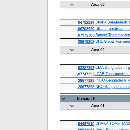
Area 03
Dhaka Bangladesh T
04792214
Uttara Toastmasters
06708920
Banani Toastmaster
07972385
DHL Global Forwardi
28679308
Area 04
CMA Bangladesh Tig
02387353
ICAB Toastmasters 
07747292
INGO Bangladesh To
28677128
NPO Bangladesh Toa
28677898
Division F
Area 01
DHAKA TOASTMAS
04497510