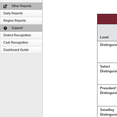
Other Reports
Daily Reports
Region Reports
Support
District Recognition
Level
Club Recognition
Distingui
Dashboard Guide
Select
Distingui
President’
Distingui
Smedley
Distingui