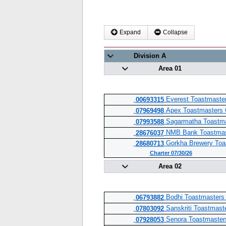
Expand
Collapse
Division A
Area 01
Everest Toastmaster
00693315
Apex Toastmasters 
07969498
Sagarmatha Toastma
07993588
NMB Bank Toastmas
28676037
Gorkha Brewery Toa
28680713
Charter 07/30/26
Area 02
Bodhi Toastmasters
06793882
Sanskriti Toastmast
07803092
Senora Toastmaster
07928053