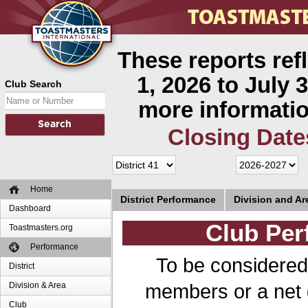
These reports ref
1, 2026 to July 3
Club Search
more informatio
Closing Date
Home
District Performance
Division and A
Dashboard
Club Per
Toastmasters.org
Performance
To be considered
District
members or a net 
Division & Area
Club