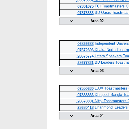
North South Univers
05973051
FCI Toastmasters C
07301075
BD Oasis Toastmast
07873333
Area 02
Independent Univers
06826688
Dhaka North Toastm
07672606
Uttara Speakers Toa
28675774
BD Leaders Toastma
28677831
Area 03
100X Toastmasters 
07550630
Dhrupodi Bangla Toa
07888866
Nifty Toastmasters 
28678391
Dhanmondi Leaders 
28680418
Area 04