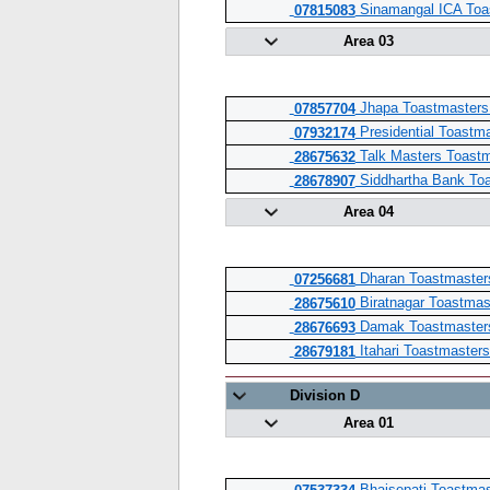
Sinamangal ICA Toa
07815083
Area 03
Jhapa Toastmasters
07857704
Presidential Toastm
07932174
Talk Masters Toastm
28675632
Siddhartha Bank Toa
28678907
Area 04
Dharan Toastmaster
07256681
Biratnagar Toastmas
28675610
Damak Toastmaster
28676693
Itahari Toastmasters
28679181
Division D
Area 01