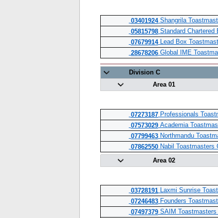
Shangrila Toastmast
03401924
Standard Chartered 
05815798
Lead Box Toastmast
07679914
Global IME Toastma
28678206
Division C
Area 01
Professionals Toast
07273187
Academia Toastmast
07573029
Northmandu Toastma
07799463
Nabil Toastmasters 
07862550
Area 02
Laxmi Sunrise Toast
03728191
Founders Toastmast
07246483
SAIM Toastmasters 
07497379