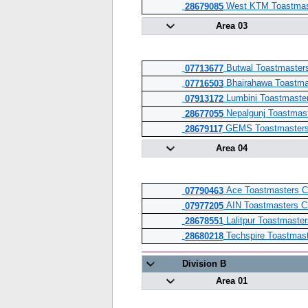
West KTM Toastmas
28679085
Area 03
Butwal Toastmaster
07713677
Bhairahawa Toastma
07716503
Lumbini Toastmaster
07913172
Nepalgunj Toastmast
28677055
GEMS Toastmasters
28679117
Area 04
Ace Toastmasters C
07790463
AIN Toastmasters C
07977205
Lalitpur Toastmaster
28678551
Techspire Toastmast
28680218
Division B
Area 01