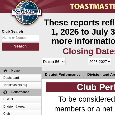
These reports ref
1, 2026 to July 3
Club Search
more informatio
Closing Date
Home
District Performance
Division and A
Dashboard
Club Per
Toastmasters.org
Performance
To be considered
District
members or a net 
Division & Area
Club