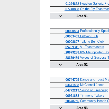
Houston Galleria Pr
01294652
On the Fly Toastmas
07740898
Area 51
Professionally Spea
00000484
Uptown Club
00003402
Talking Bull Club
00008607
A+ Toastmasters
05769311
KW Metropolitan Ho
28679288
Voices of Success T
28679489
Area 52
Dance and Toast Ma
00744705
McConnell Jones
04641488
Sound of Greenway
04772213
Timmons Talkers
06951688
Community Health C
28678756
Area 53