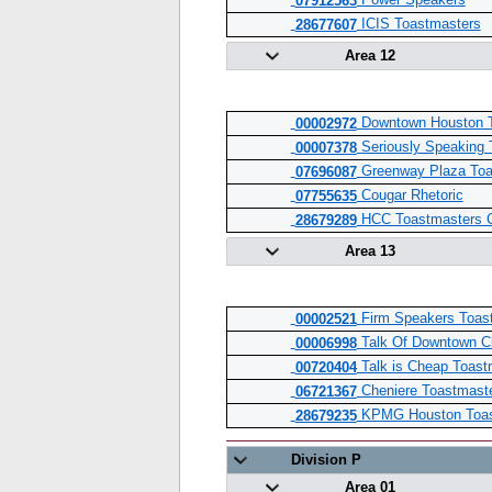
Power Speakers
07912563
ICIS Toastmasters
28677607
Area 12
Downtown Houston T
00002972
Seriously Speaking 
00007378
Greenway Plaza Toa
07696087
Cougar Rhetoric
07755635
HCC Toastmasters 
28679289
Area 13
Firm Speakers Toas
00002521
Talk Of Downtown C
00006998
Talk is Cheap Toast
00720404
Cheniere Toastmaste
06721367
KPMG Houston Toas
28679235
Division P
Area 01