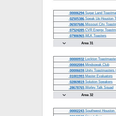
Sugar Land Toastma
00006294
Speak Up Houston T
02505386
Missouri City Toast
06507686
CVR Energy Toastma
07524285
WLK Toasters
07906965
Area 31
Lockton Toastmaste
00000932
Mindspeak Club
00002084
Unity Toastmasters 
00006659
Master Evaluators
01001993
Solution Speakers
02869819
Worley Talk Squad
28678765
Area 32
Southwest Houston 
00002243