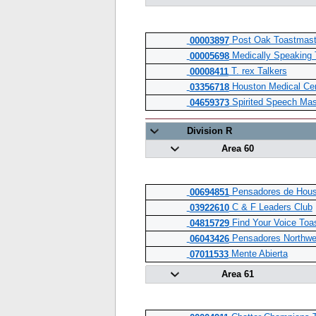
Post Oak Toastmast
00003897
Medically Speaking 
00005698
T. rex Talkers
00008411
Houston Medical Cen
03356718
Spirited Speech Mas
04659373
Division R
Area 60
Pensadores de Hous
00694851
C & F Leaders Club
03922610
Find Your Voice Toa
04815729
Pensadores Northwe
06043426
Mente Abierta
07011533
Area 61