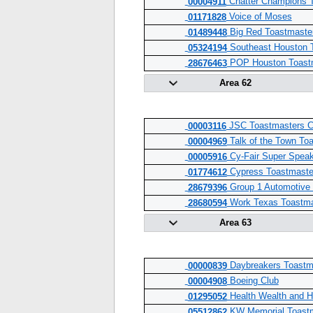
Chatter Champions 
00004911
Voice of Moses
01171828
Big Red Toastmaste
01489448
Southeast Houston 
05324194
POP Houston Toastm
28676463
Area 62
JSC Toastmasters C
00003116
Talk of the Town To
00004969
Cy-Fair Super Speak
00005916
Cypress Toastmaste
01774612
Group 1 Automotive
28679396
Work Texas Toastma
28680594
Area 63
Daybreakers Toastm
00000839
Boeing Club
00004908
Health Wealth and H
01295052
KW Memorial Toast
05512862