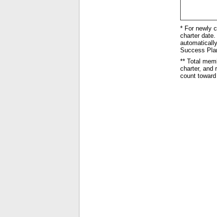
* For newly c
charter date. 
automatically
Success Plan 
** Total mem
charter, and
count toward 