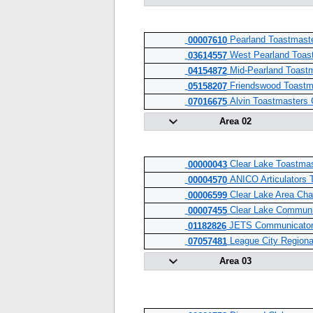
Pearland Toastmaste
00007610
West Pearland Toas
03614557
Mid-Pearland Toast
04154872
Friendswood Toastm
05158207
Alvin Toastmasters 
07016675
Area 02
Clear Lake Toastmas
00000043
ANICO Articulators 
00004570
Clear Lake Area Ch
00006599
Clear Lake Communi
00007455
JETS Communicato
01182826
League City Region
07057481
Area 03