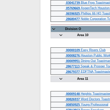
Blue Frog Toastmast
03041739
AspenTech Houston 
05769669
Phillips 66 HQ Toas
06596925
Noble Corporation T
28680477
Division O
Area 10
Easy Risers Club
00000109
Houston Public Wor
00008276
Dining Out Toastmas
00009951
Speak & Prosper To
28677113
EDFTNA Toastmast
28679377
Area 11
Heights Toastmaster
00009148
Word Doctors Toast
00826937
Young Professional
00850925