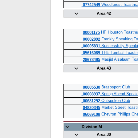
Woodforest Toastma
07742549
Area 42
HP Houston Toastma
00001175
Frankly Speaking To
00002892
Successfully Speaki
00005831
THE Tomball Toastm
05616089
Masjid Alsalaam To
28678495
Area 43
Brazosport Club
00005530
Spring Ahead Speake
00008937
Outspoken Club
00681292
Market Street Toast
04820345
Chevron Phillips Ch
06069108
Division M
Area 30