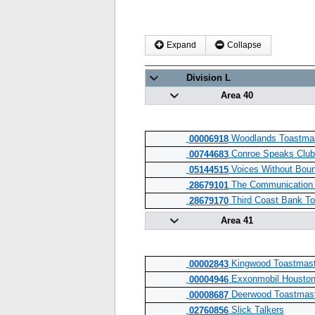
Expand
Collapse
Division L
Area 40
Woodlands Toastmas
00006918
Conroe Speaks Club
00744683
Voices Without Boun
05144515
The Communication 
28679101
Third Coast Bank To
28679170
Area 41
Kingwood Toastmast
00002843
Exxonmobil Houston
00004946
Deerwood Toastmast
00008687
Slick Talkers
02760856