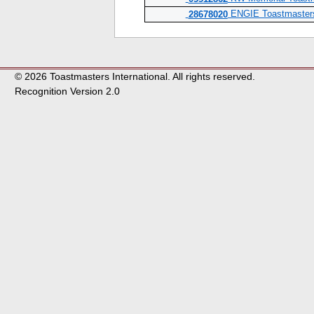
ENGIE Toastmasters 
28678020
© 2026 Toastmasters International. All rights reserved.
Recognition Version 2.0