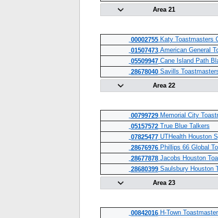
Area 21
Katy Toastmasters 
00002755
American General T
01507473
Cane Island Path Bl
05509947
Savills Toastmaster
28678040
Area 22
Memorial City Toast
00799729
True Blue Talkers
05157572
UTHealth Houston S
07825477
Phillips 66 Global T
28676976
Jacobs Houston Toa
28677878
Saulsbury Houston 
28680399
Area 23
H-Town Toastmaster
00842016