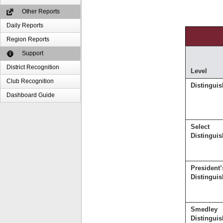
Other Reports
Daily Reports
Region Reports
Support
District Recognition
Level
Club Recognition
Distingui
Dashboard Guide
Select
Distingui
President’
Distingui
Smedley
Distingui