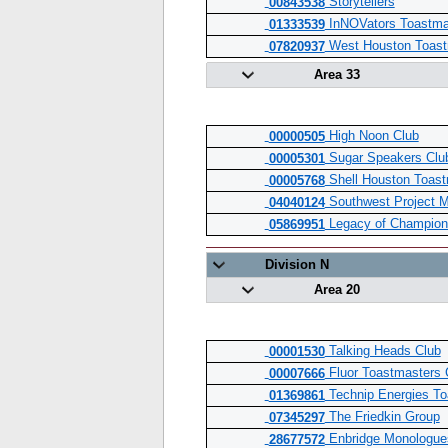
Storytellers
00843538
InNOVators Toastma
01333539
West Houston Toast
07820937
Area 33
High Noon Club
00000505
Sugar Speakers Clu
00005301
Shell Houston Toast
00005768
Southwest Project 
04040124
Legacy of Champion
05869951
Division N
Area 20
Talking Heads Club
00001530
Fluor Toastmasters 
00007666
Technip Energies To
01369861
The Friedkin Group
07345297
Enbridge Monologue
28677572