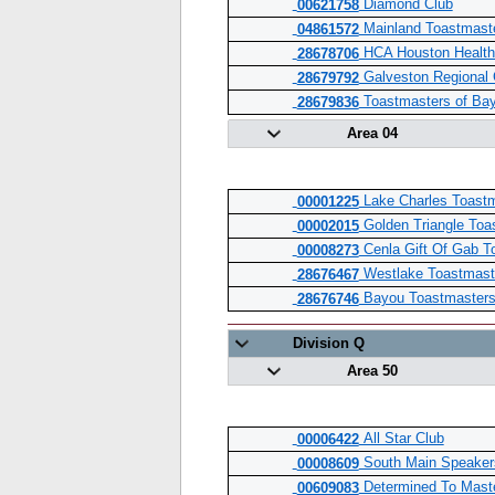
Diamond Club
00621758
Mainland Toastmast
04861572
HCA Houston Health
28678706
Galveston Regional
28679792
Toastmasters of Bay
28679836
Area 04
Lake Charles Toastm
00001225
Golden Triangle Toa
00002015
Cenla Gift Of Gab T
00008273
Westlake Toastmast
28676467
Bayou Toastmaster
28676746
Division Q
Area 50
All Star Club
00006422
South Main Speaker
00008609
Determined To Mast
00609083