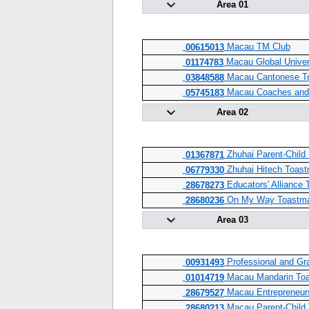
Area 01
Macau TM Club
00615013
Macau Global Univer
01174783
Macau Cantonese To
03848588
Macau Coaches and 
05745183
Area 02
Zhuhai Parent-Child 
01367871
Zhuhai Hitech Toast
06779330
Educators' Alliance 
28678273
On My Way Toastma
28680236
Area 03
Professional and Gr
00931493
Macau Mandarin Toa
01014719
Macau Entrepreneurs
28679527
Macau Parent-Child 
28680213