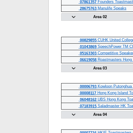
Founders Toastmast
07861357
Manulife Speaks
28675763
Area 02
CUHK United Colleg
00829855
SpeechPower TM Cl
01043869
Competitive Speake
05163303
Roastmasters Hong
06619058
Area 03
Kowloon Putonghua 
00006793
Hong Kong Island To
00008117
UBS Hong Kong Toa
06048162
Saladmaster HK Toa
07183915
Area 04
HKIE Toastmasters 