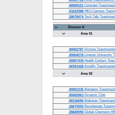
00007716
Centraler Toastmast
00009151
HKU Campus Toastm
03222588
Tech Talk Toastmas
28678474
Division K
Area 01
Victoria Toastmaste
00002787
Lingnan University 
00004278
Health Century Toas
00007439
Amplify Toastmaster
06591428
Area 02
Mandarin Toastmaste
00001536
Dynamic Club
00002063
Mabuhay Toastmaste
06536696
Reverberate Toastm
28675555
Global Champion HK
28680590