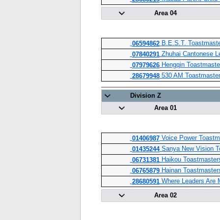
Area 04
B.E.S.T. Toastmaste
06594862
Zhuhai Cantonese L
07840291
Hengqin Toastmaste
07979626
530 AM Toastmaster
28679948
Division Z
Area 01
Voice Power Toastm
01406987
Sanya New Vision T
01435244
Haikou Toastmaster
06731381
Hainan Toastmaster
06765879
Where Leaders Are 
28680591
Area 02