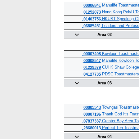
Manulife Toastmaste
00006841
Hong Kong PolyU To
01252073
HKUST Speaking Cl
01403756
Leaders and Profess
06885451
Area 02
Kowloon Toastmaste
00007408
Manulife Kowloon To
00008547
CUHK Shaw College 
01229379
PDSC Toastmasters
04127735
Area 03
Towngas Toastmaste
00005543
Thank God It's Toas
00007196
Greater Bay Area To
07837337
Perfect Ten Toastma
28680013
Area 04