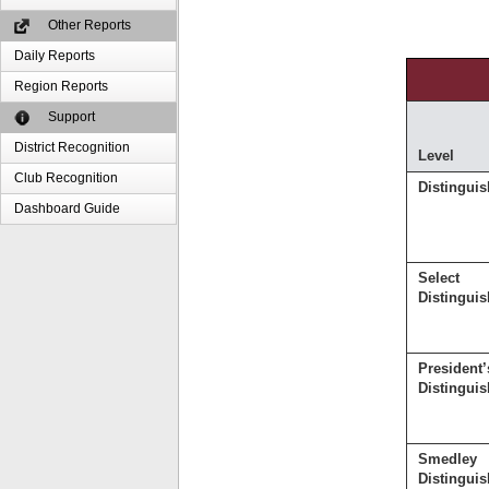
Other Reports
Daily Reports
Region Reports
Support
District Recognition
Level
Club Recognition
Distingui
Dashboard Guide
Select
Distingui
President’
Distingui
Smedley
Distingui