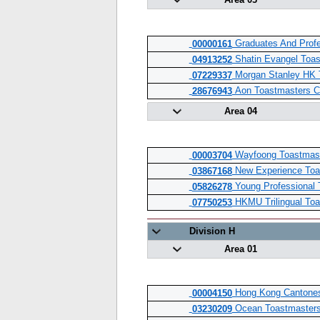
Area 03
Graduates And Profe
00000161
Shatin Evangel Toas
04913252
Morgan Stanley HK 
07229337
Aon Toastmasters C
28676943
Area 04
Wayfoong Toastmast
00003704
New Experience Toa
03867168
Young Professional 
05826278
HKMU Trilingual Toa
07750253
Division H
Area 01
Hong Kong Cantones
00004150
Ocean Toastmasters
03230209