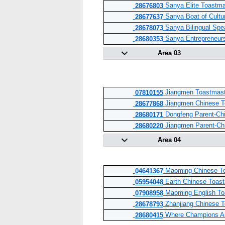
Sanya Elite Toastma
28676803
Sanya Boat of Cultu
28677637
Sanya Bilingual Spe
28678073
Sanya Entrepreneurs
28680353
Area 03
Jiangmen Toastmast
07810155
Jiangmen Chinese T
28677868
Dongfeng Parent-Chil
28680171
Jiangmen Parent-Chil
28680220
Area 04
Maoming Chinese To
04641367
Earth Chinese Toast
05954048
Maoming English To
07908958
Zhanjiang Chinese T
28678793
Where Champions Ar
28680415