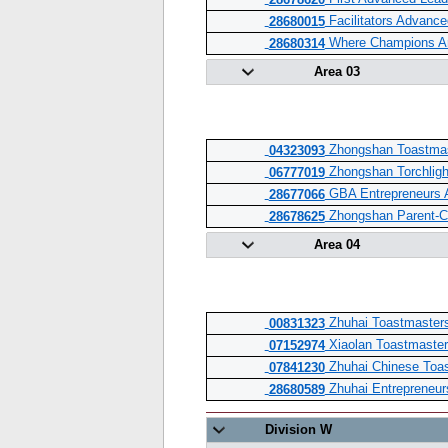
28678620
Facilitators Advanc
28680015
Where Champions Ar
28680314
Area 03
Zhongshan Toastmas
04323093
Zhongshan Torchligh
06777019
GBA Entrepreneurs 
28677066
Zhongshan Parent-Ch
28678625
Area 04
Zhuhai Toastmaster
00831323
Xiaolan Toastmaster
07152974
Zhuhai Chinese Toas
07841230
Zhuhai Entrepreneur
28680589
Division W