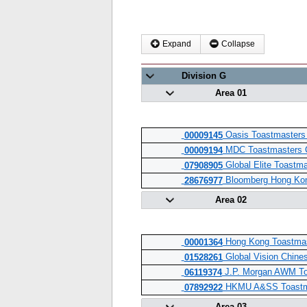
Expand
Collapse
Division G
Area 01
Oasis Toastmasters
00009145
MDC Toastmasters 
00009194
Global Elite Toastma
07908905
Bloomberg Hong Kon
28676977
Area 02
Hong Kong Toastmas
00001364
Global Vision Chine
01528261
J.P. Morgan AWM To
06119374
HKMU A&SS Toastma
07892922