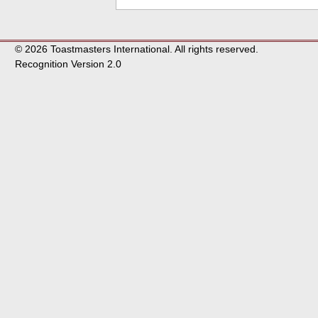
© 2026 Toastmasters International. All rights reserved.
Recognition Version 2.0