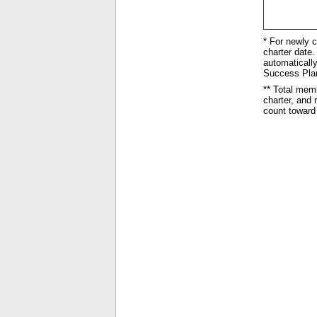
* For newly c
charter date. 
automatically
Success Plan 
** Total mem
charter, and
count toward 