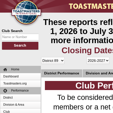
These reports ref
1, 2026 to July 3
Club Search
more informatio
Closing Date
Home
District Performance
Division and A
Dashboard
Club Per
Toastmasters.org
Performance
To be considered
District
members or a net 
Division & Area
Club