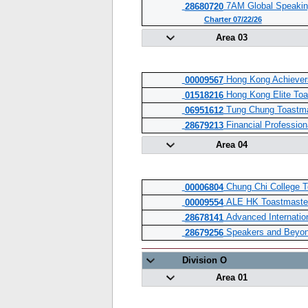
7AM Global Speakin
28680720
Charter 07/22/26
Area 03
Hong Kong Achiever
00009567
Hong Kong Elite Toa
01518216
Tung Chung Toastma
06951612
Financial Profession
28679213
Area 04
Chung Chi College T
00006804
ALE HK Toastmaster
00009554
Advanced Internatio
28678141
Speakers and Beyon
28679256
Division O
Area 01