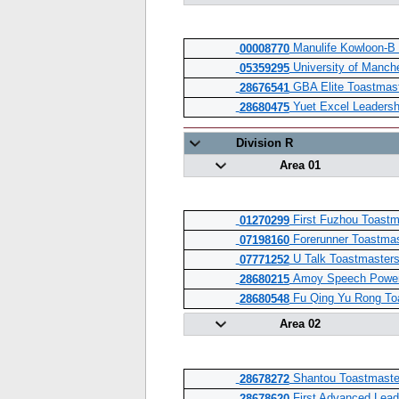
Manulife Kowloon-B 
00008770
University of Manch
05359295
GBA Elite Toastmast
28676541
Yuet Excel Leadersh
28680475
Division R
Area 01
First Fuzhou Toastm
01270299
Forerunner Toastmas
07198160
U Talk Toastmasters
07771252
Amoy Speech Power 
28680215
Fu Qing Yu Rong To
28680548
Area 02
Shantou Toastmaste
28678272
First Advanced Lead