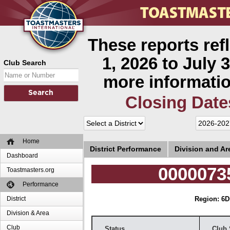
These reports ref
1, 2026 to July 3
Club Search
more informatio
Closing Date
Home
District Performance
Division and A
Dashboard
00000735
Toastmasters.org
Performance
District
Region: 6
D
Division & Area
Club
Status
Club 