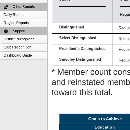
Other Reports
Requi
Daily Reports
Region Reports
Distinguished
Requir
Support
Select Distinguished
Requir
District Recognition
Club Recognition
President’s Distinguished
Requir
Dashboard Guide
Smedley Distinguished
Requir
* Member count consi
and reinstated memb
toward this total.
Goals to Achieve
Education