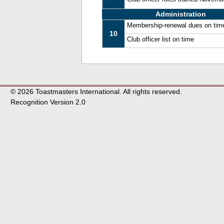
Administration
Membership-renewal dues on tim
10
Club officer list on time
© 2026 Toastmasters International. All rights reserved.
Recognition Version 2.0