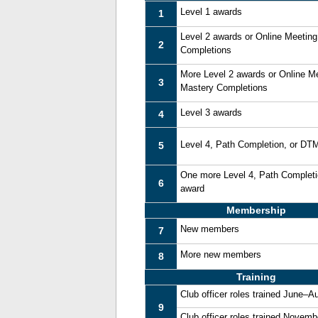
Level 1 awards
1
Level 2 awards or Online Meetin
2
Completions
More Level 2 awards or Online M
3
Mastery Completions
Level 3 awards
4
Level 4, Path Completion, or DT
5
One more Level 4, Path Complet
6
award
Membership
New members
7
More new members
8
Training
Club officer roles trained June–A
9
Club officer roles trained Novem