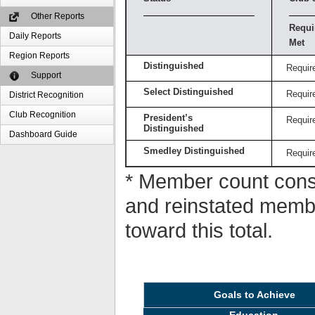
Other Reports
Requi
Daily Reports
Met
Region Reports
Distinguished
Requir
Support
Select Distinguished
Requir
District Recognition
Club Recognition
President’s
Requir
Distinguished
Dashboard Guide
Smedley Distinguished
Requir
* Member count consi
and reinstated memb
toward this total.
Goals to Achieve