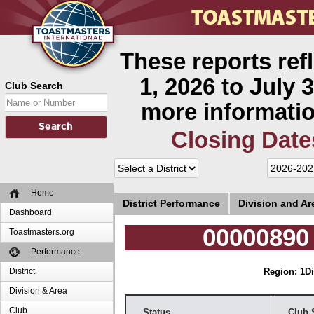
These reports ref
1, 2026 to July 3
Club Search
more informatio
Closing Date
Home
District Performance
Division and A
Dashboard
00000890
Toastmasters.org
Performance
District
Region: 1
Di
Division & Area
Club
Status
Club 