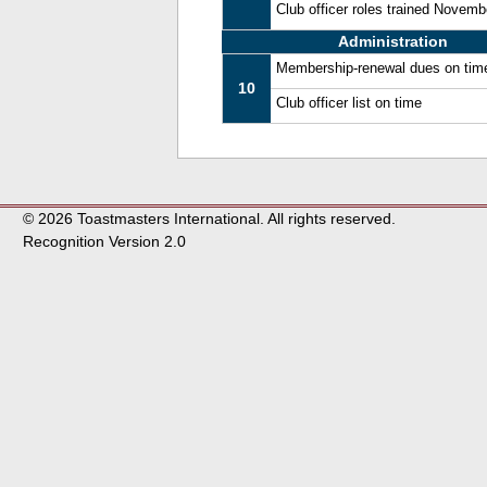
Club officer roles trained Novem
Administration
Membership-renewal dues on tim
10
Club officer list on time
© 2026 Toastmasters International. All rights reserved.
Recognition Version 2.0