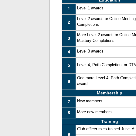
Education
Level 1 awards
1
Level 2 awards or Online Meetin
2
Completions
More Level 2 awards or Online M
3
Mastery Completions
Level 3 awards
4
Level 4, Path Completion, or DT
5
One more Level 4, Path Complet
6
award
Membership
New members
7
More new members
8
Training
Club officer roles trained June–A
9