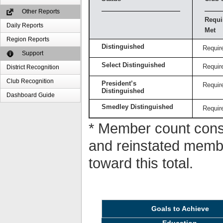
Other Reports
Requi
Daily Reports
Met
Region Reports
Distinguished
Requir
Support
Select Distinguished
Requir
District Recognition
Club Recognition
President’s
Requir
Distinguished
Dashboard Guide
Smedley Distinguished
Requir
* Member count consi
and reinstated memb
toward this total.
Goals to Achieve