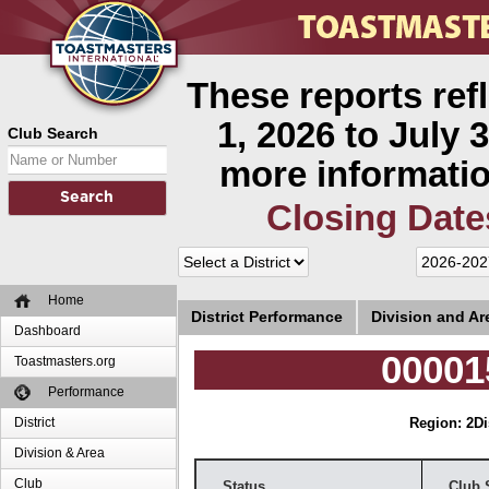
These reports ref
1, 2026 to July 3
Club Search
more informatio
Closing Date
Home
District Performance
Division and A
Dashboard
00001
Toastmasters.org
Performance
District
Region: 2
Di
Division & Area
Club
Status
Club 