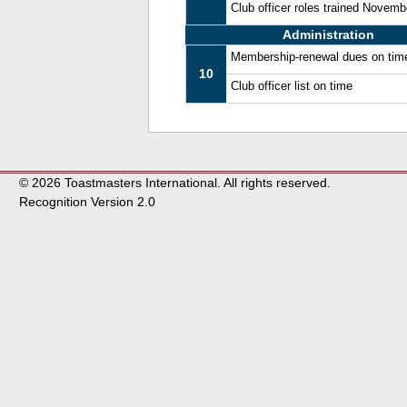
Club officer roles trained Novem
Administration
Membership-renewal dues on tim
10
Club officer list on time
© 2026 Toastmasters International. All rights reserved.
Recognition Version 2.0