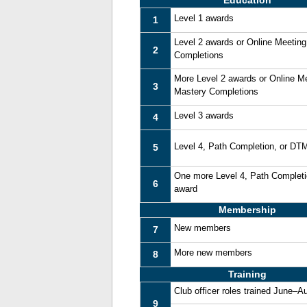
Education
Level 1 awards
1
Level 2 awards or Online Meetin
2
Completions
More Level 2 awards or Online M
3
Mastery Completions
Level 3 awards
4
Level 4, Path Completion, or DT
5
One more Level 4, Path Complet
6
award
Membership
New members
7
More new members
8
Training
Club officer roles trained June–A
9