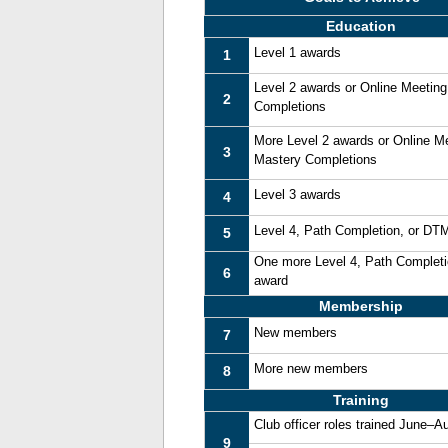
Education
Level 1 awards
1
Level 2 awards or Online Meetin
2
Completions
More Level 2 awards or Online M
3
Mastery Completions
Level 3 awards
4
Level 4, Path Completion, or DT
5
One more Level 4, Path Complet
6
award
Membership
New members
7
More new members
8
Training
Club officer roles trained June–A
9