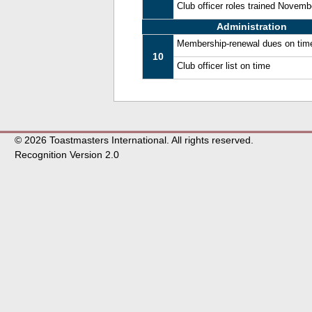
Club officer roles trained Novem
Administration
Membership-renewal dues on tim
10
Club officer list on time
© 2026 Toastmasters International. All rights reserved.
Recognition Version 2.0