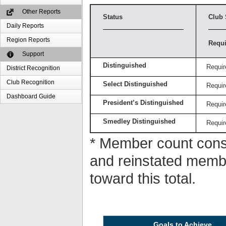
Other Reports
Status
Club 
Daily Reports
Region Reports
Requi
Support
Distinguished
Requir
District Recognition
Club Recognition
Select Distinguished
Requir
Dashboard Guide
President’s Distinguished
Requir
Smedley Distinguished
Requir
* Member count consi
and reinstated memb
toward this total.
Goals to Achieve