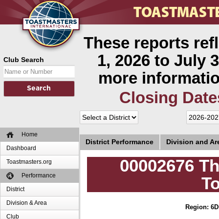
These reports ref
1, 2026 to July 3
Club Search
more informatio
Closing Date
Home
District Performance
Division and A
Dashboard
00002676 Th
Toastmasters.org
Performance
T
District
Division & Area
Region: 6
D
Club