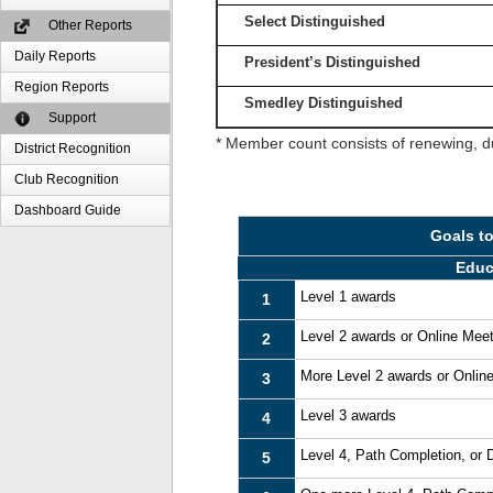
Select Distinguished
Other Reports
Daily Reports
President’s Distinguished
Region Reports
Smedley Distinguished
Support
* Member count consists of renewing, d
District Recognition
Club Recognition
Dashboard Guide
Goals t
Educ
Level 1 awards
1
Level 2 awards or Online Mee
2
More Level 2 awards or Onlin
3
Level 3 awards
4
Level 4, Path Completion, or
5