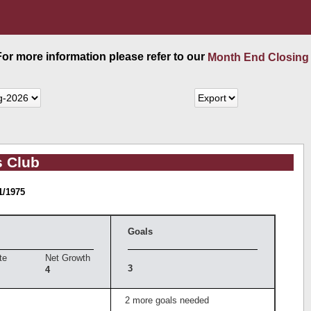
 For more information please refer to our
Month End Closing
s Club
1/1975
Goals
te
Net Growth
3
4
2 more goals needed