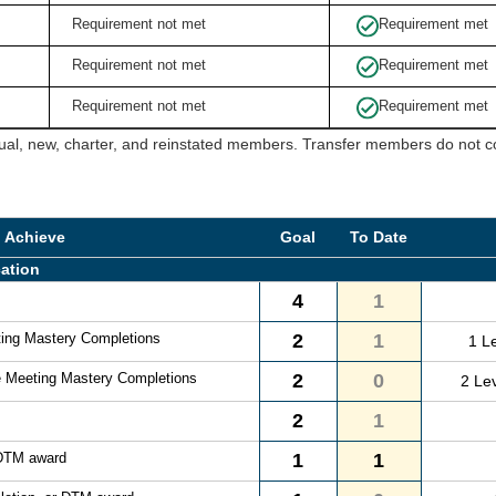
Requirement not met
Requirement met
Requirement not met
Requirement met
Requirement not met
Requirement met
ual, new, charter, and reinstated members. Transfer members do not cou
o Achieve
Goal
To Date
ation
4
1
ting Mastery Completions
2
1
1 L
e Meeting Mastery Completions
2
0
2 Le
2
1
 DTM award
1
1