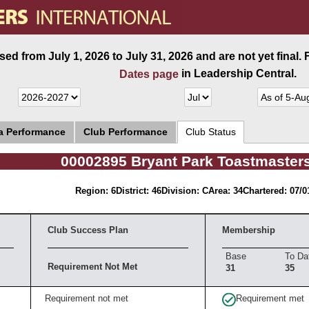
ed from July 1, 2026 to July 31, 2026 and are not yet final.
in Leadership Central.
Dates page
ea Performance
Club Performance
Club Status
00002895 Bryant Park Toastmaster
Region: 6
District: 46
Division: C
Area: 34
Chartered: 07/0
Club Success Plan
Membership
Base
To Da
Requirement Not Met
31
35
Requirement not met
Requirement met