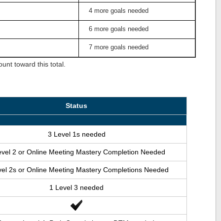
4 more goals needed
6 more goals needed
7 more goals needed
nt toward this total.
Status
3 Level 1s needed
evel 2 or Online Meeting Mastery Completion Needed
vel 2s or Online Meeting Mastery Completions Needed
1 Level 3 needed