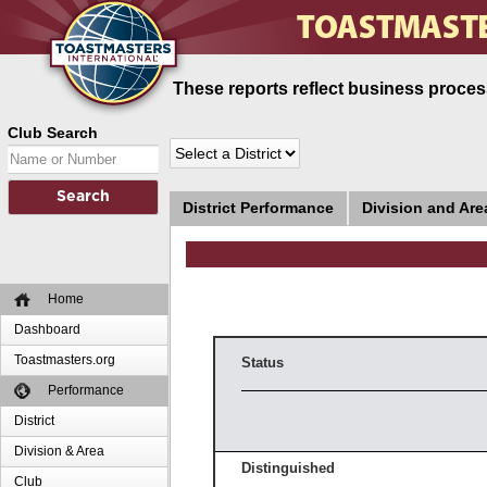
These reports reflect business process
Club Search
District Performance
Division and Ar
Home
Dashboard
Toastmasters.org
Status
Performance
District
Division & Area
Distinguished
Club