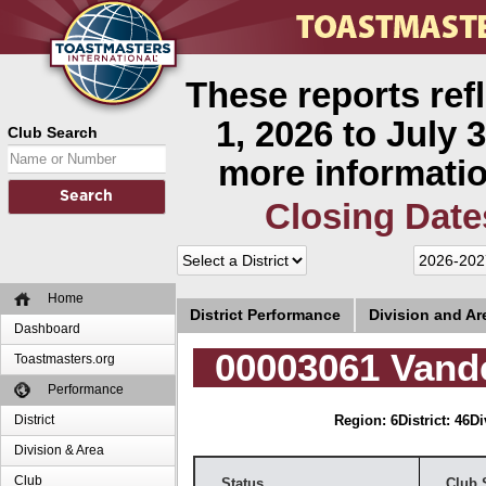
These reports ref
1, 2026 to July 3
Club Search
more informatio
Closing Date
Home
District Performance
Division and A
Dashboard
00003061 Vande
Toastmasters.org
Performance
District
Region: 6
District: 46
Di
Division & Area
Club
Status
Club 