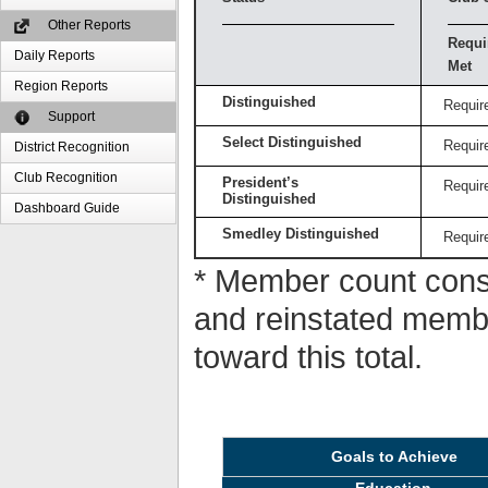
Other Reports
Requi
Daily Reports
Met
Region Reports
Distinguished
Requir
Support
Select Distinguished
Requir
District Recognition
Club Recognition
President’s
Requir
Distinguished
Dashboard Guide
Smedley Distinguished
Requir
* Member count consi
and reinstated memb
toward this total.
Goals to Achieve