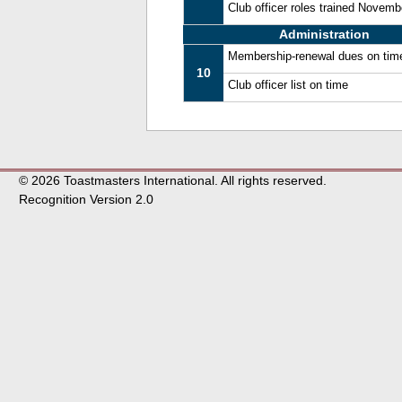
Club officer roles trained Novem
Administration
Membership-renewal dues on tim
10
Club officer list on time
© 2026 Toastmasters International. All rights reserved.
Recognition Version 2.0