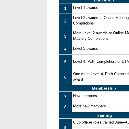
Education
Level 1 awards
1
Level 2 awards or Online Meetin
2
Completions
More Level 2 awards or Online M
3
Mastery Completions
Level 3 awards
4
Level 4, Path Completion, or DT
5
One more Level 4, Path Complet
6
award
Membership
New members
7
More new members
8
Training
Club officer roles trained June–A
9