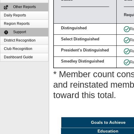
Other Reports
Requ
Daily Reports
Region Reports
Distinguished
Re
Support
Select Distinguished
Re
District Recognition
Club Recognition
President’s Distinguished
Re
Dashboard Guide
Smedley Distinguished
Re
* Member count consi
and reinstated memb
toward this total.
Goals to Achieve
Education