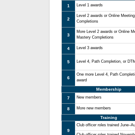
Level 1 awards
1
Level 2 awards or Online Meetin
2
Completions
More Level 2 awards or Online M
3
Mastery Completions
Level 3 awards
4
Level 4, Path Completion, or DT
5
One more Level 4, Path Complet
6
award
Membership
New members
7
More new members
8
Training
Club officer roles trained June–A
9
Club officer roles trained Novem