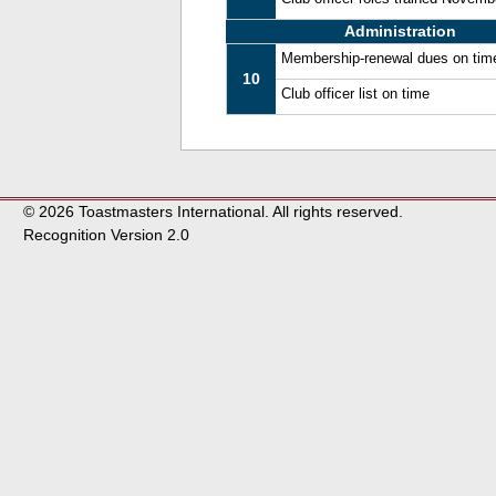
Administration
Membership-renewal dues on tim
10
Club officer list on time
© 2026 Toastmasters International. All rights reserved.
Recognition Version 2.0