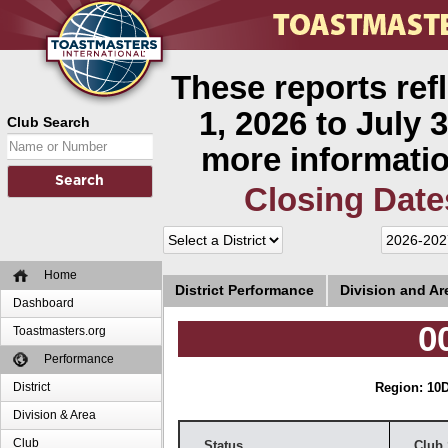
These reports ref
1, 2026 to July 3
Club Search
more informatio
Closing Date
Home
District Performance
Division and A
Dashboard
0
Toastmasters.org
Performance
District
Region: 10
D
Division & Area
Club
Status
Club