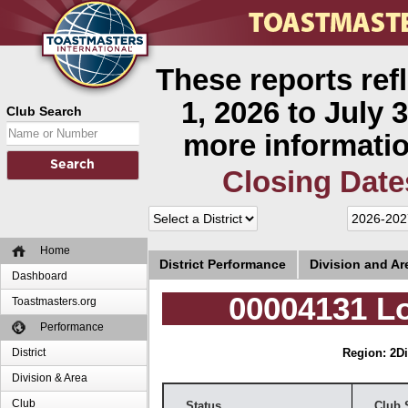
These reports ref
1, 2026 to July 3
Club Search
more informatio
Closing Date
Home
District Performance
Division and A
Dashboard
00004131 L
Toastmasters.org
Performance
District
Region: 2
Di
Division & Area
Club
Status
Club 