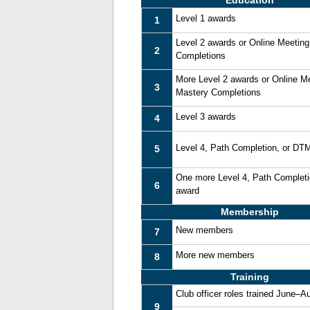
Education
Level 1 awards
1
Level 2 awards or Online Meetin
2
Completions
More Level 2 awards or Online M
3
Mastery Completions
Level 3 awards
4
Level 4, Path Completion, or DT
5
One more Level 4, Path Complet
6
award
Membership
New members
7
More new members
8
Training
Club officer roles trained June–A
9