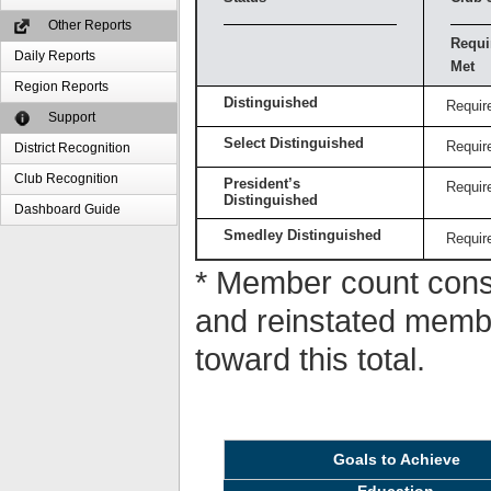
Other Reports
Requi
Daily Reports
Met
Region Reports
Distinguished
Requir
Support
Select Distinguished
Requir
District Recognition
Club Recognition
President’s
Requir
Distinguished
Dashboard Guide
Smedley Distinguished
Requir
* Member count consi
and reinstated memb
toward this total.
Goals to Achieve