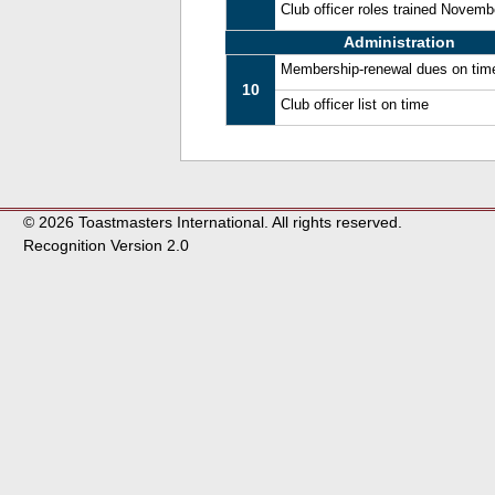
Club officer roles trained Novem
Administration
Membership-renewal dues on tim
10
Club officer list on time
© 2026 Toastmasters International. All rights reserved.
Recognition Version 2.0