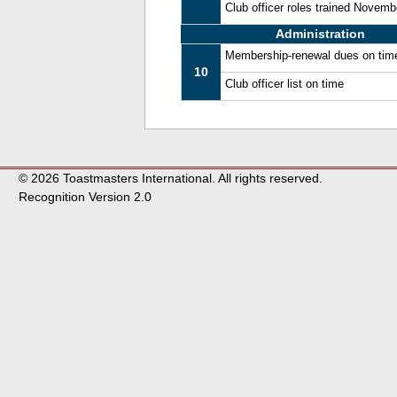
Club officer roles trained Novem
Administration
Membership-renewal dues on tim
10
Club officer list on time
© 2026 Toastmasters International. All rights reserved.
Recognition Version 2.0