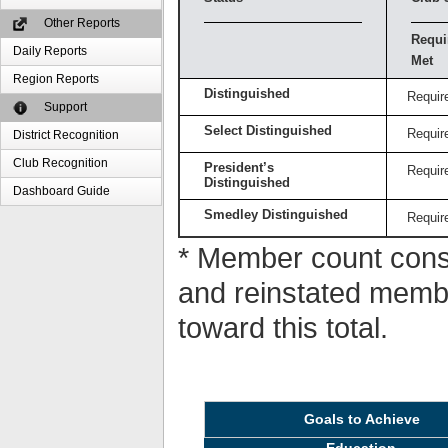
Other Reports
Requi
Daily Reports
Met
Region Reports
Distinguished
Requir
Support
Select Distinguished
Requir
District Recognition
Club Recognition
President’s
Requir
Distinguished
Dashboard Guide
Smedley Distinguished
Requir
* Member count consi
and reinstated memb
toward this total.
Goals to Achieve