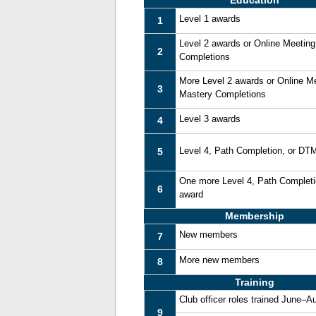
Education
Level 1 awards
1
Level 2 awards or Online Meetin
2
Completions
More Level 2 awards or Online M
3
Mastery Completions
Level 3 awards
4
Level 4, Path Completion, or DT
5
One more Level 4, Path Complet
6
award
Membership
New members
7
More new members
8
Training
Club officer roles trained June–A
9