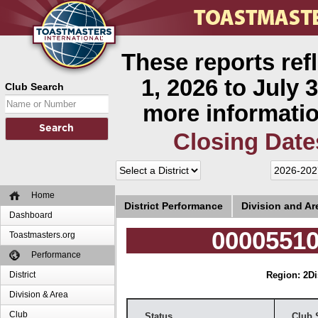
These reports ref
1, 2026 to July 3
Club Search
more informatio
Closing Date
Home
District Performance
Division and A
Dashboard
00005510
Toastmasters.org
Performance
District
Region: 2
Di
Division & Area
Club
Status
Club 