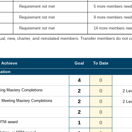
Requirement not met
5 more members need
Requirement not met
9 more members need
Requirement not met
14 more members nee
ual, new, charter, and reinstated members. Transfer members do not cou
o Achieve
Goal
To Date
ation
4
0
ting Mastery Completions
2
0
2 Le
e Meeting Mastery Completions
2
0
2 Le
2
0
 DTM award
1
0