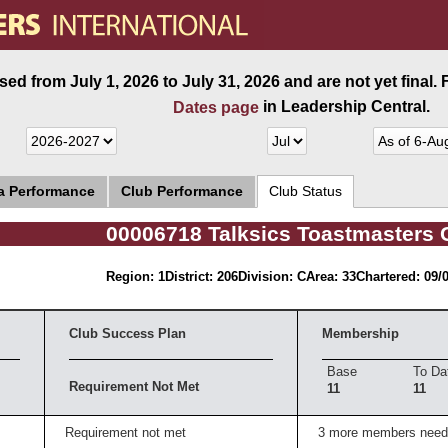
ed from July 1, 2026 to July 31, 2026 and are not yet final.
in Leadership Central.
Dates page
ea Performance
Club Performance
Club Status
00006718 Talksics Toastmasters 
Region: 1
District: 206
Division: C
Area: 33
Chartered: 09/
Club Success Plan
Membership
Base
To Da
Requirement Not Met
11
11
Requirement not met
3 more members need