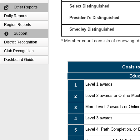
Select Distinguished
Other Reports
Daily Reports
President’s Distinguished
Region Reports
Smedley Distinguished
Support
* Member count consists of renewing, d
District Recognition
Club Recognition
Dashboard Guide
Goals t
Educ
Level 1 awards
1
Level 2 awards or Online Mee
2
More Level 2 awards or Onlin
3
Level 3 awards
4
Level 4, Path Completion, or
5