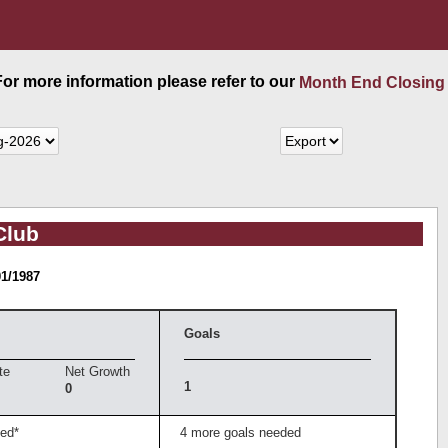
 For more information please refer to our
Month End Closing
Club
01/1987
Goals
te
Net Growth
1
0
ed*
4 more goals needed