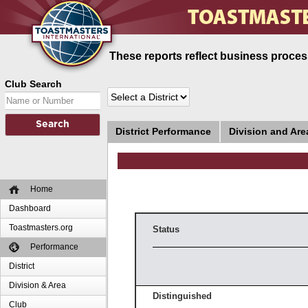
These reports reflect business process
Club Search
District Performance
Division and Ar
Home
Dashboard
Toastmasters.org
Status
Performance
District
Division & Area
Distinguished
Club