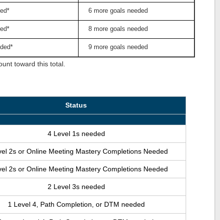
ed*
6 more goals needed
ed*
8 more goals needed
ded*
9 more goals needed
nt toward this total.
Status
4 Level 1s needed
vel 2s or Online Meeting Mastery Completions Needed
vel 2s or Online Meeting Mastery Completions Needed
2 Level 3s needed
1 Level 4, Path Completion, or DTM needed