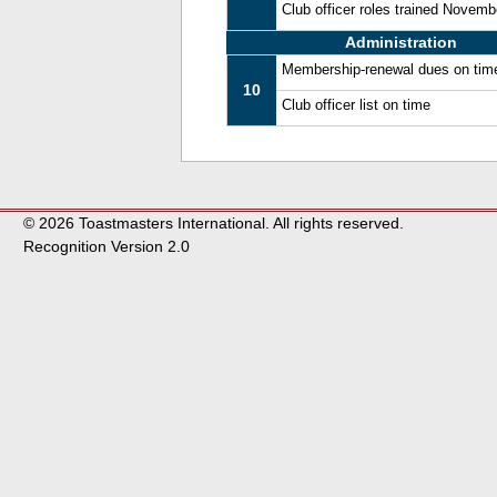
Club officer roles trained Novem
Administration
Membership-renewal dues on tim
10
Club officer list on time
© 2026 Toastmasters International. All rights reserved.
Recognition Version 2.0