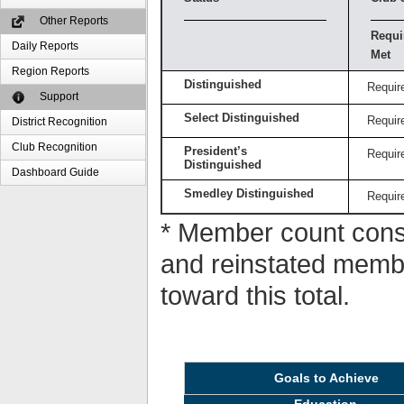
Other Reports
Requi
Daily Reports
Met
Region Reports
Distinguished
Requir
Support
Select Distinguished
Requir
District Recognition
Club Recognition
President’s
Requir
Distinguished
Dashboard Guide
Smedley Distinguished
Requir
* Member count consi
and reinstated memb
toward this total.
Goals to Achieve