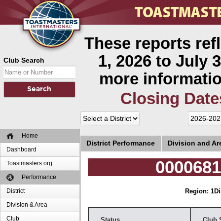
These reports ref
1, 2026 to July 3
Club Search
more informatio
Closing Date
Home
District Performance
Division and A
Dashboard
0000681
Toastmasters.org
Performance
District
Region: 1
Di
Division & Area
Club
Status
Club 