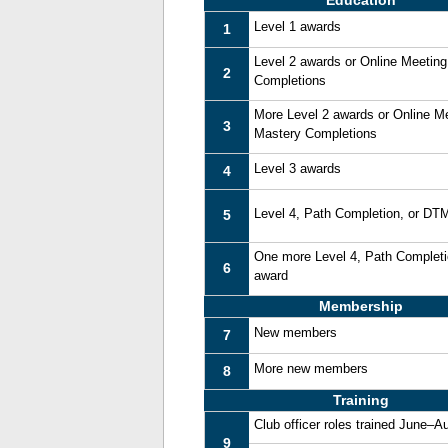
Education
Level 1 awards
1
Level 2 awards or Online Meetin
2
Completions
More Level 2 awards or Online M
3
Mastery Completions
Level 3 awards
4
Level 4, Path Completion, or DT
5
One more Level 4, Path Complet
6
award
Membership
New members
7
More new members
8
Training
Club officer roles trained June–A
9