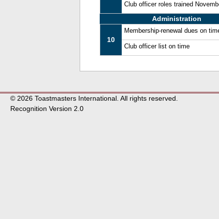
Club officer roles trained Novem
Administration
Membership-renewal dues on tim
10
Club officer list on time
© 2026 Toastmasters International. All rights reserved.
Recognition Version 2.0