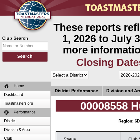
These reports ref
1, 2026 to July 3
Club Search
more informatio
Closing Date
Home
District Performance
Division and A
Dashboard
00008558 H
Toastmasters.org
Performance
District
Region: 6
D
Division & Area
Club
Status
Club 