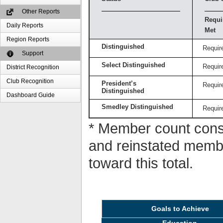
Other Reports
Requi
Daily Reports
Met
Region Reports
Distinguished
Requir
Support
Select Distinguished
Requir
District Recognition
Club Recognition
President’s
Requir
Distinguished
Dashboard Guide
Smedley Distinguished
Requir
* Member count consi
and reinstated memb
toward this total.
Goals to Achieve