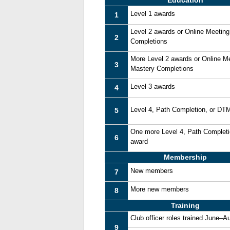
Education
Level 1 awards
1
Level 2 awards or Online Meetin
2
Completions
More Level 2 awards or Online M
3
Mastery Completions
Level 3 awards
4
Level 4, Path Completion, or DT
5
One more Level 4, Path Complet
6
award
Membership
New members
7
More new members
8
Training
Club officer roles trained June–A
9