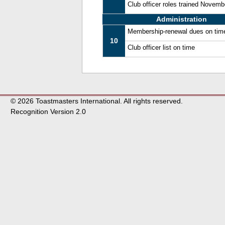
Club officer roles trained Novem
Administration
Membership-renewal dues on tim
10
Club officer list on time
© 2026 Toastmasters International. All rights reserved.
Recognition Version 2.0