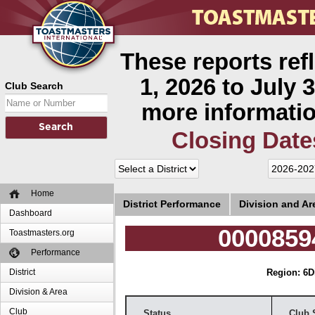
These reports ref
1, 2026 to July 3
Club Search
more informatio
Closing Date
Home
District Performance
Division and A
Dashboard
0000859
Toastmasters.org
Performance
District
Region: 6
D
Division & Area
Club
Status
Club 