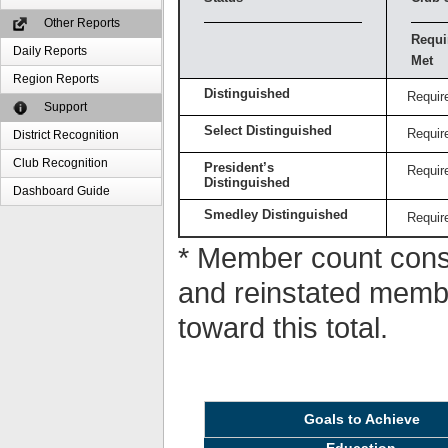
Other Reports
Requi
Daily Reports
Met
Region Reports
Distinguished
Requir
Support
Select Distinguished
Requir
District Recognition
Club Recognition
President’s
Requir
Distinguished
Dashboard Guide
Smedley Distinguished
Requir
* Member count consi
and reinstated memb
toward this total.
Goals to Achieve