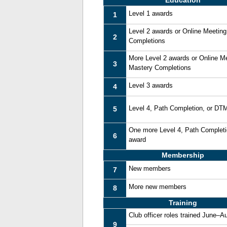
Education
Level 1 awards
1
Level 2 awards or Online Meetin
2
Completions
More Level 2 awards or Online M
3
Mastery Completions
Level 3 awards
4
Level 4, Path Completion, or DT
5
One more Level 4, Path Complet
6
award
Membership
New members
7
More new members
8
Training
Club officer roles trained June–A
9