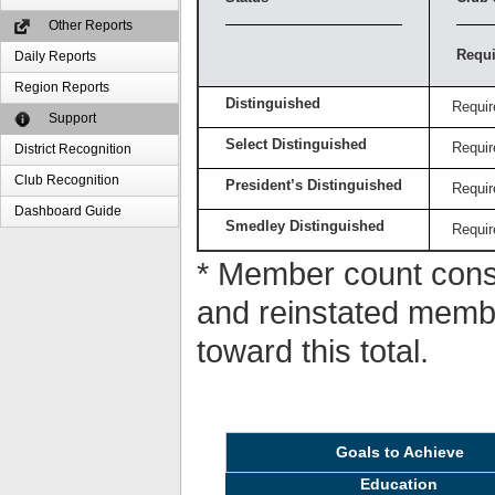
Other Reports
Requi
Daily Reports
Region Reports
Distinguished
Requir
Support
Select Distinguished
Requir
District Recognition
Club Recognition
President’s Distinguished
Requir
Dashboard Guide
Smedley Distinguished
Requir
* Member count consi
and reinstated memb
toward this total.
Goals to Achieve
Education