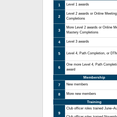
Level 1 awards
1
Level 2 awards or Online Meetin
2
Completions
More Level 2 awards or Online M
3
Mastery Completions
Level 3 awards
4
Level 4, Path Completion, or DT
5
One more Level 4, Path Complet
6
award
Membership
New members
7
More new members
8
Training
Club officer roles trained June–A
9
Club officer roles trained Novem