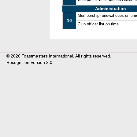
Administration
Membership-renewal dues on tim
10
Club officer list on time
© 2026 Toastmasters International. All rights reserved.
Recognition Version 2.0