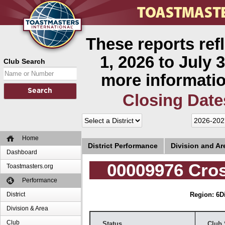
These reports ref
1, 2026 to July 3
Club Search
more informatio
Closing Date
Home
District Performance
Division and A
Dashboard
00009976 Cro
Toastmasters.org
Performance
District
Region: 6
D
Division & Area
Club
Status
Club 